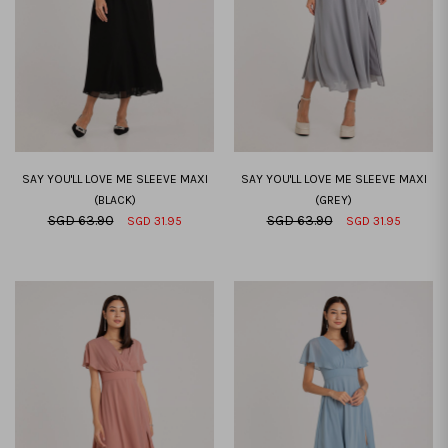
SAY YOU'LL LOVE ME SLEEVE MAXI
SAY YOU'LL LOVE ME SLEEVE MAXI
(BLACK)
(GREY)
SGD 63.90
SGD 63.90
SGD 31.95
SGD 31.95
XXS
XS
S
M
L
XL
XXL
XXS
XS
S
M
L
XL
XXL