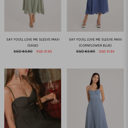
SAY YOU'LL LOVE ME SLEEVE MAXI
SAY YOU'LL LOVE ME SLEEVE MAXI
(SAGE)
(CORNFLOWER BLUE)
SGD 63.90
SGD 63.90
SGD 31.95
SGD 31.95
XXS
XS
S
M
L
XL
XXL
XXS
XS
S
M
L
XL
XXL