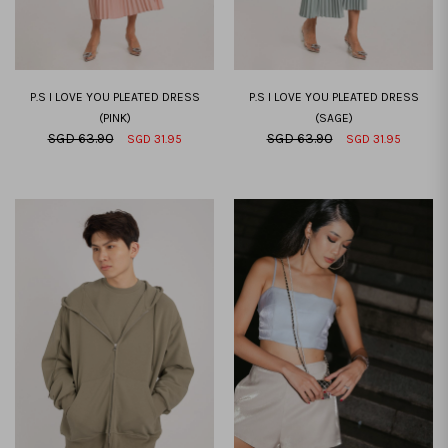
P.S I LOVE YOU PLEATED DRESS
P.S I LOVE YOU PLEATED DRESS
(PINK)
(SAGE)
SGD 63.90
SGD 63.90
SGD 31.95
SGD 31.95
XXS
XS
S
M
L
XL
XXL
XXS
XS
S
M
L
XL
XXL