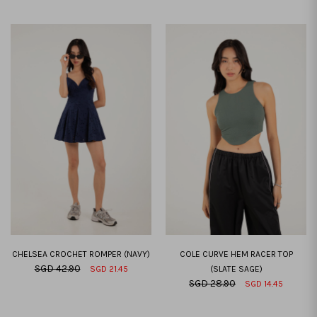
CHELSEA CROCHET ROMPER (NAVY)
COLE CURVE HEM RACER TOP
SGD 42.90
SGD 21.45
(SLATE SAGE)
SGD 28.90
SGD 14.45
XXS
XS
S
M
L
XL
XXL
XXS
XS
S
M
L
XL
XXL