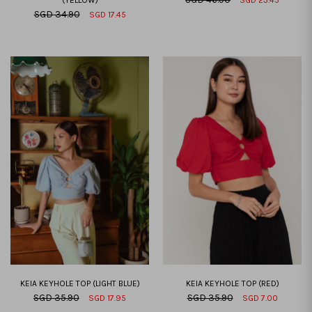
(YELLOW)
SGD 23.45
SGD 34.90
SGD 17.45
XXS
XS
S
M
L
XL
XXL
XXS
XS
S
M
L
XL
XXL
KEIA KEYHOLE TOP (LIGHT BLUE)
KEIA KEYHOLE TOP (RED)
SGD 35.90
SGD 35.90
SGD 17.95
SGD 7.00