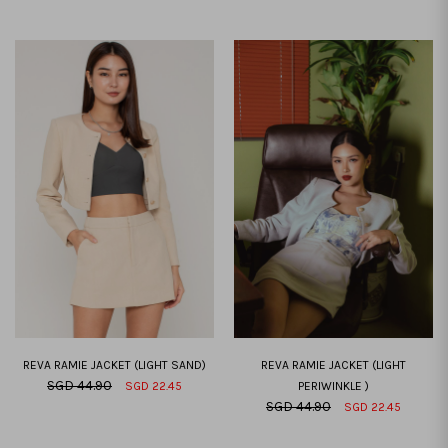
XXS
XS
S
M
L
XL
XXL
XXS
XS
S
M
L
XL
XXL
REVA RAMIE JACKET (LIGHT SAND)
REVA RAMIE JACKET (LIGHT
SGD 44.90
SGD 22.45
PERIWINKLE )
SGD 44.90
SGD 22.45
XXS
XS
S
M
L
XL
XXL
XXS
XS
S
M
L
XL
XXL