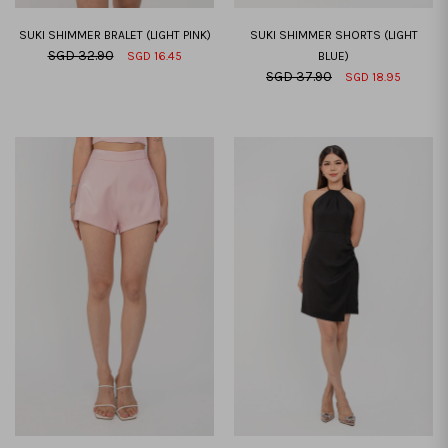
SUKI SHIMMER BRALET (LIGHT PINK)
SUKI SHIMMER SHORTS (LIGHT
SGD 32.90
SGD 16.45
BLUE)
SGD 37.90
SGD 18.95
XXS
XS
S
M
L
XL
XXL
XXS
XS
S
M
L
XL
XXL