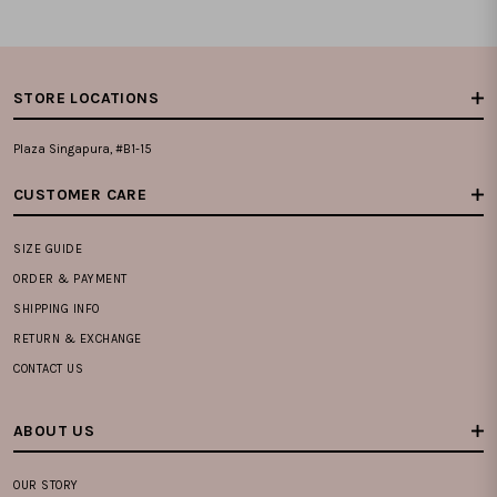
STORE LOCATIONS
Plaza Singapura, #B1-15
CUSTOMER CARE
SIZE GUIDE
ORDER & PAYMENT
SHIPPING INFO
RETURN & EXCHANGE
CONTACT US
ABOUT US
OUR STORY