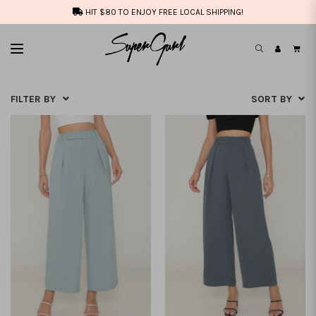
HIT $80 TO ENJOY FREE LOCAL SHIPPING!
FILTER BY
SORT BY