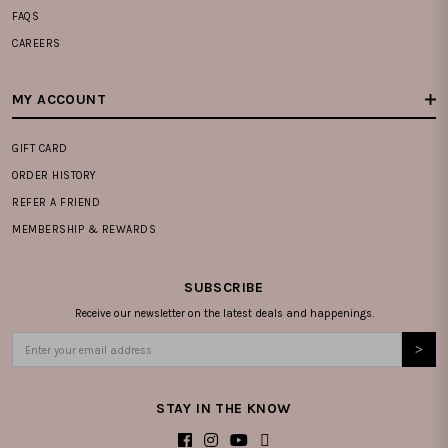
FAQS
CAREERS
MY ACCOUNT
GIFT CARD
ORDER HISTORY
REFER A FRIEND
MEMBERSHIP & REWARDS
SUBSCRIBE
Receive our newsletter on the latest deals and happenings.
STAY IN THE KNOW