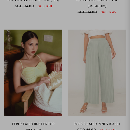
SGD 34.90
SGD 6.81
(PISTACHIO)
SGD 34.90
SGD 17.45
XXS
XS
S
M
L
XL
XXL
XXS
XS
S
M
L
XL
XXL
PERI PLEATED BUSTIER TOP
PARIS PLEATED PANTS (SAGE)
SGD 46.90