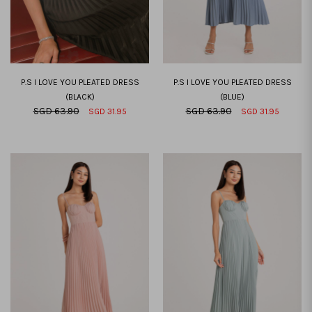
P.S I LOVE YOU PLEATED DRESS
P.S I LOVE YOU PLEATED DRESS
(BLACK)
(BLUE)
SGD 63.90
SGD 63.90
SGD 31.95
SGD 31.95
XXS
XS
S
M
L
XL
XXL
XXS
XS
S
M
L
XL
XXL