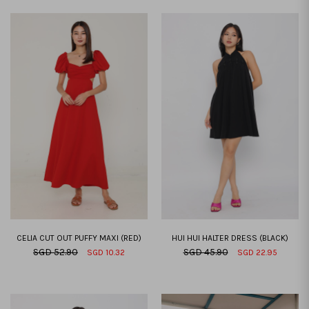
CELIA CUT OUT PUFFY MAXI (RED)
HUI HUI HALTER DRESS (BLACK)
SGD 52.90
SGD 45.90
SGD 10.32
SGD 22.95
XXS
XS
S
M
L
XL
XXL
XXS
XS
S
M
L
XL
XXL