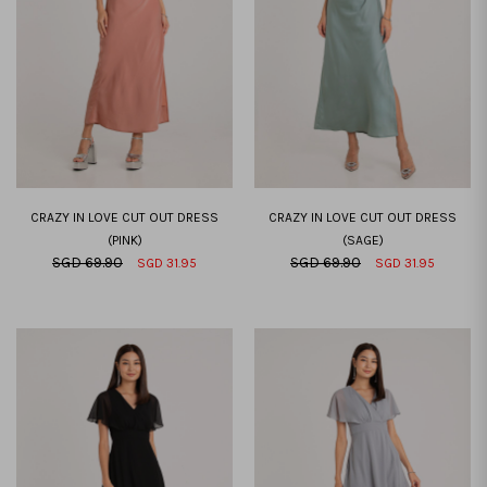
CRAZY IN LOVE CUT OUT DRESS
CRAZY IN LOVE CUT OUT DRESS
(PINK)
(SAGE)
SGD 69.90
SGD 69.90
SGD 31.95
SGD 31.95
XXS
XS
S
M
L
XL
XXL
XXS
XS
S
M
L
XL
XXL