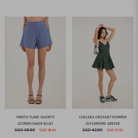
XXS
XS
S
M
L
XL
XXL
XXS
XS
S
M
L
XL
XXL
FIREFLY FLARE SHORTS
CHELSEA CROCHET ROMPER
(CORNFLOWER BLUE)
(SYCAMORE GREEN)
SGD 36.90
SGD 42.90
SGD 18.45
SGD 21.45
XXS
XS
S
M
L
XL
XXL
XXS
XS
S
M
L
XL
XXL