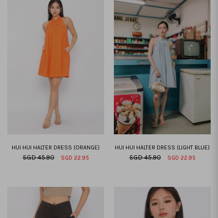
HUI HUI HALTER DRESS (ORANGE)
HUI HUI HALTER DRESS (LIGHT BLUE)
SGD 45.90
SGD 45.90
SGD 22.95
SGD 22.95
XXS
XS
S
M
L
XL
XXL
XXS
XS
S
M
L
XL
XXL