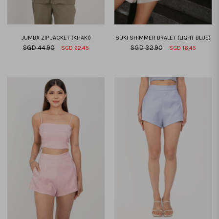
JUMBA ZIP JACKET (KHAKI)
SUKI SHIMMER BRALET (LIGHT BLUE)
SGD 44.90
SGD 32.90
SGD 22.45
SGD 16.45
XXS
XS
S
M
L
XL
XXL
XXS
XS
S
M
L
XL
XXL