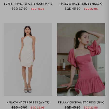
SUKI SHIMMER SHORTS (LIGHT PINK)
HARLOW HALTER DRESS (BLACK)
SGD 37.90
SGD 45.90
SGD 18.95
SGD 22.95
XXS
XS
S
M
L
XL
XXL
XXS
XS
S
M
L
XL
XXL
HARLOW HALTER DRESS (WHITE)
DELILAH DROP WAIST DRESS (PINK)
SGD 45.90
SGD 45.90
SGD 22.95
SGD 22.95