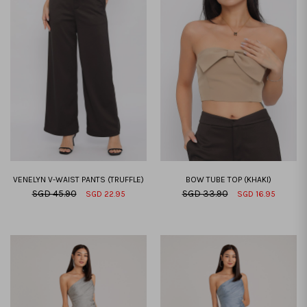
VENELYN V-WAIST PANTS (TRUFFLE)
BOW TUBE TOP (KHAKI)
SGD 45.90
SGD 33.90
SGD 22.95
SGD 16.95
XXS
XS
S
M
L
XL
XXL
XXS
XS
S
M
L
XL
XXL