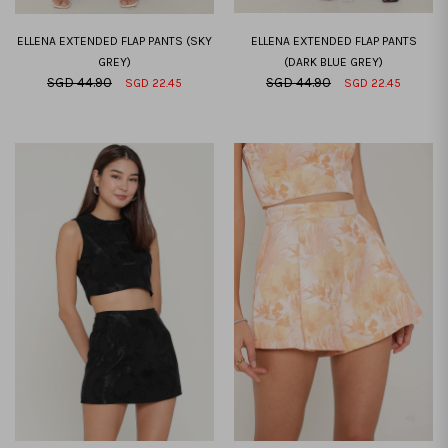
ELLENA EXTENDED FLAP PANTS (SKY
ELLENA EXTENDED FLAP PANTS
GREY)
(DARK BLUE GREY)
SGD 44.90
SGD 44.90
SGD 22.45
SGD 22.45
XXS
XS
S
M
L
XL
XXL
XXS
XS
S
M
L
XL
XXL