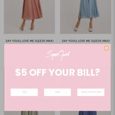
SAY YOU'LL LOVE ME SLEEVE MAXI
SAY YOU'LL LOVE ME SLEEVE MAXI
(PINK)
(DUSTY BLUE)
SGD 63.90
SGD 63.90
SGD 31.95
SGD 31.95
XXS
XS
S
M
L
XL
XXL
XXS
XS
S
M
L
XL
XXL
$5 OFF YOUR BILL?
YES
NAH
SAVE FOR LATER