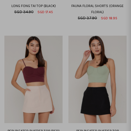
LONG FONG TAI TOP (BLACK)
FAUNA FLORAL SHORTS (ORANGE
SGD 34.90
SGD 17.45
FLORAL)
SGD 37.90
SGD 18.95
XXS
XS
S
M
L
XL
XXL
XXS
XS
S
M
L
XL
XXL
PERI PLEATED BUSTIER TOP (RED)
PERI PLEATED BUSTIER TOP