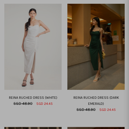
REINA RUCHED DRESS (WHITE)
REINA RUCHED DRESS (DARK
SGD 48.90
SGD 24.45
EMERALD)
SGD 48.90
SGD 24.45
XXS
XS
S
M
L
XL
XXL
XXS
XS
S
M
L
XL
XXL