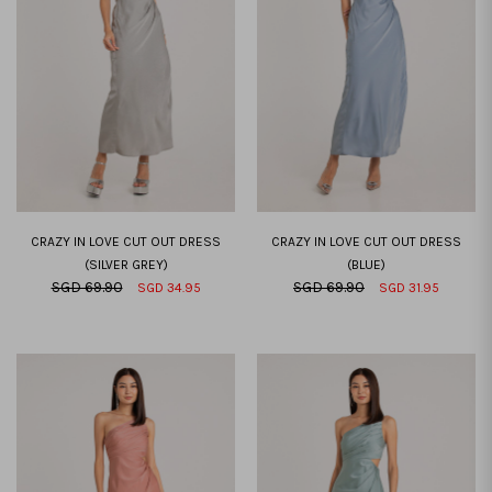
CRAZY IN LOVE CUT OUT DRESS
CRAZY IN LOVE CUT OUT DRESS
(SILVER GREY)
(BLUE)
SGD 69.90
SGD 69.90
SGD 34.95
SGD 31.95
XXS
XS
S
M
L
XL
XXL
XXS
XS
S
M
L
XL
XXL