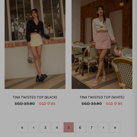
TINA TWISTED TOP (BLACK)
TINA TWISTED TOP (WHITE)
SGD 35.90
SGD 35.90
SGD 17.95
SGD 17.95
XXS
XS
S
M
L
XL
XXL
XXS
XS
S
M
L
XL
XXL
3
4
5
6
7