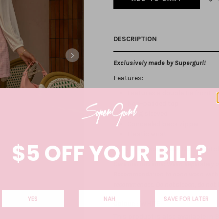
DESCRIPTION
Exclusively made by Supergurl!
Features:
Features a double tie front 
Non-padded top
Long sleeved
Concealed back zipper
Elastic wrist
$5 OFF YOUR BILL?
Fully lined. Not sheer. Non-stretc
Care Instructions: Wash separately on
Recommendation to hand wash with co
recommended. Do not bleach, do not 
YES
NAH
SAVE FOR LATER
Colour: :
WHITE
This product is also available in
B