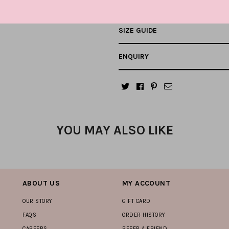
SIZE GUIDE
ENQUIRY
YOU MAY ALSO LIKE
ABOUT US
MY ACCOUNT
OUR STORY
GIFT CARD
FAQS
ORDER HISTORY
CAREERS
REFER A FRIEND