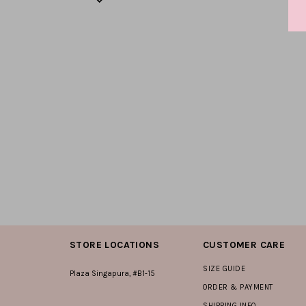
STORE LOCATIONS
CUSTOMER CARE
SIZE GUIDE
Plaza Singapura, #B1-15
ORDER & PAYMENT
SHIPPING INFO