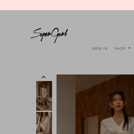
NEW IN
SHOP