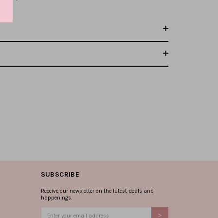
SUBSCRIBE
Receive our newsletter on the latest deals and
happenings.