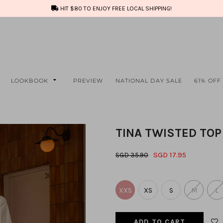
HIT $80 TO ENJOY FREE LOCAL SHIPPING!
LOOKBOOK
PREVIEW
NATIONAL DAY SALE
61% OFF
TINA TWISTED TOP
SGD 17.95
SGD 35.90
XXS
XS
S
M
L