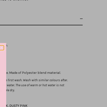
ribbon
hable. Made of Polyester blend material.
 the first wash. Wash with similar colours after.
ld water. The use of warm or hot water is not
tumble dry.
LACK
,
DUSTY PINK