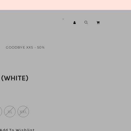
GOODBYE XXS - 50%
 (WHITE)
XL
XXL
Add To Wishlist