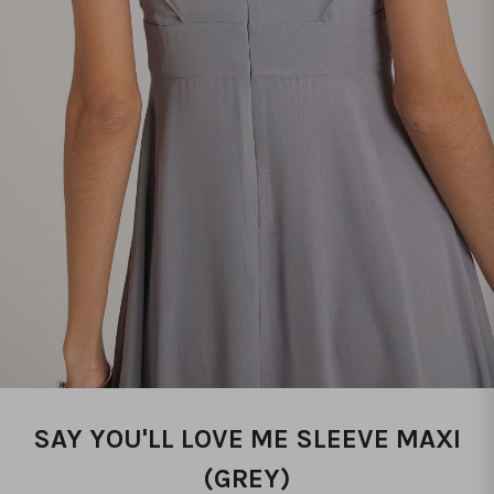
SAY YOU'LL LOVE ME SLEEVE MAXI
(GREY)