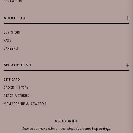
CONTACT US
ABOUT US
OUR STORY
FAQS
CAREERS
MY ACCOUNT
GIFT CARD
ORDER HISTORY
REFER A FRIEND
MEMBERSHIP & REWARDS
SUBSCRIBE
Receive our newsletter on the latest deals and happenings.