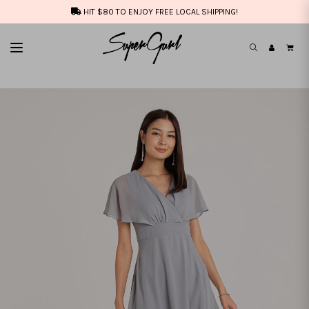
HIT $80 TO ENJOY FREE LOCAL SHIPPING!