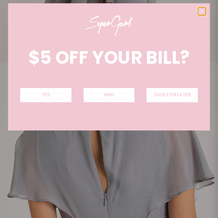
$5 OFF YOUR BILL?
YES
NAH
SAVE FOR LATER