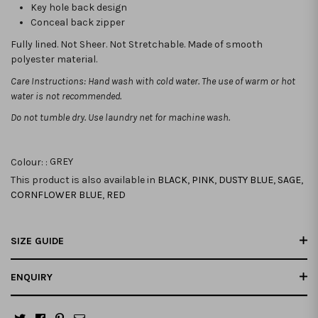
Key hole back design
Conceal back zipper
Fully lined. Not Sheer. Not Stretchable. Made of smooth
polyester material.
Care Instructions: Hand wash with cold water. The use of warm or hot
water is not recommended.
Do not tumble dry. Use laundry net for machine wash.
Colour: :
GREY
This product is also available in
BLACK
,
PINK
,
DUSTY BLUE
,
SAGE
,
CORNFLOWER BLUE
,
RED
SIZE GUIDE
ENQUIRY