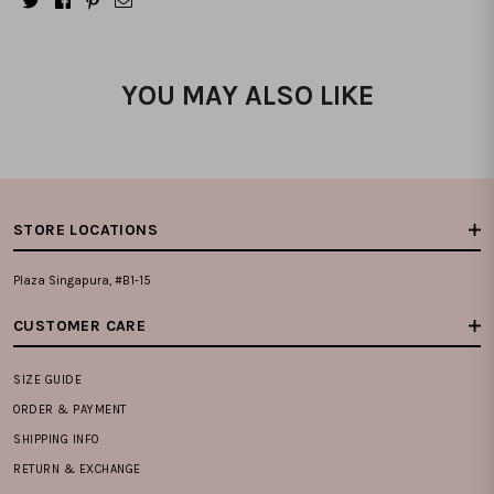
YOU MAY ALSO LIKE
STORE LOCATIONS
Plaza Singapura, #B1-15
CUSTOMER CARE
SIZE GUIDE
ORDER & PAYMENT
SHIPPING INFO
RETURN & EXCHANGE