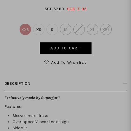
SGD 31.95
SGD 63.90
XXS
XS
S
M
L
XL
XXL
Add To Wishlist
DESCRIPTION
Exclusively made by Supergurl!
Features:
Sleeved maxi dress
Overlapped V-neckline design
Side slit