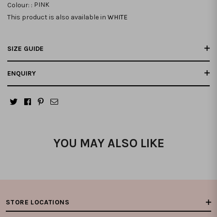
Colour: :
PINK
This product is also available in
WHITE
SIZE GUIDE
ENQUIRY
YOU MAY ALSO LIKE
STORE LOCATIONS