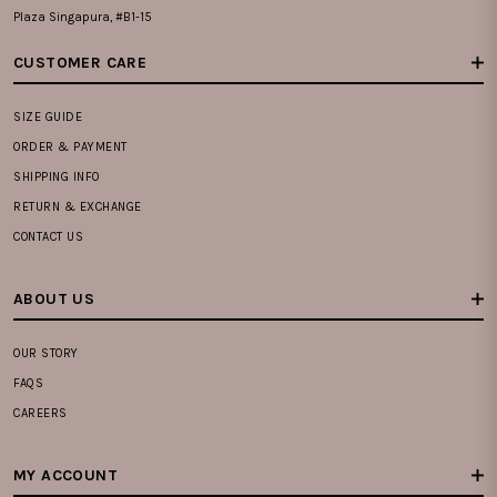
Plaza Singapura, #B1-15
CUSTOMER CARE
SIZE GUIDE
ORDER & PAYMENT
SHIPPING INFO
RETURN & EXCHANGE
CONTACT US
ABOUT US
OUR STORY
FAQS
CAREERS
MY ACCOUNT