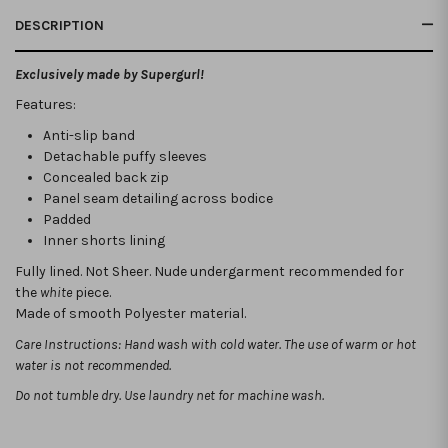
DESCRIPTION
Exclusively made by Supergurl!
Features:
Anti-slip band
Detachable puffy sleeves
Concealed back zip
Panel seam detailing across bodice
Padded
Inner shorts lining
Fully lined. Not Sheer.
Nude undergarment recommended for
the
white
piece.
Made of smooth Polyester material.
Care Instructions: Hand wash with cold water. The use of warm or hot
water is not recommended.
Do not tumble dry. Use laundry net for machine wash.