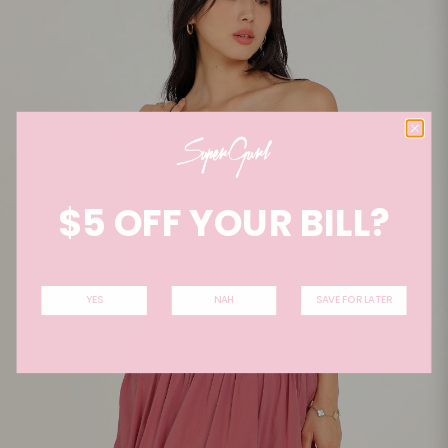
$5 OFF YOUR BILL?
YES
NAH
SAVE FOR LATER