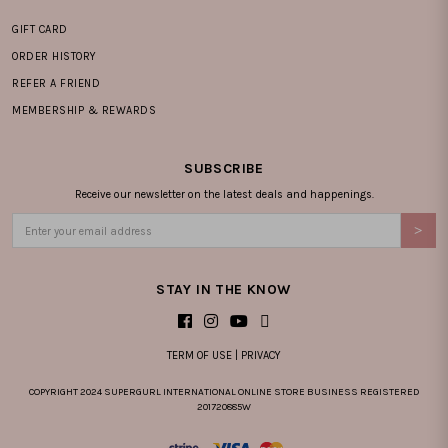
GIFT CARD
ORDER HISTORY
REFER A FRIEND
MEMBERSHIP & REWARDS
SUBSCRIBE
Receive our newsletter on the latest deals and happenings.
STAY IN THE KNOW
TERM OF USE
|
PRIVACY
COPYRIGHT 2024 SUPERGURL INTERNATIONAL ONLINE STORE BUSINESS REGISTERED
201720885W