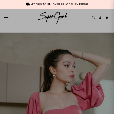
HIT $80 TO ENJOY FREE LOCAL SHIPPING!