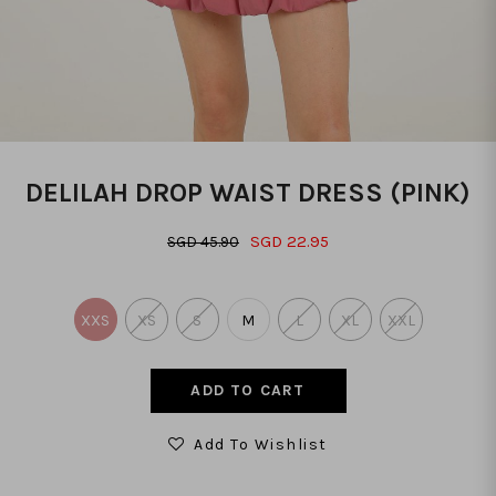
DELILAH DROP WAIST DRESS (PINK)
SGD 22.95
SGD 45.90
XXS
XS
S
M
L
XL
XXL
Add To Wishlist