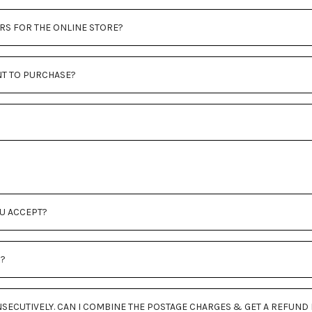
RS FOR THE ONLINE STORE?
NT TO PURCHASE?
U ACCEPT?
R?
SECUTIVELY. CAN I COMBINE THE POSTAGE CHARGES & GET A REFUND