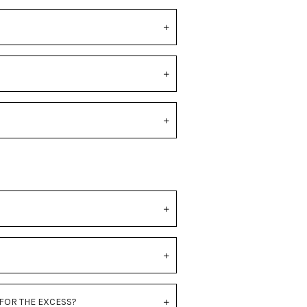
 FOR THE EXCESS?