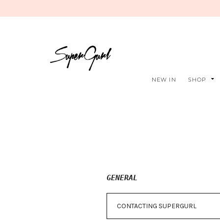
NEW IN
SHOP
GENERAL
CONTACTING SUPERGURL