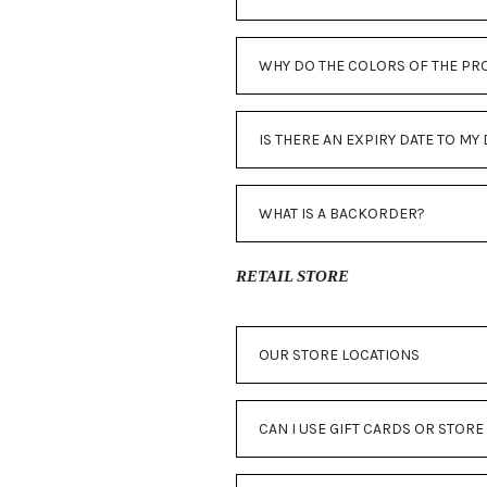
WHY DO THE COLORS OF THE PR
IS THERE AN EXPIRY DATE TO M
WHAT IS A BACKORDER?
RETAIL STORE
OUR STORE LOCATIONS
CAN I USE GIFT CARDS OR STORE