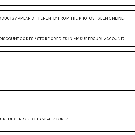
ODUCTS APPEAR DIFFERENTLY FROM THE PHOTOS I SEEN ONLINE?
Y DISCOUNT CODES / STORE CREDITS IN MY SUPERGURL ACCOUNT?
 CREDITS IN YOUR PHYSICAL STORE?