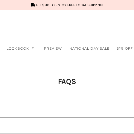
HIT $80 TO ENJOY FREE LOCAL SHIPPING!
LOOKBOOK
PREVIEW
NATIONAL DAY SALE
61% OFF
FAQS