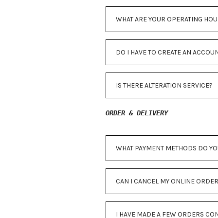
WHAT ARE YOUR OPERATING HOU
DO I HAVE TO CREATE AN ACCOU
IS THERE ALTERATION SERVICE?
ORDER & DELIVERY
WHAT PAYMENT METHODS DO YO
CAN I CANCEL MY ONLINE ORDE
I HAVE MADE A FEW ORDERS CON