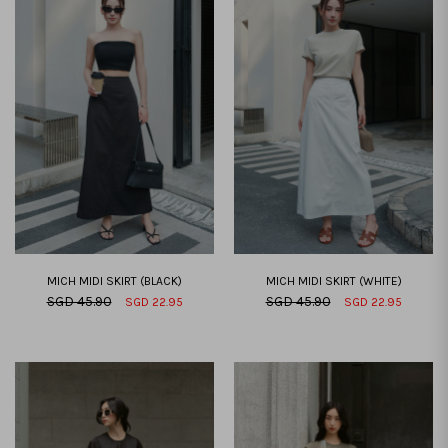
MICH MIDI SKIRT (BLACK)
MICH MIDI SKIRT (WHITE)
SGD 45.90
SGD 45.90
SGD 22.95
SGD 22.95
XXS
XS
S
M
L
XL
XXL
XXS
XS
S
M
L
XL
XXL