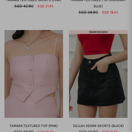
SGD 42.90
SGD 21.45
BLUE)
SGD 36.90
SGD 18.45
XXS
XS
S
M
L
XL
XXL
XXS
XS
S
M
L
XL
XXL
TAMARA TEXTURED TOP (PINK)
DELLAH DENIM SKORTS (BLACK)
SGD 36.90
SGD 42.90