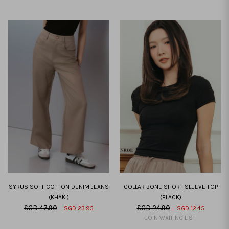
SYRUS SOFT COTTON DENIM JEANS
COLLAR BONE SHORT SLEEVE TOP
(KHAKI)
(BLACK)
SGD 47.90
SGD 24.90
SGD 23.95
SGD 12.45
XXS
XS
S
M
L
XL
XXL
XXS
XS
S
M
L
XL
XXL
JOIN WAITING LIST