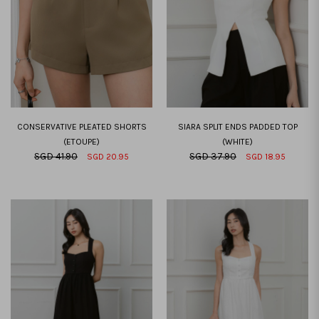
CONSERVATIVE PLEATED SHORTS
SIARA SPLIT ENDS PADDED TOP
(ETOUPE)
(WHITE)
SGD 41.90
SGD 37.90
SGD 20.95
SGD 18.95
XXS
XS
S
M
L
XL
XXL
XXS
XS
S
M
L
XL
XXL