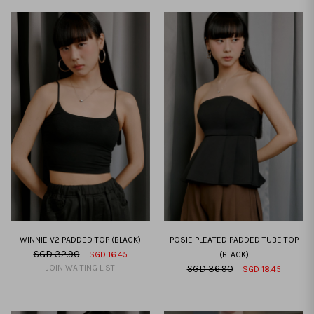
WINNIE V2 PADDED TOP (BLACK)
POSIE PLEATED PADDED TUBE TOP
SGD 32.90
SGD 16.45
(BLACK)
JOIN WAITING LIST
SGD 36.90
SGD 18.45
XXS
XS
S
M
L
XL
XXL
XXS
XS
S
M
L
XL
XXL