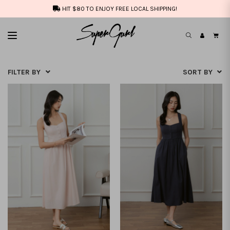
HIT $80 TO ENJOY FREE LOCAL SHIPPING!
FILTER BY
SORT BY