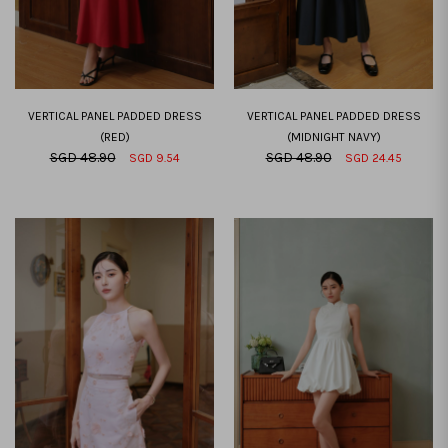
VERTICAL PANEL PADDED DRESS
VERTICAL PANEL PADDED DRESS
(RED)
(MIDNIGHT NAVY)
SGD 48.90
SGD 48.90
SGD 9.54
SGD 24.45
XXS
XS
S
M
L
XL
XXL
XXS
XS
S
M
L
XL
XXL