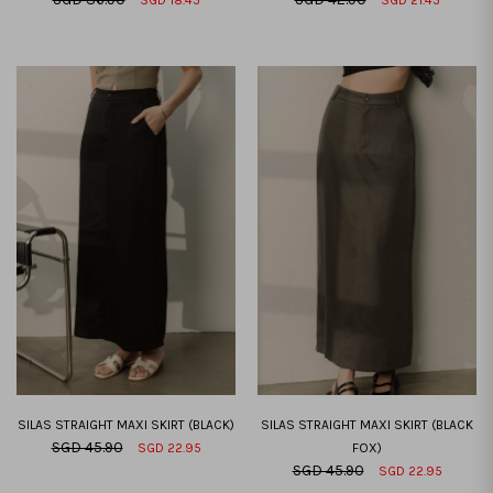
SGD 18.45
SGD 21.45
XXS
XS
S
M
L
XL
XXL
XXS
XS
S
M
L
XL
XXL
SILAS STRAIGHT MAXI SKIRT (BLACK)
SILAS STRAIGHT MAXI SKIRT (BLACK
SGD 45.90
SGD 22.95
FOX)
SGD 45.90
SGD 22.95
XXS
XS
S
M
L
XL
XXL
XXS
XS
S
M
L
XL
XXL