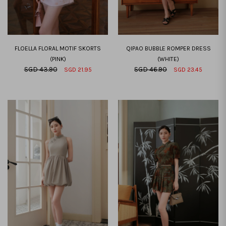
FLOELLA FLORAL MOTIF SKORTS
QIPAO BUBBLE ROMPER DRESS
(PINK)
(WHITE)
SGD 43.90
SGD 46.90
SGD 21.95
SGD 23.45
XXS
XS
S
M
L
XL
XXL
XXS
XS
S
M
L
XL
XXL