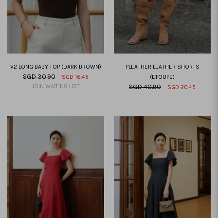
V2 LONG BABY TOP (DARK BROWN)
PLEATHER LEATHER SHORTS
SGD 30.90
SGD 16.45
(ETOUPE)
JOIN WAITING LIST
SGD 40.90
SGD 20.45
XXS
XS
S
M
L
XL
XXL
XXS
XS
S
M
L
XL
XXL