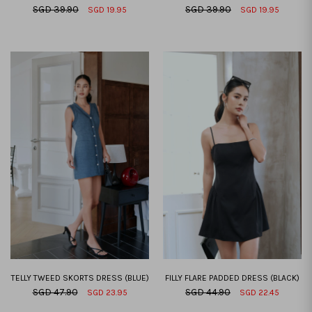
SGD 39.90
SGD 39.90
SGD 19.95
SGD 19.95
XXS
XS
S
M
L
XL
XXL
XXS
XS
S
M
L
XL
XXL
TELLY TWEED SKORTS DRESS (BLUE)
FILLY FLARE PADDED DRESS (BLACK)
SGD 47.90
SGD 44.90
SGD 23.95
SGD 22.45