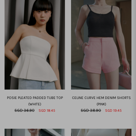
POSIE PLEATED PADDED TUBE TOP
CELINE CURVE HEM DENIM SHORTS
(WHITE)
(PINK)
SGD 36.90
SGD 38.90
SGD 18.45
SGD 19.45
XXS
XS
S
M
L
XL
XXL
XXS
XS
S
M
L
XL
XXL