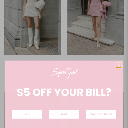
TALA TWEED PADDED SKORTS
TALA TWEED PADDED SKORTS
DRESS (IVORY)
DRESS (PINK)
SGD 47.90
SGD 47.90
SGD 23.95
SGD 23.95
XXS
XS
S
M
L
XL
XXL
XXS
XS
S
M
L
XL
XXL
$5 OFF YOUR BILL?
YES
NAH
SAVE FOR LATER