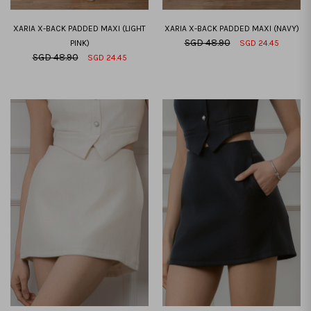
XARIA X-BACK PADDED MAXI (LIGHT
XARIA X-BACK PADDED MAXI (NAVY)
SGD 48.90
PINK)
SGD 24.45
SGD 48.90
SGD 24.45
XXS
XS
S
M
L
XL
XXL
XXS
XS
S
M
L
XL
XXL