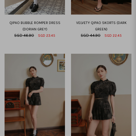
QIPAO BUBBLE ROMPER DRESS
VELVETY QIPAO SKORTS (DARK
(DORIAN GREY)
GREEN)
SGD 46.90
SGD 44.90
SGD 23.45
SGD 22.45
XXS
XS
S
M
L
XL
XXL
XXS
XS
S
M
L
XL
XXL