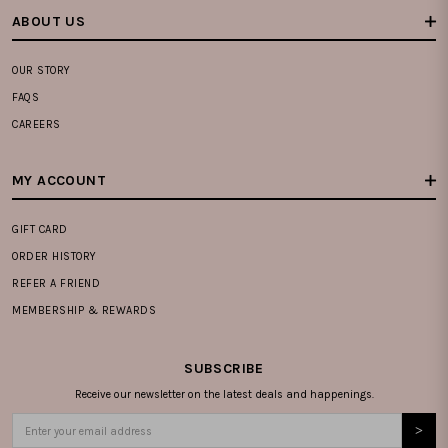
ABOUT US
OUR STORY
FAQS
CAREERS
MY ACCOUNT
GIFT CARD
ORDER HISTORY
REFER A FRIEND
MEMBERSHIP & REWARDS
SUBSCRIBE
Receive our newsletter on the latest deals and happenings.