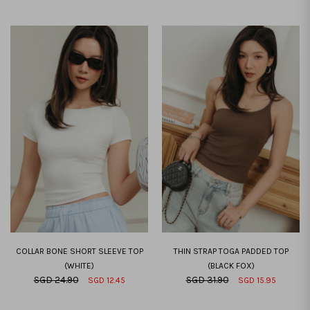
COLLAR BONE SHORT SLEEVE TOP
THIN STRAP TOGA PADDED TOP
(WHITE)
(BLACK FOX)
SGD 24.90
SGD 31.90
SGD 12.45
SGD 15.95
XXS
XS
S
M
L
XL
XXL
XXS
XS
S
M
L
XL
XXL