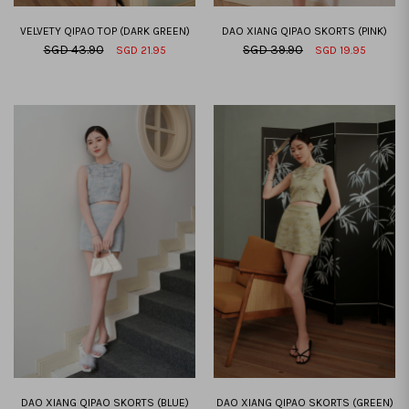
VELVETY QIPAO TOP (DARK GREEN)
DAO XIANG QIPAO SKORTS (PINK)
SGD 43.90
SGD 39.90
SGD 21.95
SGD 19.95
XXS
XS
S
M
L
XL
XXL
XXS
XS
S
M
L
XL
XXL
DAO XIANG QIPAO SKORTS (BLUE)
DAO XIANG QIPAO SKORTS (GREEN)