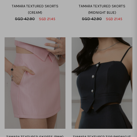
TAMARA TEXTURED SKORTS
TAMARA TEXTURED SKORTS
(CREAM)
(MIDNIGHT BLUE)
SGD 42.90
SGD 42.90
SGD 21.45
SGD 21.45
XXS
XS
S
M
L
XL
XXL
XXS
XS
S
M
L
XL
XXL
TAMARA TEXTURED SKORTS (PINK)
TAMARA TEXTURED TOP (MIDNIGHT