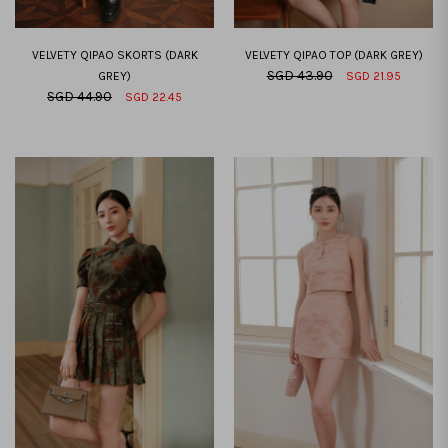
VELVETY QIPAO SKORTS (DARK
VELVETY QIPAO TOP (DARK GREY)
SGD 43.90
GREY)
SGD 21.95
SGD 44.90
SGD 22.45
XXS
XS
S
M
L
XL
XXL
XXS
XS
S
M
L
XL
XXL