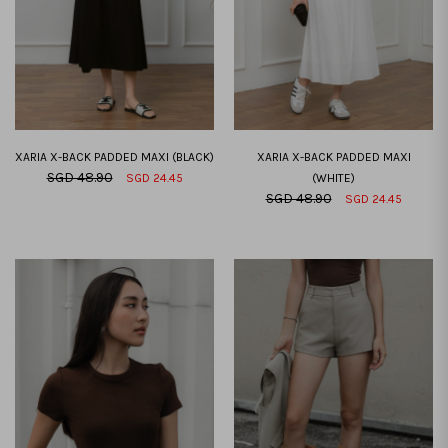
XARIA X-BACK PADDED MAXI (BLACK)
XARIA X-BACK PADDED MAXI
SGD 48.90
SGD 24.45
(WHITE)
SGD 48.90
SGD 24.45
XXS
XS
S
M
L
XL
XXL
XXS
XS
S
M
L
XL
XXL