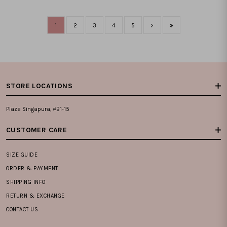
XXS
XS
S
M
L
XL
XXL
XXS
XS
S
M
L
XL
XXL
1
2
3
4
5
STORE LOCATIONS
Plaza Singapura, #B1-15
CUSTOMER CARE
SIZE GUIDE
ORDER & PAYMENT
SHIPPING INFO
RETURN & EXCHANGE
CONTACT US