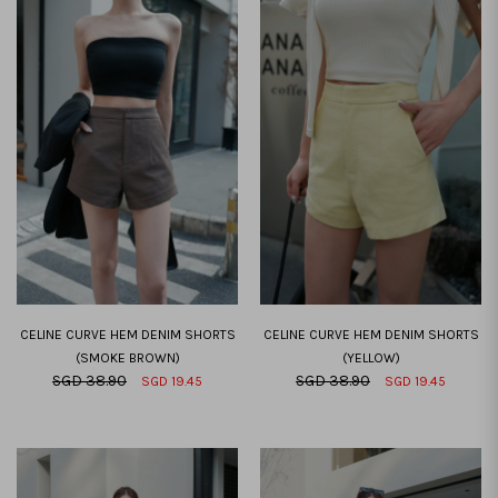
CELINE CURVE HEM DENIM SHORTS
CELINE CURVE HEM DENIM SHORTS
(SMOKE BROWN)
(YELLOW)
SGD 38.90
SGD 38.90
SGD 19.45
SGD 19.45
XXS
XS
S
M
L
XL
XXL
XXS
XS
S
M
L
XL
XXL