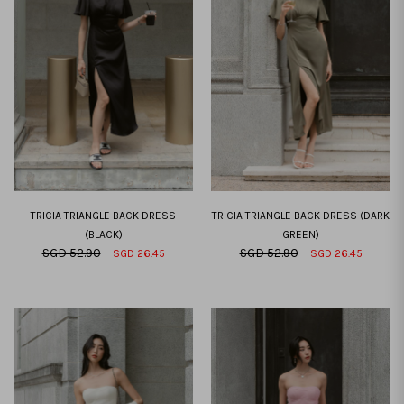
TRICIA TRIANGLE BACK DRESS
TRICIA TRIANGLE BACK DRESS (DARK
(BLACK)
GREEN)
SGD 52.90
SGD 52.90
SGD 26.45
SGD 26.45
XXS
XS
S
M
L
XL
XXL
XXS
XS
S
M
L
XL
XXL