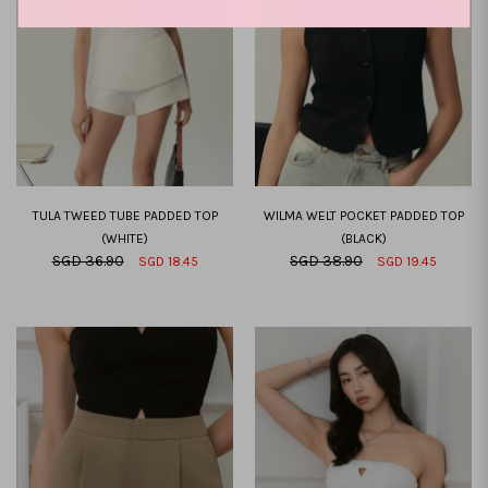
TULA TWEED TUBE PADDED TOP
WILMA WELT POCKET PADDED TOP
(WHITE)
(BLACK)
SGD 36.90
SGD 38.90
SGD 18.45
SGD 19.45
XXS
XS
S
M
L
XL
XXL
XXS
XS
S
M
L
XL
XXL