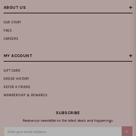
ABOUT US
OUR STORY
FAQS
CAREERS
MY ACCOUNT
GIFT CARD
ORDER HISTORY
REFER A FRIEND
MEMBERSHIP & REWARDS
SUBSCRIBE
Receive our newsletter on the latest deals and happenings.