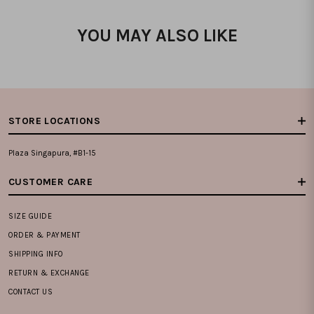
YOU MAY ALSO LIKE
STORE LOCATIONS
Plaza Singapura, #B1-15
CUSTOMER CARE
SIZE GUIDE
ORDER & PAYMENT
SHIPPING INFO
RETURN & EXCHANGE
CONTACT US