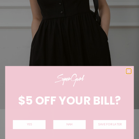
$5 OFF YOUR BILL?
YES
NAH
SAVE FOR LATER