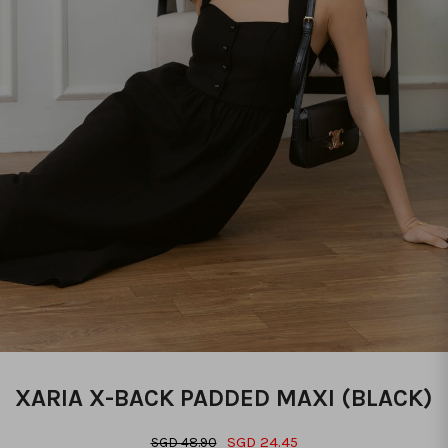
XARIA X-BACK PADDED MAXI (BLACK)
SGD 24.45
SGD 48.90