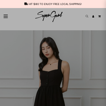
HIT $80 TO ENJOY FREE LOCAL SHIPPING!