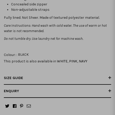
Concealed side zipper
Non-adjustable straps
Fully lined. Not Sheer. Made of textured polyester material.
Care Instructions: Hand wash with cold water. The use of warm or hot
water is not recommended.
Do not tumble dry. Use laundry net for machine wash.
Colour: :
BLACK
This product is also available in
WHITE
,
PINK
,
NAVY
SIZE GUIDE
ENQUIRY