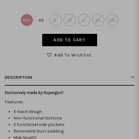
XXS
XS
S
M
L
XL
XXL
Add To Wishlist
DESCRIPTION
Exclusively made by Supergurl!
Features:
X-back design
Non-functional buttons
2 functional side pockets
Removable bust padding
Midi-length