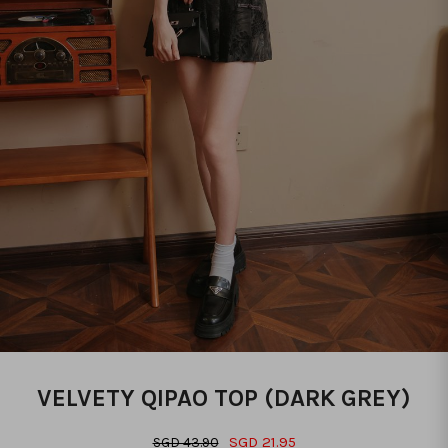
VELVETY QIPAO TOP (DARK GREY)
SGD 21.95
SGD 43.90