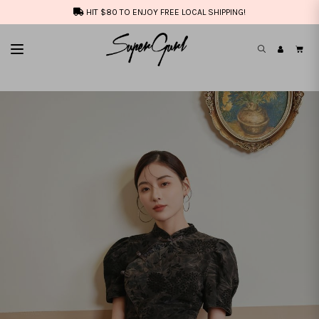
HIT $80 TO ENJOY FREE LOCAL SHIPPING!