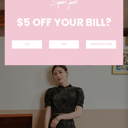
$5 OFF YOUR BILL?
YES
NAH
SAVE FOR LATER