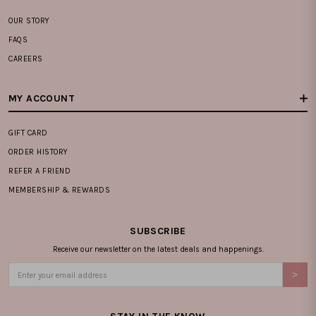
OUR STORY
FAQS
CAREERS
MY ACCOUNT
GIFT CARD
ORDER HISTORY
REFER A FRIEND
MEMBERSHIP & REWARDS
SUBSCRIBE
Receive our newsletter on the latest deals and happenings.