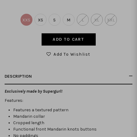
XXS
XS
S
M
L
XL
XXL
Add To Wishlist
DESCRIPTION
Exclusively made by Supergurl!
Features:
Features a textured pattern
Mandarin collar
Cropped length
Functional front Mandarin knots buttons
No paddings