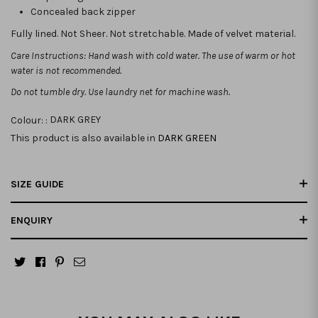
Concealed back zipper
Fully lined. Not Sheer. Not stretchable. Made of velvet material.
Care Instructions: Hand wash with cold water. The use of warm or hot
water is not recommended.
Do not tumble dry. Use laundry net for machine wash.
Colour: :
DARK GREY
This product is also available in
DARK GREEN
SIZE GUIDE
ENQUIRY