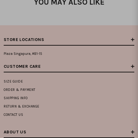
YOU MAY ALSO LIKE
STORE LOCATIONS
Plaza Singapura, #B1-15
CUSTOMER CARE
SIZE GUIDE
ORDER & PAYMENT
SHIPPING INFO
RETURN & EXCHANGE
CONTACT US
ABOUT US