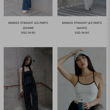
BANDED STRAIGHT LEG PANTS
BANDED STRAIGHT LEG PANTS
(DENIM)
(WHITE)
SGD 54.90
SGD 54.90
XS
S
M
L
XL
XXL
XS
S
M
L
XL
XXL