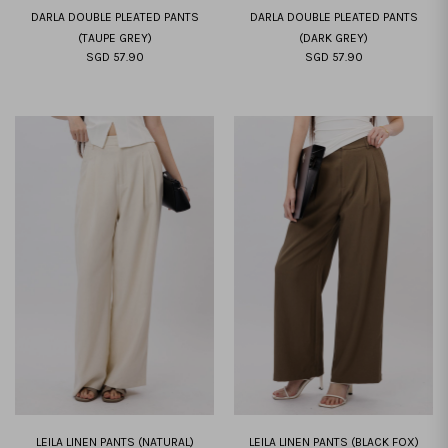
DARLA DOUBLE PLEATED PANTS
DARLA DOUBLE PLEATED PANTS
(TAUPE GREY)
(DARK GREY)
SGD 57.90
SGD 57.90
XS
S
M
L
XL
XXL
XS
S
M
L
XL
XXL
LEILA LINEN PANTS (NATURAL)
LEILA LINEN PANTS (BLACK FOX)