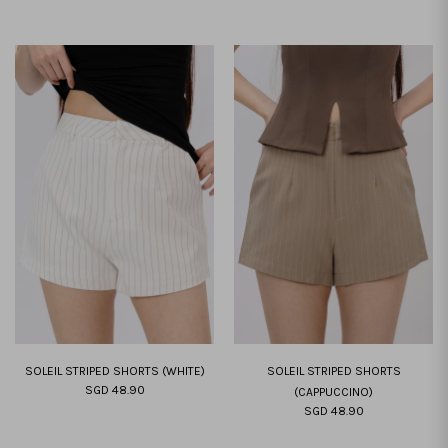
XS
S
M
L
XL
XXL
XS
S
M
L
XL
XXL
SOLEIL STRIPED SHORTS (WHITE)
SOLEIL STRIPED SHORTS
SGD 48.90
(CAPPUCCINO)
SGD 48.90
XS
S
M
L
XL
XXL
XS
S
M
L
XL
XXL