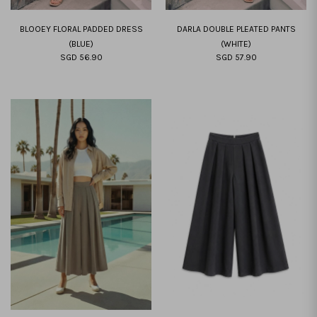
BLOOEY FLORAL PADDED DRESS
DARLA DOUBLE PLEATED PANTS
(BLUE)
(WHITE)
SGD 56.90
SGD 57.90
XS
S
M
L
XL
XXL
XS
S
M
L
XL
XXL