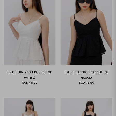
BRIELLE BABYDOLL PADDED TOP
BRIELLE BABYDOLL PADDED TOP
(WHITE)
(BLACK)
SGD 48.90
SGD 48.90
XS
S
M
L
XL
XXL
XS
S
M
L
XL
XXL