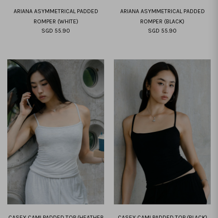
ARIANA ASYMMETRICAL PADDED
ARIANA ASYMMETRICAL PADDED
ROMPER (WHITE)
ROMPER (BLACK)
SGD 55.90
SGD 55.90
XS
S
M
L
XL
XXL
XS
S
M
L
XL
XXL
CASEY CAMI PADDED TOP (HEATHER
CASEY CAMI PADDED TOP (BLACK)