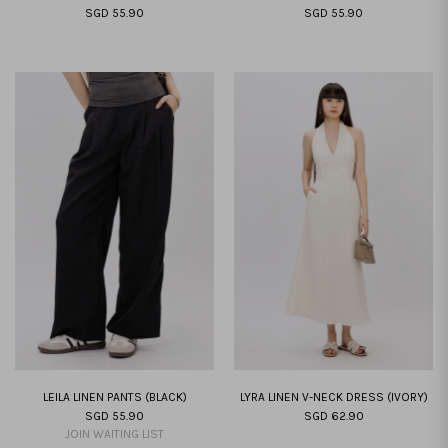
SGD 55.90
SGD 55.90
XS
S
M
L
XL
XXL
XS
S
M
L
XL
XXL
LEILA LINEN PANTS (BLACK)
LYRA LINEN V-NECK DRESS (IVORY)
SGD 55.90
SGD 62.90
JOIN WAITING LIST