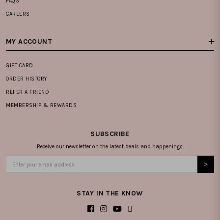
FAQS
CAREERS
MY ACCOUNT
GIFT CARD
ORDER HISTORY
REFER A FRIEND
MEMBERSHIP & REWARDS
SUBSCRIBE
Receive our newsletter on the latest deals and happenings.
STAY IN THE KNOW