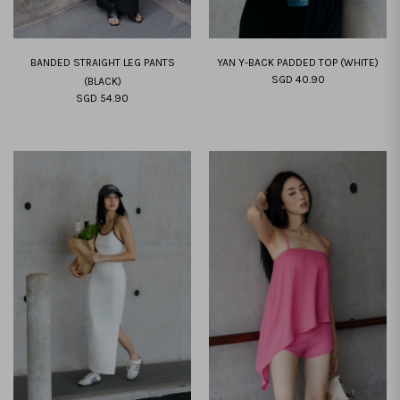
BANDED STRAIGHT LEG PANTS
YAN Y-BACK PADDED TOP (WHITE)
SGD 40.90
(BLACK)
SGD 54.90
XS
S
M
L
XL
XXL
XS
S
M
L
XL
XXL