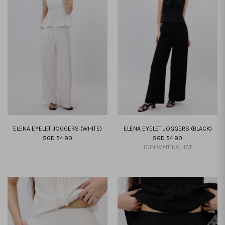
ELENA EYELET JOGGERS (WHITE)
ELENA EYELET JOGGERS (BLACK)
SGD 54.90
SGD 54.90
JOIN WAITING LIST
XS
S
M
L
XL
XXL
XS
S
M
L
XL
XXL