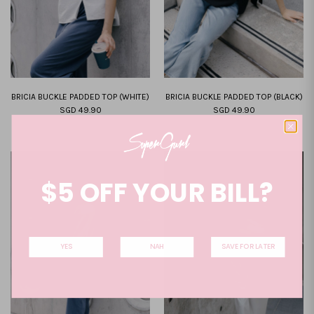
BRICIA BUCKLE PADDED TOP (WHITE)
BRICIA BUCKLE PADDED TOP (BLACK)
SGD 49.90
SGD 49.90
XS
S
M
L
XL
XXL
XS
S
M
L
XL
XXL
$5 OFF YOUR BILL?
YES
NAH
SAVE FOR LATER