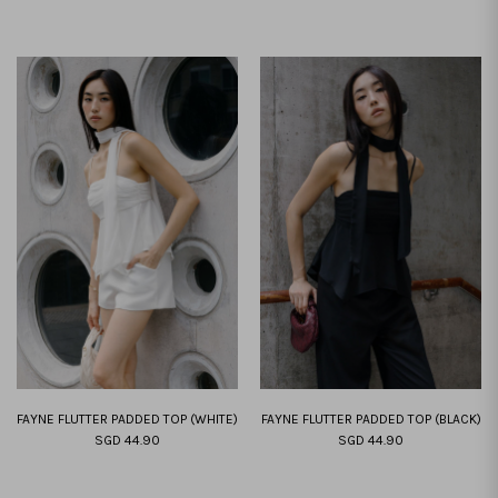
XS
S
M
L
XL
XXL
XXS
XS
S
M
L
XL
XXL
FAYNE FLUTTER PADDED TOP (WHITE)
FAYNE FLUTTER PADDED TOP (BLACK)
SGD 44.90
SGD 44.90
XXS
XS
S
M
L
XL
XXL
XXS
XS
S
M
L
XL
XXL