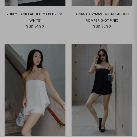
YURI Y-BACK PADDED MAXI DRESS
ARIANA ASYMMETRICAL PADDED
(WHITE)
ROMPER (HOT PINK)
SGD 54.90
SGD 55.90
XS
S
M
L
XL
XXL
XS
S
M
L
XL
XXL