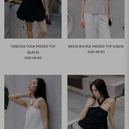
TENESSA TOGA PADDED TOP
BRICIA BUCKLE PADDED TOP (LINEN)
SGD 49.90
(BLACK)
SGD 49.90
XS
S
M
L
XL
XXL
XS
S
M
L
XL
XXL