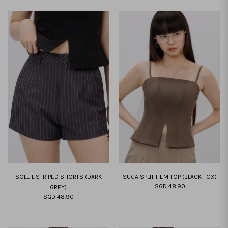
SOLEIL STRIPED SHORTS (DARK
SUGA SPLIT HEM TOP (BLACK FOX)
SGD 48.90
GREY)
SGD 48.90
XS
S
M
L
XL
XXL
XS
S
M
L
XL
XXL