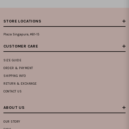
STORE LOCATIONS
Plaza Singapura, #B1-15
CUSTOMER CARE
SIZE GUIDE
ORDER & PAYMENT
SHIPPING INFO
RETURN & EXCHANGE
CONTACT US
ABOUT US
OUR STORY