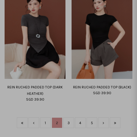
REIN RUCHED PADDED TOP (DARK
REIN RUCHED PADDED TOP (BLACK)
SGD 39.90
HEATHER)
SGD 39.90
XXS
XS
S
M
L
XL
XXL
XXS
XS
S
M
L
XL
XXL
1
2
3
4
5