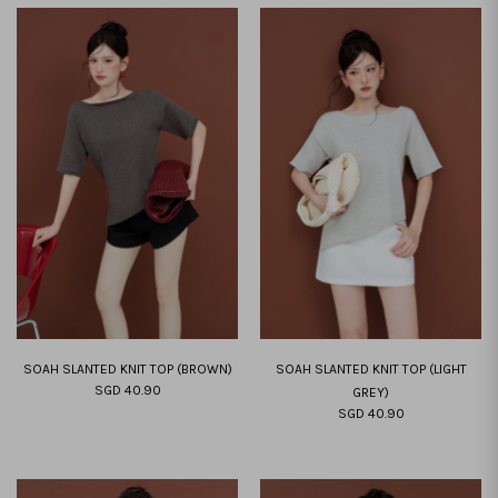
SOAH SLANTED KNIT TOP (BROWN)
SOAH SLANTED KNIT TOP (LIGHT
SGD 40.90
GREY)
SGD 40.90
XXS
XS
S
M
L
XL
XXL
XXS
XS
S
M
L
XL
XXL