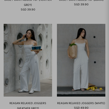
SGD 39.90
GREY)
SGD 39.90
XS
S
M
L
XL
XXL
XS
S
M
L
XL
XXL
REAGAN RELAXED JOGGERS
REAGAN RELAXED JOGGERS (WHITE)
SGD 49.90
(HEATHER GREY)