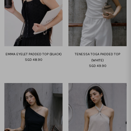
EMMA EYELET PADDED TOP (BLACK)
TENESSA TOGA PADDED TOP
SGD 48.90
(WHITE)
SGD 49.90
XS
S
M
L
XL
XXL
XS
S
M
L
XL
XXL