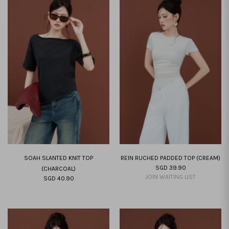
SOAH SLANTED KNIT TOP
REIN RUCHED PADDED TOP (CREAM)
SGD 39.90
(CHARCOAL)
JOIN WAITING LIST
SGD 40.90
XXS
XS
S
M
L
XL
XXL
XXS
XS
S
M
L
XL
XXL