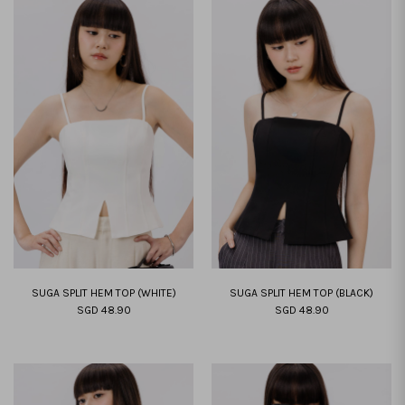
SUGA SPLIT HEM TOP (WHITE)
SUGA SPLIT HEM TOP (BLACK)
SGD 48.90
SGD 48.90
XS
S
M
L
XL
XXL
XS
S
M
L
XL
XXL