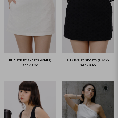
ELLA EYELET SKORTS (WHITE)
ELLA EYELET SKORTS (BLACK)
SGD 48.90
SGD 48.90
XS
S
M
L
XL
XXL
XS
S
M
L
XL
XXL