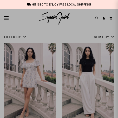
HIT $80 TO ENJOY FREE LOCAL SHIPPING!
FILTER BY
SORT BY