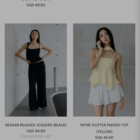
SGD 49.90
XS
S
M
L
XL
XS
S
M
L
XL
REAGAN RELAXED JOGGERS (BLACK)
FAYNE FLUTTER PADDED TOP
SGD 49.90
(YELLOW)
JOIN WAITING LIST
SGD 44.90