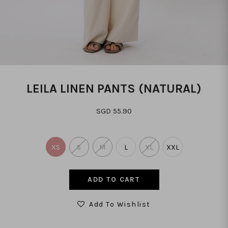
LEILA LINEN PANTS (NATURAL)
SGD 55.90
XS
S
M
L
XL
XXL
Add To Wishlist