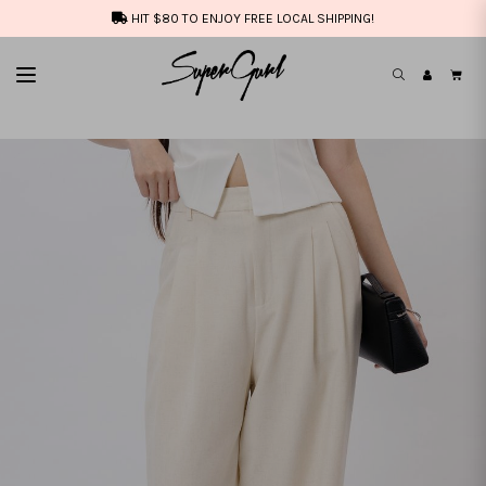
HIT $80 TO ENJOY FREE LOCAL SHIPPING!