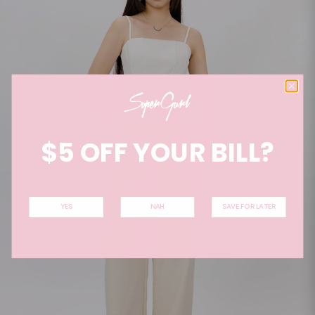
$5 OFF YOUR BILL?
YES
NAH
SAVE FOR LATER