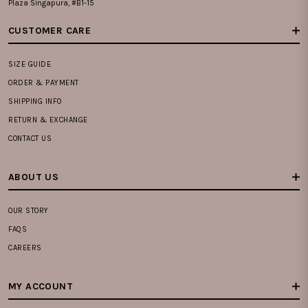
Plaza Singapura, #B1-15
CUSTOMER CARE
SIZE GUIDE
ORDER & PAYMENT
SHIPPING INFO
RETURN & EXCHANGE
CONTACT US
ABOUT US
OUR STORY
FAQS
CAREERS
MY ACCOUNT