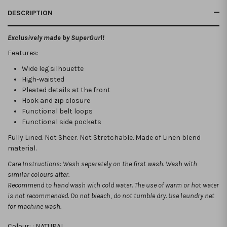
DESCRIPTION
Exclusively made by SuperGurl!
Features:
Wide leg silhouette
High-waisted
Pleated details at the front
Hook and zip closure
Functional belt loops
Functional side pockets
Fully Lined. Not Sheer. Not Stretchable. Made of Linen blend
material.
Care Instructions: Wash separately on the first wash. Wash with
similar colours after.
Recommend to hand wash with cold water. The use of warm or hot water
is not recommended.
Do not bleach, do not tumble dry. Use laundry net
for machine wash.
Colour: :
NATURAL