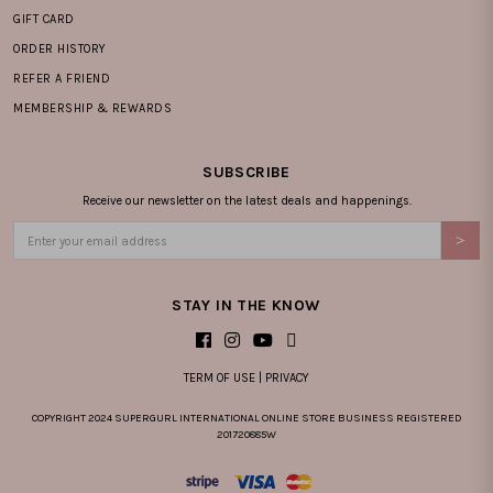
GIFT CARD
ORDER HISTORY
REFER A FRIEND
MEMBERSHIP & REWARDS
SUBSCRIBE
Receive our newsletter on the latest deals and happenings.
STAY IN THE KNOW
TERM OF USE
|
PRIVACY
COPYRIGHT 2024 SUPERGURL INTERNATIONAL ONLINE STORE BUSINESS REGISTERED
201720885W