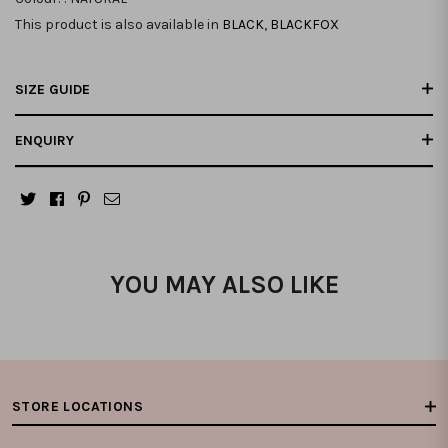
This product is also available in
BLACK
,
BLACKFOX
SIZE GUIDE
ENQUIRY
YOU MAY ALSO LIKE
STORE LOCATIONS