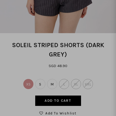
SOLEIL STRIPED SHORTS (DARK
GREY)
SGD 48.90
XS
S
M
L
XL
XXL
Add To Wishlist