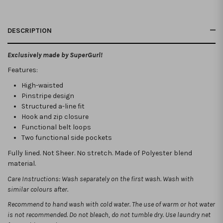
DESCRIPTION
Exclusively made by SuperGurl!
Features:
High-waisted
Pinstripe design
Structured a-line fit
Hook and zip closure
Functional belt loops
Two functional side pockets
Fully lined. Not Sheer. No stretch. Made of Polyester blend
material.
Care Instructions: Wash separately on the first wash. Wash with
similar colours after.
Recommend to hand wash with cold water. The use of warm or hot water
is not recommended.
Do not bleach, do not tumble dry. Use laundry net