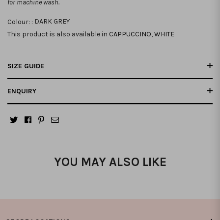
for machine wash.
Colour: :
DARK GREY
This product is also available in
CAPPUCCINO
,
WHITE
SIZE GUIDE
ENQUIRY
YOU MAY ALSO LIKE