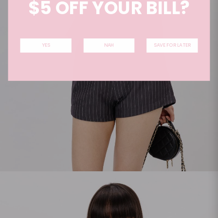
$5 OFF YOUR BILL?
YES
NAH
SAVE FOR LATER