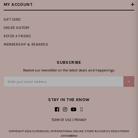
MY ACCOUNT
GIFT CARD
ORDER HISTORY
REFER A FRIEND
MEMBERSHIP & REWARDS
SUBSCRIBE
Receive our newsletter on the latest deals and happenings.
STAY IN THE KNOW
TERM OF USE
|
PRIVACY
COPYRIGHT 2024 SUPERGURL INTERNATIONAL ONLINE STORE BUSINESS REGISTERED
201720885W