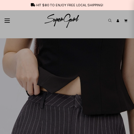
HIT $80 TO ENJOY FREE LOCAL SHIPPING!