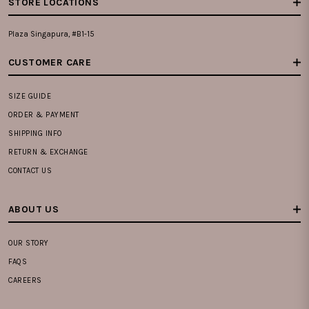
STORE LOCATIONS
Plaza Singapura, #B1-15
CUSTOMER CARE
SIZE GUIDE
ORDER & PAYMENT
SHIPPING INFO
RETURN & EXCHANGE
CONTACT US
ABOUT US
OUR STORY
FAQS
CAREERS