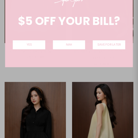
$5 OFF YOUR BILL?
YES
NAH
SAVE FOR LATER
XYZ PLEATED SKORTS (WHITE)
STUSSY V2 STRAIGHT CUT PADDED
SGD 43.90
TOP (ETOUPE)
SGD 35.90
XXS
XS
S
M
L
XL
XXL
XXS
XS
S
M
L
XL
XXL