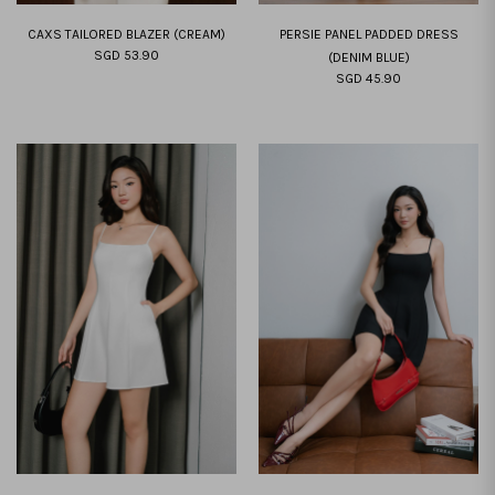
CAXS TAILORED BLAZER (CREAM)
PERSIE PANEL PADDED DRESS
SGD 53.90
(DENIM BLUE)
SGD 45.90
XXS
XS
S
M
L
XL
XXL
XXS
XS
S
M
L
XL
XXL