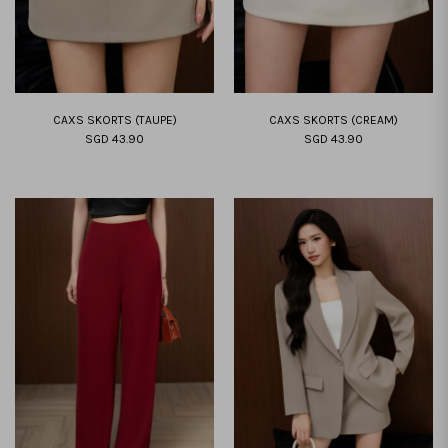
CAXS SKORTS (TAUPE)
CAXS SKORTS (CREAM)
SGD 43.90
SGD 43.90
XXS
XS
S
M
L
XL
XXL
XXS
XS
S
M
L
XL
XXL