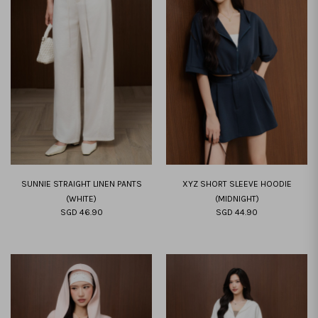
SUNNIE STRAIGHT LINEN PANTS
XYZ SHORT SLEEVE HOODIE
(WHITE)
(MIDNIGHT)
SGD 46.90
SGD 44.90
XXS
XS
S
M
L
XL
XXL
XXS
XS
S
M
L
XL
XXL