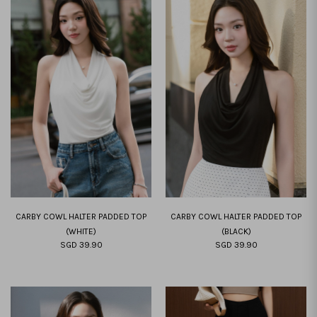
CARBY COWL HALTER PADDED TOP
CARBY COWL HALTER PADDED TOP
(WHITE)
(BLACK)
SGD 39.90
SGD 39.90
XXS
XS
S
M
L
XL
XXL
XXS
XS
S
M
L
XL
XXL