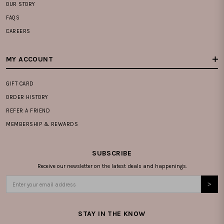
OUR STORY
FAQS
CAREERS
MY ACCOUNT
GIFT CARD
ORDER HISTORY
REFER A FRIEND
MEMBERSHIP & REWARDS
SUBSCRIBE
Receive our newsletter on the latest deals and happenings.
STAY IN THE KNOW