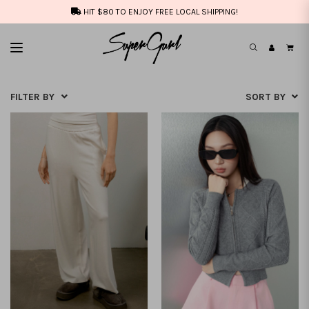
HIT $80 TO ENJOY FREE LOCAL SHIPPING!
FILTER BY
SORT BY