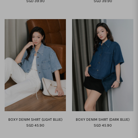
SGD 39.90
SGD 39.90
XXS
XS
S
M
L
XL
XXL
XXS
XS
S
M
L
XL
XXL
BOXY DENIM SHIRT (LIGHT BLUE)
BOXY DENIM SHIRT (DARK BLUE)
SGD 45.90
SGD 45.90
XXS
XS
S
M
L
XL
XXL
XXS
XS
S
M
L
XL
XXL