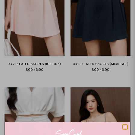
XYZ PLEATED SKORTS (ICE PINK)
XYZ PLEATED SKORTS (MIDNIGHT)
SGD 43.90
SGD 43.90
XXS
XS
S
M
L
XL
XXL
XXS
XS
S
M
L
XL
XXL