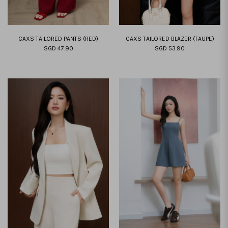
CAXS TAILORED PANTS (RED)
CAXS TAILORED BLAZER (TAUPE)
SGD 47.90
SGD 53.90
XXS
XS
S
M
L
XL
XXL
XXS
XS
S
M
L
XL
XXL