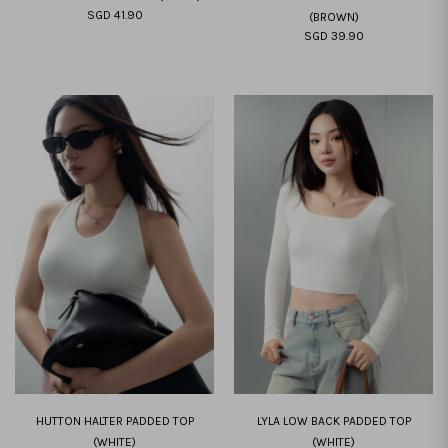
SGD 41.90
(BROWN)
SGD 39.90
XXS
XS
S
M
L
XL
XXL
XXS
XS
S
M
L
XL
XXL
HUTTON HALTER PADDED TOP
LYLA LOW BACK PADDED TOP
(WHITE)
(WHITE)