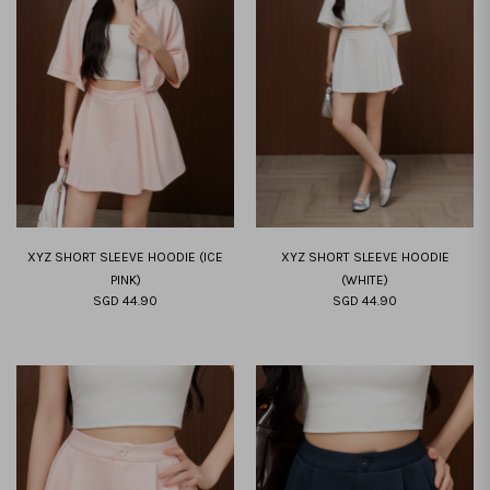
XYZ SHORT SLEEVE HOODIE (ICE
XYZ SHORT SLEEVE HOODIE
PINK)
(WHITE)
SGD 44.90
SGD 44.90
XXS
XS
S
M
L
XL
XXL
XXS
XS
S
M
L
XL
XXL