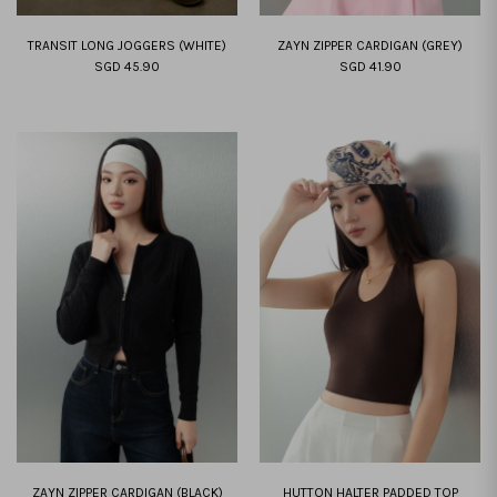
TRANSIT LONG JOGGERS (WHITE)
ZAYN ZIPPER CARDIGAN (GREY)
SGD 45.90
SGD 41.90
XXS
XS
S
M
L
XL
XXL
XXS
XS
S
M
L
XL
XXL
ZAYN ZIPPER CARDIGAN (BLACK)
HUTTON HALTER PADDED TOP