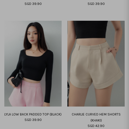
SGD 39.90
SGD 39.90
XXS
XS
S
M
L
XL
XXL
XXS
XS
S
M
L
XL
XXL
LYLA LOW BACK PADDED TOP (BLACK)
CHARLIE CURVED HEM SHORTS
SGD 39.90
(KHAKI)
SGD 42.90