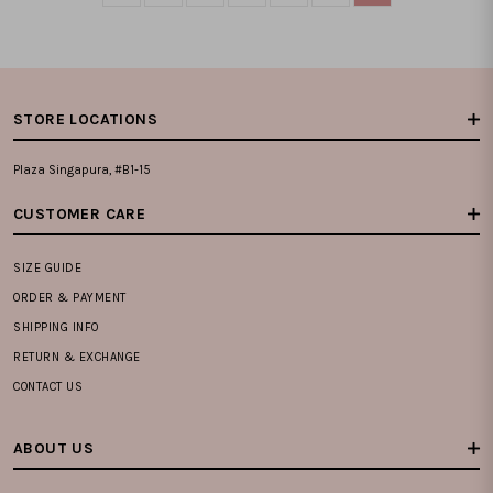
STORE LOCATIONS
Plaza Singapura, #B1-15
CUSTOMER CARE
SIZE GUIDE
ORDER & PAYMENT
SHIPPING INFO
RETURN & EXCHANGE
CONTACT US
ABOUT US