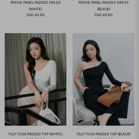
PERSIE PANEL PADDED DRESS
PERSIE PANEL PADDED DRESS
(WHITE)
(BLACK)
SGD 45.90
SGD 45.90
XXS
XS
S
M
L
XL
XXL
XXS
XS
S
M
L
XL
XXL
TILLY TOGA PADDED TOP (WHITE)
TILLY TOGA PADDED TOP (BLACK)