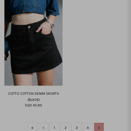
COTTO COTTON DENIM SKORTS
(BLACK)
SGD 45.90
XXS
XS
S
M
L
XL
XXL
1
2
3
4
5