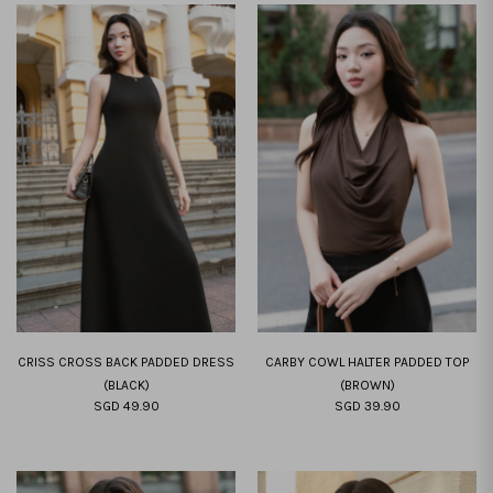
CRISS CROSS BACK PADDED DRESS
CARBY COWL HALTER PADDED TOP
(BLACK)
(BROWN)
SGD 49.90
SGD 39.90
XXS
XS
S
M
L
XL
XXL
XXS
XS
S
M
L
XL
XXL