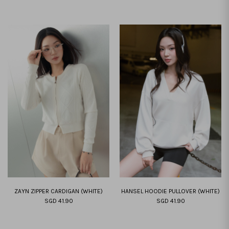
XXS
XS
S
M
L
XL
XXL
XXS
XS
S
M
L
XL
XXL
ZAYN ZIPPER CARDIGAN (WHITE)
HANSEL HOODIE PULLOVER (WHITE)
SGD 41.90
SGD 41.90
XXS
XS
S
M
L
XL
XXL
XXS
XS
S
M
L
XL
XXL