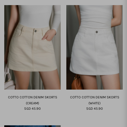
COTTO COTTON DENIM SKORTS
COTTO COTTON DENIM SKORTS
(CREAM)
(WHITE)
SGD 45.90
SGD 45.90
XXS
XS
S
M
L
XL
XXL
XXS
XS
S
M
L
XL
XXL