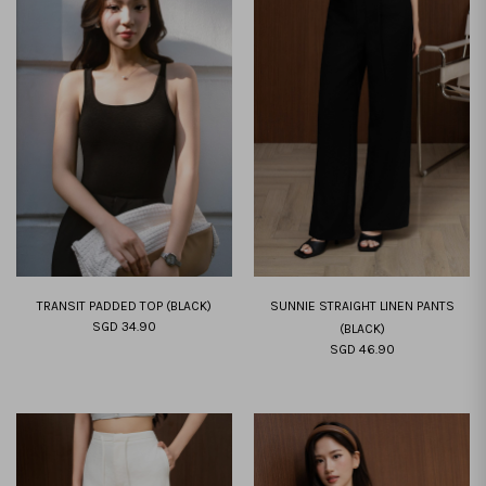
TRANSIT PADDED TOP (BLACK)
SUNNIE STRAIGHT LINEN PANTS
SGD 34.90
(BLACK)
SGD 46.90
XXS
XS
S
M
L
XL
XXL
XXS
XS
S
M
L
XL
XXL