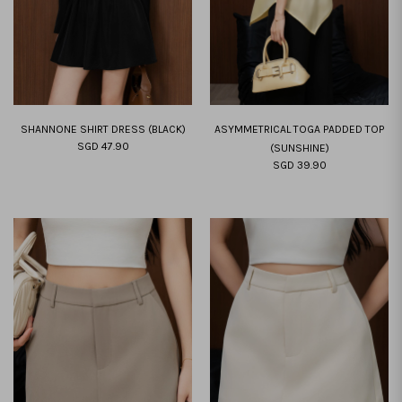
SHANNONE SHIRT DRESS (BLACK)
ASYMMETRICAL TOGA PADDED TOP
SGD 47.90
(SUNSHINE)
SGD 39.90
XXS
XS
S
M
L
XL
XXL
XXS
XS
S
M
L
XL
XXL