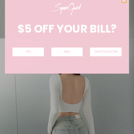
$5 OFF YOUR BILL?
YES
NAH
SAVE FOR LATER