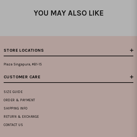
YOU MAY ALSO LIKE
STORE LOCATIONS
Plaza Singapura, #B1-15
CUSTOMER CARE
SIZE GUIDE
ORDER & PAYMENT
SHIPPING INFO
RETURN & EXCHANGE
CONTACT US