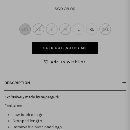
SGD 39.90
XXS
XS
S
M
L
XL
XXL
SOLD OUT, NOTIFY ME
Add To Wishlist
DESCRIPTION
Exclusively made by Supergurl!
Features:
Low back design
Cropped length
Removable bust paddings