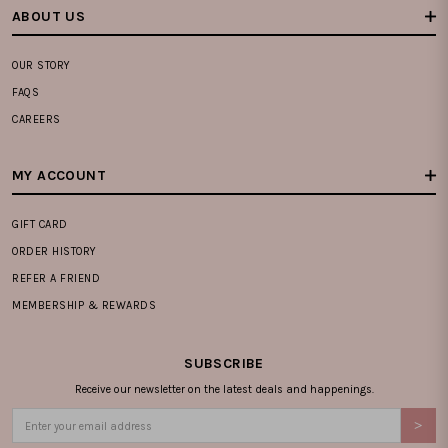
ABOUT US
OUR STORY
FAQS
CAREERS
MY ACCOUNT
GIFT CARD
ORDER HISTORY
REFER A FRIEND
MEMBERSHIP & REWARDS
SUBSCRIBE
Receive our newsletter on the latest deals and happenings.