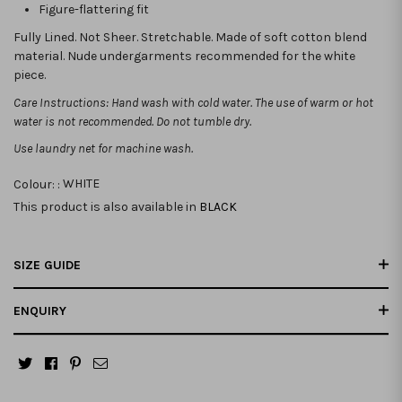
Figure-flattering fit
Fully Lined. Not Sheer. Stretchable.
Made of soft cotton blend
material. Nude undergarments recommended for the white
piece.
Care Instructions: Hand wash with cold water. The use of warm or hot
water is not recommended. Do not tumble dry.
Use laundry net for machine wash.
Colour: :
WHITE
This product is also available in
BLACK
SIZE GUIDE
ENQUIRY