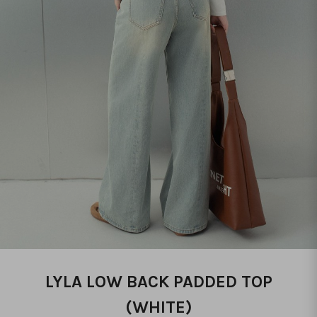
LYLA LOW BACK PADDED TOP
(WHITE)