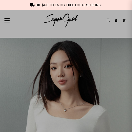
HIT $80 TO ENJOY FREE LOCAL SHIPPING!