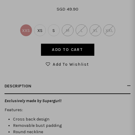
SGD 49.90
XXS
XS
S
M
L
XL
XXL
Add To Wishlist
DESCRIPTION
Exclusively made by Supergurl!
Features:
Cross back design
Removable bust padding
Round neckline