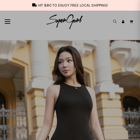
HIT $80 TO ENJOY FREE LOCAL SHIPPING!