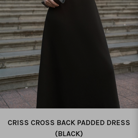
CRISS CROSS BACK PADDED DRESS
(BLACK)