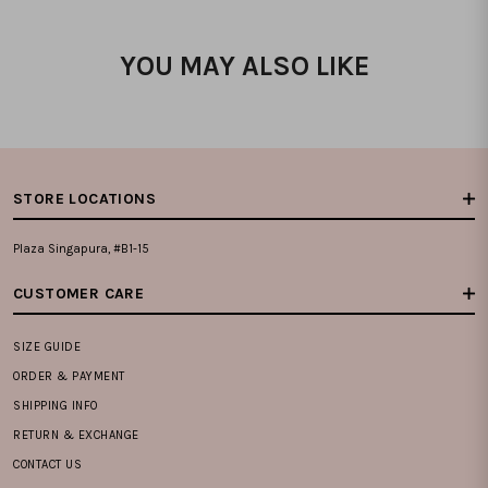
YOU MAY ALSO LIKE
STORE LOCATIONS
Plaza Singapura, #B1-15
CUSTOMER CARE
SIZE GUIDE
ORDER & PAYMENT
SHIPPING INFO
RETURN & EXCHANGE
CONTACT US