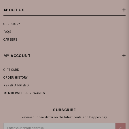
ABOUT US
OUR STORY
FAQS
CAREERS
MY ACCOUNT
GIFT CARD
ORDER HISTORY
REFER A FRIEND
MEMBERSHIP & REWARDS
SUBSCRIBE
Receive our newsletter on the latest deals and happenings.