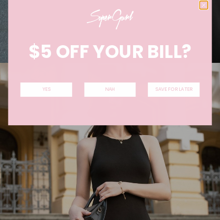
$5 OFF YOUR BILL?
YES
NAH
SAVE FOR LATER