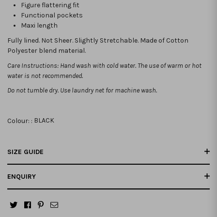
Figure flattering fit
Functional pockets
Maxi length
Fully lined. Not Sheer. Slightly Stretchable. Made of Cotton
Polyester blend material.
Care Instructions: Hand wash with cold water. The use of warm or hot
water is not recommended.
Do not tumble dry. Use laundry net for machine wash.
Colour: :
BLACK
SIZE GUIDE
ENQUIRY