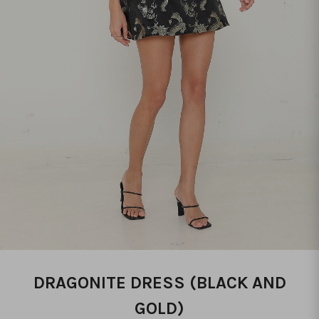
DRAGONITE DRESS (BLACK AND
GOLD)