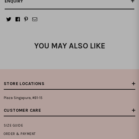
ENQUIRY
YOU MAY ALSO LIKE
STORE LOCATIONS
Plaza Singapura, #B1-15
CUSTOMER CARE
SIZE GUIDE
ORDER & PAYMENT