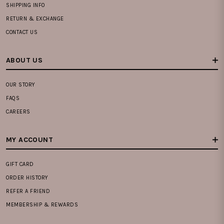
SHIPPING INFO
RETURN & EXCHANGE
CONTACT US
ABOUT US
OUR STORY
FAQS
CAREERS
MY ACCOUNT
GIFT CARD
ORDER HISTORY
REFER A FRIEND
MEMBERSHIP & REWARDS