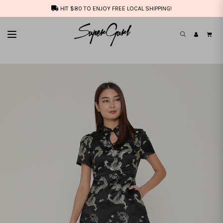
HIT $80 TO ENJOY FREE LOCAL SHIPPING!