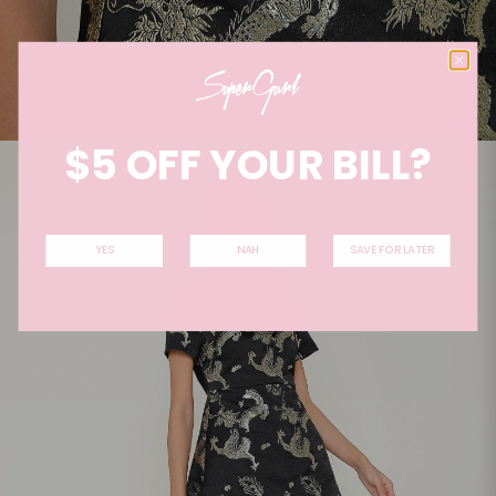
$5 OFF YOUR BILL?
YES
NAH
SAVE FOR LATER