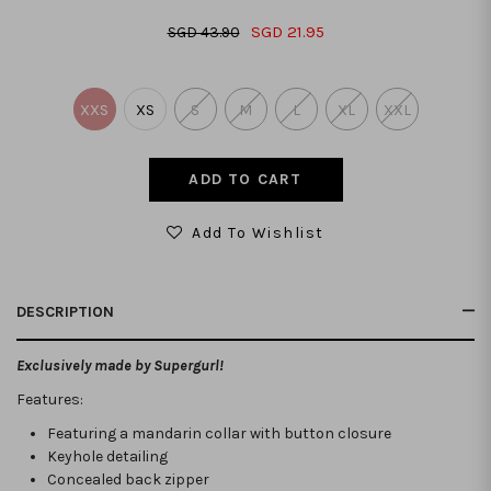
SGD 21.95
SGD 43.90
XXS
XS
S
M
L
XL
XXL
Add To Wishlist
DESCRIPTION
Exclusively made by Supergurl!
Features:
Featuring a mandarin collar with button closure
Keyhole detailing
Concealed back zipper