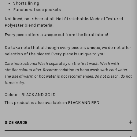
Shorts lining
Functional side pockets
Not lined, not sheer at all. Not Stretchable.
Made of Textured
Polyester blend material.
Every piece offers a unique cut from the floral fabric!
Do take note that although every piece is unique, we do not offer
selection of the pieces! Every piece is unique to you!
Care Instructions: Wash separately on the first wash. Wash with
similar colours after. Recommendation to hand wash with cold water.
The use of warm or hot water is not recommended. Do not bleach, do not
tumble dry.
Colour: :
BLACK AND GOLD
This product is also available in
BLACK AND RED
SIZE GUIDE