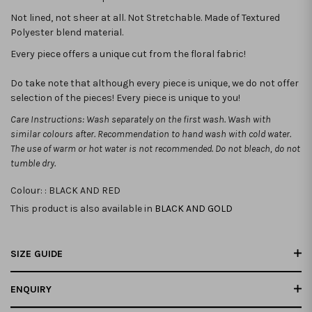
Not lined, not sheer at all. Not Stretchable.
Made of Textured
Polyester blend material.
Every piece offers a unique cut from the floral fabric!
Do take note that although every piece is unique, we do not offer
selection of the pieces! Every piece is unique to you!
Care Instructions: Wash separately on the first wash. Wash with
similar colours after. Recommendation to hand wash with cold water.
The use of warm or hot water is not recommended. Do not bleach, do not
tumble dry.
Colour: :
BLACK AND RED
This product is also available in
BLACK AND GOLD
SIZE GUIDE
ENQUIRY