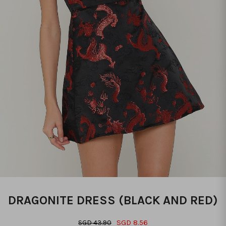
DRAGONITE DRESS (BLACK AND RED)
SGD 8.56
SGD 43.90