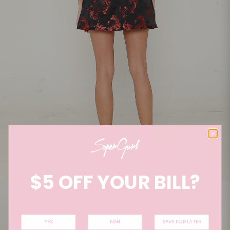
$5 OFF YOUR BILL?
YES
NAH
SAVE FOR LATER