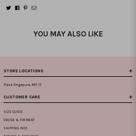
YOU MAY ALSO LIKE
STORE LOCATIONS
Plaza Singapura, #B1-15
CUSTOMER CARE
SIZE GUIDE
ORDER & PAYMENT
SHIPPING INFO