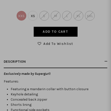
XXS
XS
S
M
L
XL
XXL
Add To Wishlist
DESCRIPTION
Exclusively made by Supergurl!
Features:
Featuring a mandarin collar with button closure
Keyhole detailing
Concealed back zipper
Shorts lining
Functional side pockets