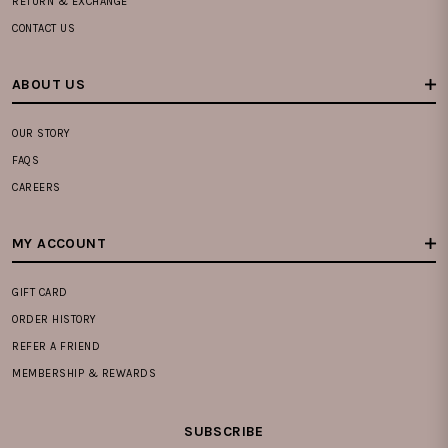
RETURN & EXCHANGE
CONTACT US
ABOUT US
OUR STORY
FAQS
CAREERS
MY ACCOUNT
GIFT CARD
ORDER HISTORY
REFER A FRIEND
MEMBERSHIP & REWARDS
SUBSCRIBE