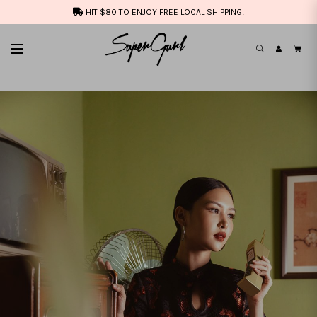
HIT $80 TO ENJOY FREE LOCAL SHIPPING!