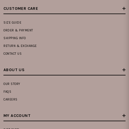
CUSTOMER CARE
SIZE GUIDE
ORDER & PAYMENT
SHIPPING INFO
RETURN & EXCHANGE
CONTACT US
ABOUT US
OUR STORY
FAQS
CAREERS
MY ACCOUNT