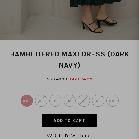
BAMBI TIERED MAXI DRESS (DARK
NAVY)
SGD 24.95
SGD 49.90
XXS
XS
S
M
L
XL
XXL
Add To Wishlist