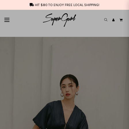
HIT $80 TO ENJOY FREE LOCAL SHIPPING!