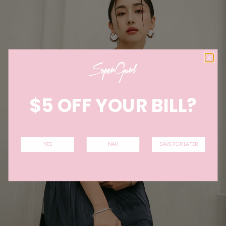
$5 OFF YOUR BILL?
YES
NAH
SAVE FOR LATER