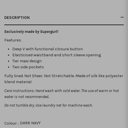
DESCRIPTION
Exclusively made by Supergurl!
Features:
Deep V with functional closure button
Elasticised waistband and short sleeve opening
Tier maxi design
Two side pockets
Fully lined. Not Sheer. Not Stretchable. Made of silk like polyester
blend material.
Care Instructions: Hand wash with cold water. The use of warm or hot
water is not recommended.
Do not tumble dry. Use laundry net for machine wash.
Colour: :
DARK NAVY