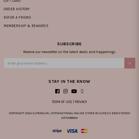
GIFT CARD
ORDER HISTORY
REFER A FRIEND
MEMBERSHIP & REWARDS
SUBSCRIBE
Receive our newsletter on the latest deals and happenings.
STAY IN THE KNOW
TERM OF USE
|
PRIVACY
COPYRIGHT 2024 SUPERGURL INTERNATIONAL ONLINE STORE BUSINESS REGISTERED
201720885W