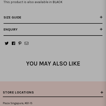
This product is also available in
BLACK
SIZE GUIDE
ENQUIRY
YOU MAY ALSO LIKE
STORE LOCATIONS
Plaza Singapura, #B1-15