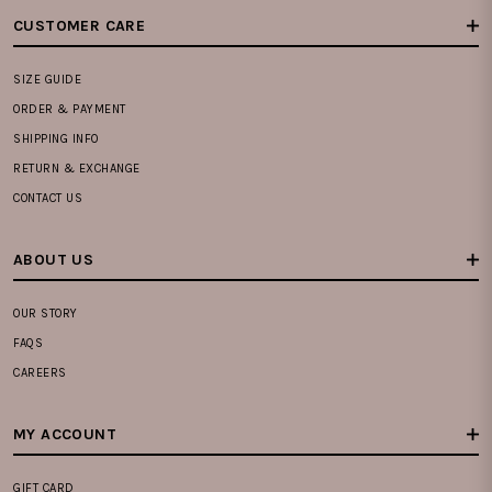
CUSTOMER CARE
SIZE GUIDE
ORDER & PAYMENT
SHIPPING INFO
RETURN & EXCHANGE
CONTACT US
ABOUT US
OUR STORY
FAQS
CAREERS
MY ACCOUNT
GIFT CARD