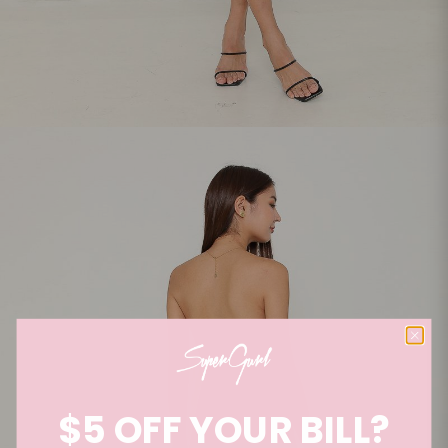
$5 OFF YOUR BILL?