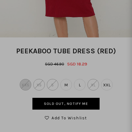
PEEKABOO TUBE DRESS (RED)
SGD 18.29
SGD 46.90
XXS
XS
S
M
L
XL
XXL
SOLD OUT, NOTIFY ME
Add To Wishlist