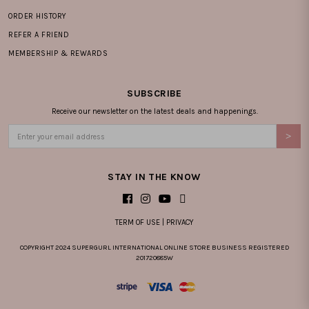
ORDER HISTORY
REFER A FRIEND
MEMBERSHIP & REWARDS
SUBSCRIBE
Receive our newsletter on the latest deals and happenings.
STAY IN THE KNOW
TERM OF USE
|
PRIVACY
COPYRIGHT 2024 SUPERGURL INTERNATIONAL ONLINE STORE BUSINESS REGISTERED
201720885W