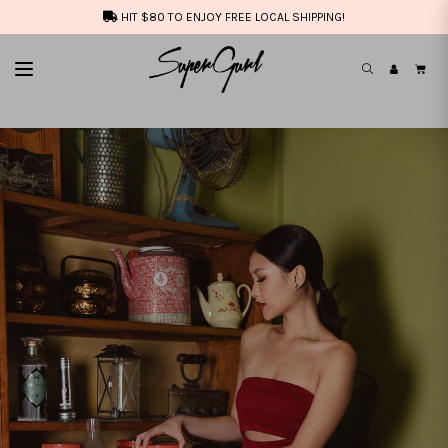
HIT $80 TO ENJOY FREE LOCAL SHIPPING!