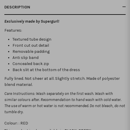
DESCRIPTION
Exclusively made by Supergurl!
Features:
Textured tube design
Front cut out detail
Removable padding
Anti slip band
Concealed back zip
Back slit at the bottom of the dress
Fully lined. Not sheer at all. Slightly stretch.
Made of polyester
blend material.
Care Instructions: Wash separately on the first wash. Wash with
similar colours after. Recommendation to hand wash with cold water.
The use of warm or hot water is not recommended. Do not bleach, do not
tumble dry.
Colour: :
RED