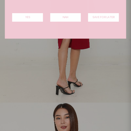
YES
NAH
SAVE FOR LATER