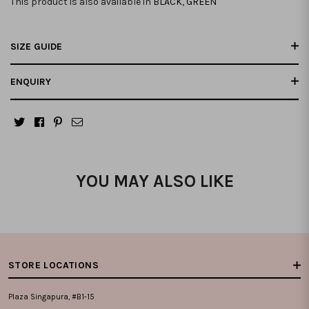
This product is also available in
BLACK
,
GREEN
SIZE GUIDE
ENQUIRY
YOU MAY ALSO LIKE
STORE LOCATIONS
Plaza Singapura, #B1-15