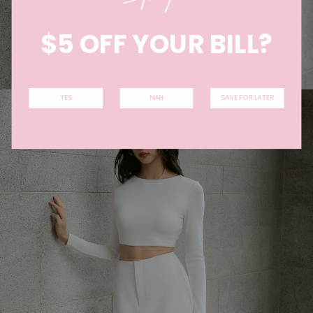
$5 OFF YOUR BILL?
YES
NAH
SAVE FOR LATER