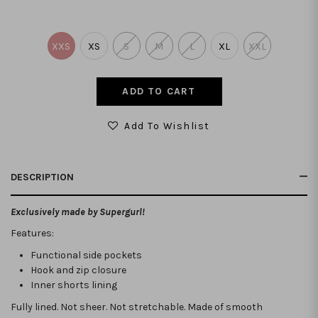
XXS
XS
S
M
L
XL
XXL
Add To Wishlist
DESCRIPTION
Exclusively made by Supergurl!
Features:
Functional side pockets
Hook and zip closure
Inner shorts lining
Fully lined. Not sheer. Not stretchable.
Made of smooth