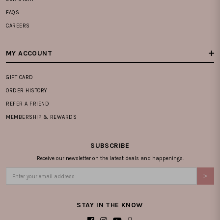
FAQS
CAREERS
MY ACCOUNT
GIFT CARD
ORDER HISTORY
REFER A FRIEND
MEMBERSHIP & REWARDS
SUBSCRIBE
Receive our newsletter on the latest deals and happenings.
STAY IN THE KNOW