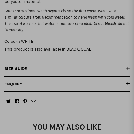
polyester material.
Care Instructions: Wash separately on the first wash. Wash with
similar colours after. Recommendation to hand wash with cold water.
The use of warm or hot water is not recommended. Do not bleach, do not
tumble dry.
Colour: :
WHITE
This product is also available in
BLACK
,
COAL
SIZE GUIDE
ENQUIRY
YOU MAY ALSO LIKE