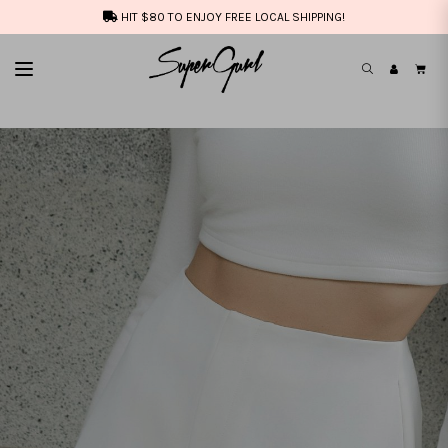
HIT $80 TO ENJOY FREE LOCAL SHIPPING!