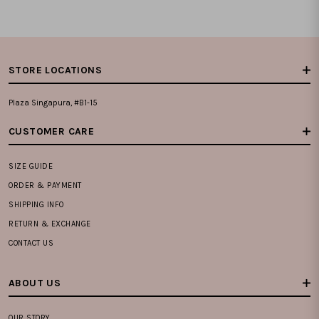
STORE LOCATIONS
Plaza Singapura, #B1-15
CUSTOMER CARE
SIZE GUIDE
ORDER & PAYMENT
SHIPPING INFO
RETURN & EXCHANGE
CONTACT US
ABOUT US
OUR STORY