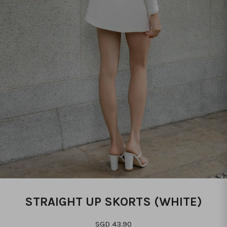
STRAIGHT UP SKORTS (WHITE)
SGD 43.90