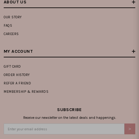
ABOUT US
OUR STORY
FAQS
CAREERS
MY ACCOUNT
GIFT CARD
ORDER HISTORY
REFER A FRIEND
MEMBERSHIP & REWARDS
SUBSCRIBE
Receive our newsletter on the latest deals and happenings.