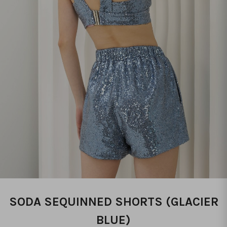
SODA SEQUINNED SHORTS (GLACIER
BLUE)