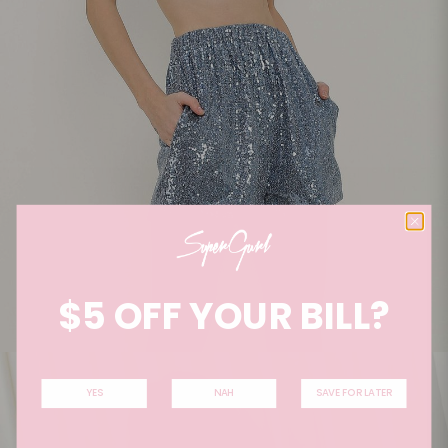
$5 OFF YOUR BILL?
YES
NAH
SAVE FOR LATER