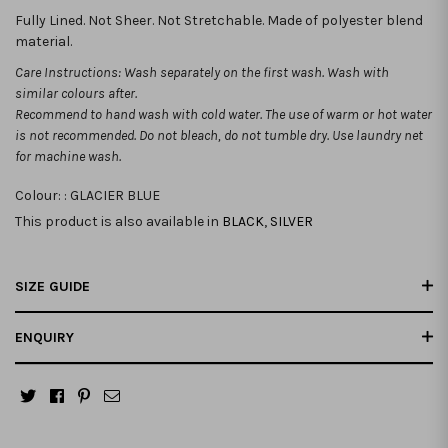
Fully Lined. Not Sheer. Not Stretchable. Made of polyester blend
material.
Care Instructions: Wash separately on the first wash. Wash with
similar colours after.
Recommend to hand wash with cold water. The use of warm or hot water
is not recommended.
Do not bleach, do not tumble dry. Use laundry net
for machine wash.
Colour: :
GLACIER BLUE
This product is also available in
BLACK
,
SILVER
SIZE GUIDE
ENQUIRY