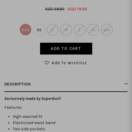
SGD 19.95
SGD 39.90
XXS
XS
S
M
L
XL
XXL
Add To Wishlist
DESCRIPTION
Exclusively made by SuperGurl!
Features:
High-waisted fit
Elasticized waist band
Two side pockets