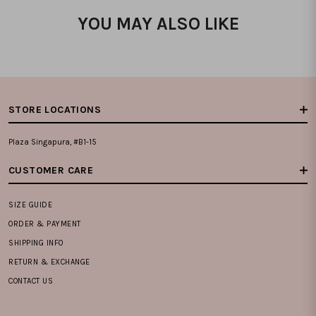
YOU MAY ALSO LIKE
STORE LOCATIONS
Plaza Singapura, #B1-15
CUSTOMER CARE
SIZE GUIDE
ORDER & PAYMENT
SHIPPING INFO
RETURN & EXCHANGE
CONTACT US