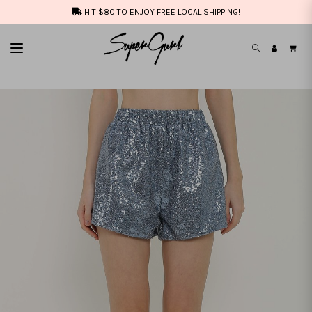
HIT $80 TO ENJOY FREE LOCAL SHIPPING!