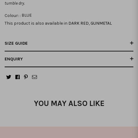
tumble dry.
Colour: :
BLUE
This product is also available in
DARK RED
,
GUNMETAL
SIZE GUIDE
ENQUIRY
YOU MAY ALSO LIKE