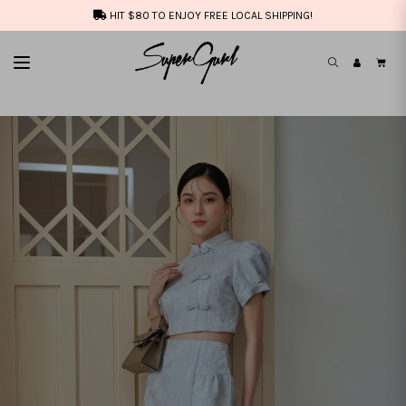
HIT $80 TO ENJOY FREE LOCAL SHIPPING!