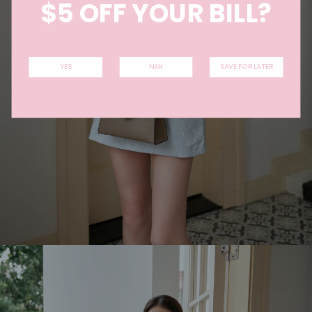
$5 OFF YOUR BILL?
YES
NAH
SAVE FOR LATER