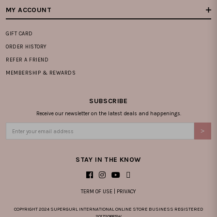
MY ACCOUNT
GIFT CARD
ORDER HISTORY
REFER A FRIEND
MEMBERSHIP & REWARDS
SUBSCRIBE
Receive our newsletter on the latest deals and happenings.
STAY IN THE KNOW
TERM OF USE
|
PRIVACY
COPYRIGHT 2024 SUPERGURL INTERNATIONAL ONLINE STORE BUSINESS REGISTERED
201720885W