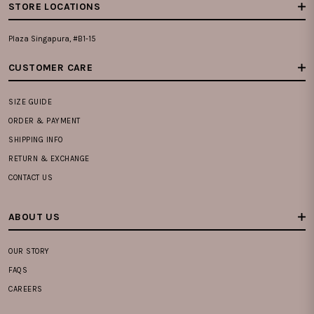
STORE LOCATIONS
Plaza Singapura, #B1-15
CUSTOMER CARE
SIZE GUIDE
ORDER & PAYMENT
SHIPPING INFO
RETURN & EXCHANGE
CONTACT US
ABOUT US
OUR STORY
FAQS
CAREERS