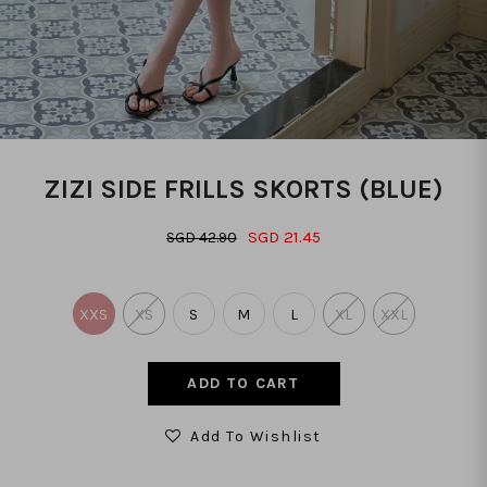
ZIZI SIDE FRILLS SKORTS (BLUE)
SGD 21.45
SGD 42.90
XXS
XS
S
M
L
XL
XXL
Add To Wishlist