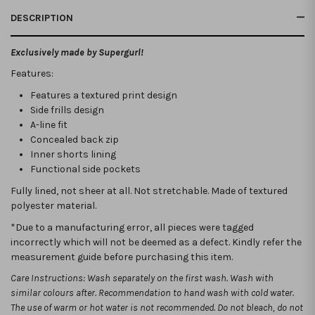
DESCRIPTION
Exclusively made by Supergurl!
Features:
Features a textured print design
Side frills design
A-line fit
Concealed back zip
Inner shorts lining
Functional side pockets
Fully lined, not sheer at all. Not stretchable.
Made of textured
polyester material.
*Due to a manufacturing error, all pieces were tagged
incorrectly which will not be deemed as a defect. Kindly refer the
measurement guide before purchasing this item.
Care Instructions: Wash separately on the first wash. Wash with
similar colours after. Recommendation to hand wash with cold water.
The use of warm or hot water is not recommended. Do not bleach, do not