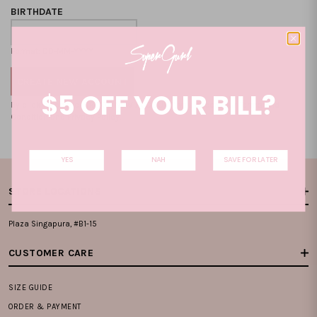
BIRTHDATE
Format: DD-MM-YYYY
$5 OFF YOUR BILL?
By clicking on the "CREATE NEW ACCOUNT", you accept our
Terms and
Condition
and
Privacy Policy
.
YES
NAH
SAVE FOR LATER
STORE LOCATIONS
Plaza Singapura, #B1-15
CUSTOMER CARE
SIZE GUIDE
ORDER & PAYMENT