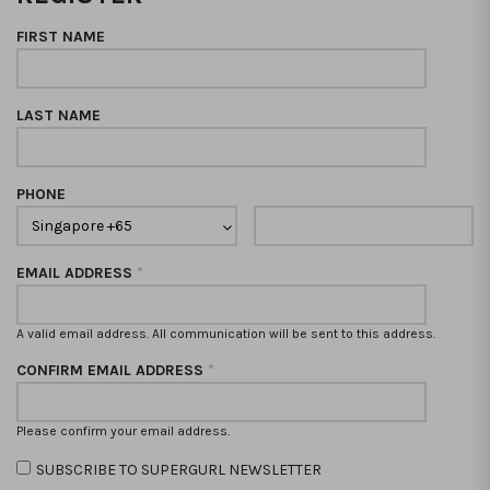
FIRST NAME
LAST NAME
PHONE
EMAIL ADDRESS
*
A valid email address. All communication will be sent to this address.
CONFIRM EMAIL ADDRESS
*
Please confirm your email address.
SUBSCRIBE TO SUPERGURL NEWSLETTER