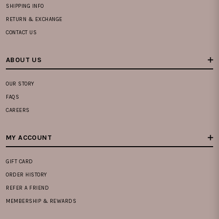
SHIPPING INFO
RETURN & EXCHANGE
CONTACT US
ABOUT US
OUR STORY
FAQS
CAREERS
MY ACCOUNT
GIFT CARD
ORDER HISTORY
REFER A FRIEND
MEMBERSHIP & REWARDS