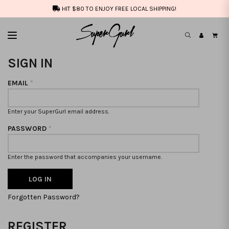
HIT $80 TO ENJOY FREE LOCAL SHIPPING!
SIGN IN
EMAIL
*
Enter your SuperGurl email address.
PASSWORD
*
Enter the password that accompanies your username.
Forgotten Password?
REGISTER