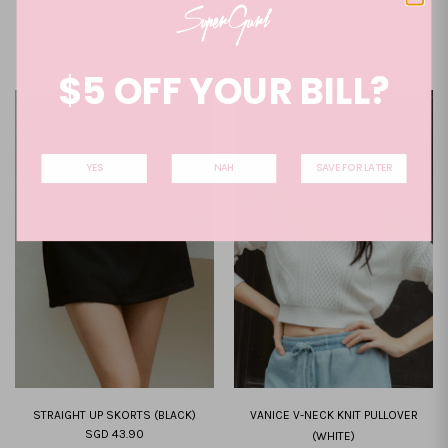
STRAIGHT UP SKORTS (WHITE)
STRAIGHT UP SKORTS (COAL)
SGD 43.90
SGD 43.90
XXS
XS
S
M
L
XL
XXL
XXS
XS
S
M
L
XL
XXL
$5 OFF YOUR BILL?
YES
NAH
SAVE FOR LATER
STRAIGHT UP SKORTS (BLACK)
VANICE V-NECK KNIT PULLOVER
SGD 43.90
(WHITE)