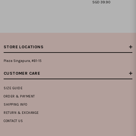
SGD 39.90
XXS
XS
S
M
L
XL
XXL
XXS
XS
S
M
L
XL
XXL
STORE LOCATIONS
Plaza Singapura, #B1-15
CUSTOMER CARE
SIZE GUIDE
ORDER & PAYMENT
SHIPPING INFO
RETURN & EXCHANGE
CONTACT US