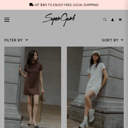
HIT $80 TO ENJOY FREE LOCAL SHIPPING!
FILTER BY
SORT BY