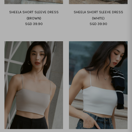
SHEELA SHORT SLEEVE DRESS
SHEELA SHORT SLEEVE DRESS
(BROWN)
(WHITE)
SGD 39.90
SGD 39.90
XXS
XS
S
M
L
XL
XXL
XXS
XS
S
M
L
XL
XXL