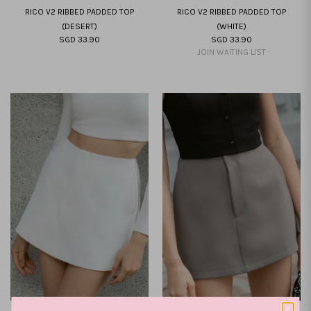
RICO V2 RIBBED PADDED TOP
RICO V2 RIBBED PADDED TOP
(DESERT)
(WHITE)
SGD 33.90
SGD 33.90
XXS
XS
S
M
L
XL
XXL
XXS
XS
S
M
L
XL
XXL
JOIN WAITING LIST