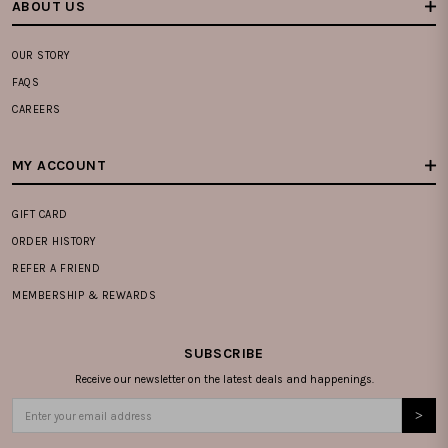
ABOUT US
OUR STORY
FAQS
CAREERS
MY ACCOUNT
GIFT CARD
ORDER HISTORY
REFER A FRIEND
MEMBERSHIP & REWARDS
SUBSCRIBE
Receive our newsletter on the latest deals and happenings.