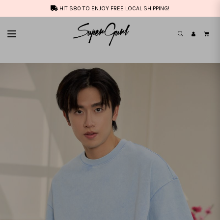
HIT $80 TO ENJOY FREE LOCAL SHIPPING!