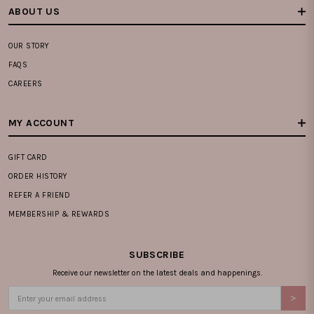
ABOUT US
OUR STORY
FAQS
CAREERS
MY ACCOUNT
GIFT CARD
ORDER HISTORY
REFER A FRIEND
MEMBERSHIP & REWARDS
SUBSCRIBE
Receive our newsletter on the latest deals and happenings.