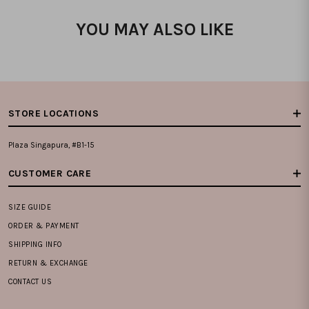
YOU MAY ALSO LIKE
STORE LOCATIONS
Plaza Singapura, #B1-15
CUSTOMER CARE
SIZE GUIDE
ORDER & PAYMENT
SHIPPING INFO
RETURN & EXCHANGE
CONTACT US