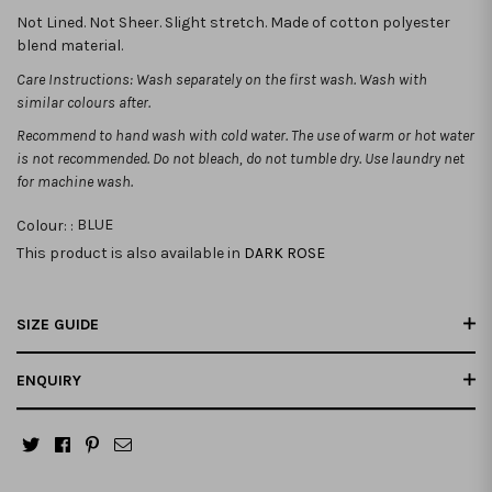
Not Lined. Not Sheer. Slight stretch. Made of cotton polyester
blend material.
Care Instructions: Wash separately on the first wash. Wash with
similar colours after.
Recommend to hand wash with cold water. The use of warm or hot water
is not recommended.
Do not bleach, do not tumble dry. Use laundry net
for machine wash.
Colour: :
BLUE
This product is also available in
DARK ROSE
SIZE GUIDE
ENQUIRY