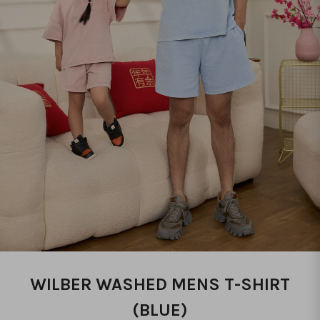
WILBER WASHED MENS T-SHIRT
(BLUE)