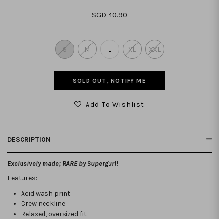
SGD 40.90
S
M
L
XL
XXL
SOLD OUT, NOTIFY ME
Add To Wishlist
DESCRIPTION
Exclusively made; RARE by Supergurl!
Features:
Acid wash print
Crew neckline
Relaxed, oversized fit