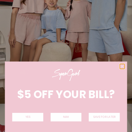
$5 OFF YOUR BILL?
YES
NAH
SAVE FOR LATER