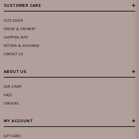
CUSTOMER CARE
SIZE GUIDE
ORDER & PAYMENT
SHIPPING INFO
RETURN & EXCHANGE
CONTACT US
ABOUT US
OUR STORY
FAQS
CAREERS
MY ACCOUNT
GIFT CARD