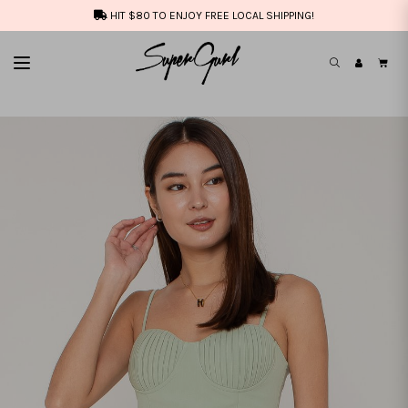
HIT $80 TO ENJOY FREE LOCAL SHIPPING!