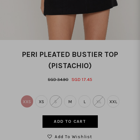
PERI PLEATED BUSTIER TOP
(PISTACHIO)
SGD 17.45
SGD 34.90
XXS
XS
S
M
L
XL
XXL
Add To Wishlist