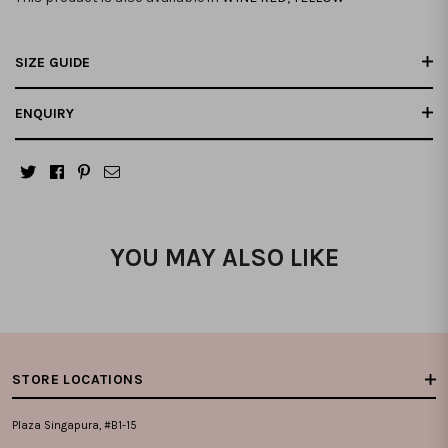
SIZE GUIDE
ENQUIRY
YOU MAY ALSO LIKE
STORE LOCATIONS
Plaza Singapura, #B1-15