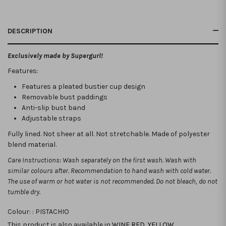
DESCRIPTION
Exclusively made by Supergurl!
Features:
Features a pleated bustier cup design
Removable bust paddings
Anti-slip bust band
Adjustable straps
Fully lined. Not sheer at all. Not stretchable.
Made of polyester
blend material.
Care Instructions: Wash separately on the first wash. Wash with
similar colours after. Recommendation to hand wash with cold water.
The use of warm or hot water is not recommended. Do not bleach, do not
tumble dry.
Colour: :
PISTACHIO
This product is also available in
WINE RED
,
YELLOW