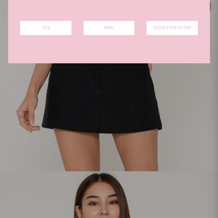
YES
NAH
SAVE FOR LATER