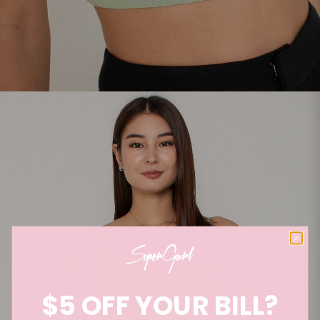
$5 OFF YOUR BILL?