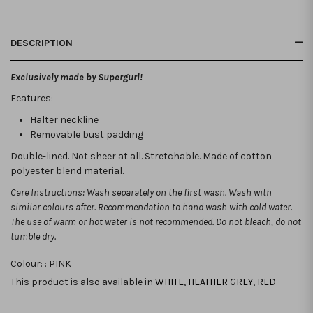
DESCRIPTION
Exclusively made by Supergurl!
Features:
Halter neckline
Removable bust padding
Double-lined. Not sheer at all. Stretchable.
Made of cotton
polyester blend material.
Care Instructions: Wash separately on the first wash. Wash with
similar colours after. Recommendation to hand wash with cold water.
The use of warm or hot water is not recommended. Do not bleach, do not
tumble dry.
Colour: :
PINK
This product is also available in
WHITE
,
HEATHER GREY
,
RED