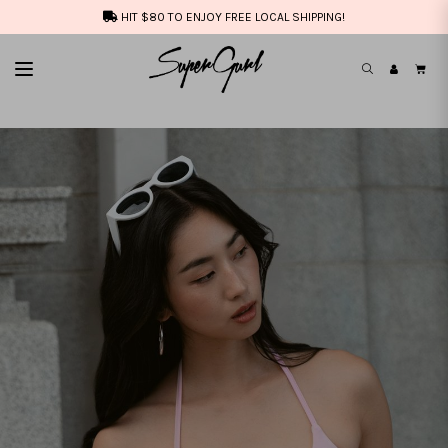
HIT $80 TO ENJOY FREE LOCAL SHIPPING!