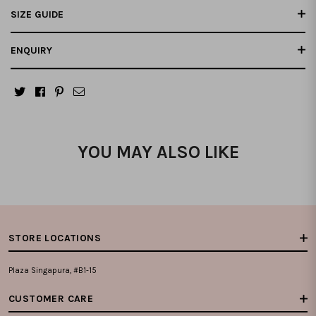
SIZE GUIDE
ENQUIRY
YOU MAY ALSO LIKE
STORE LOCATIONS
Plaza Singapura, #B1-15
CUSTOMER CARE