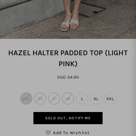
HAZEL HALTER PADDED TOP (LIGHT
PINK)
SGD 34.90
XXS
XS
S
M
L
XL
XXL
SOLD OUT, NOTIFY ME
Add To Wishlist