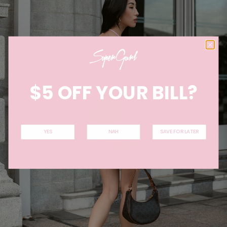
$5 OFF YOUR BILL?
YES
NAH
SAVE FOR LATER