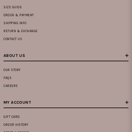
SIZE GUIDE
ORDER & PAYMENT
SHIPPING INFO
RETURN & EXCHANGE
CONTACT US
ABOUT US
OUR STORY
FAQS
CAREERS
MY ACCOUNT
GIFT CARD
ORDER HISTORY