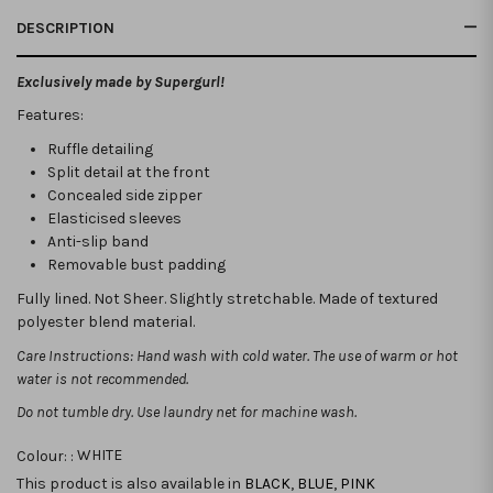
DESCRIPTION
Exclusively made by Supergurl!
Features:
Ruffle detailing
Split detail at the front
Concealed side zipper
Elasticised sleeves
Anti-slip band
Removable bust padding
Fully lined. Not Sheer. Slightly stretchable. Made of textured
polyester blend material.
Care Instructions: Hand wash with cold water. The use of warm or hot
water is not recommended.
Do not tumble dry. Use laundry net for machine wash.
Colour: :
WHITE
This product is also available in
BLACK
,
BLUE
,
PINK