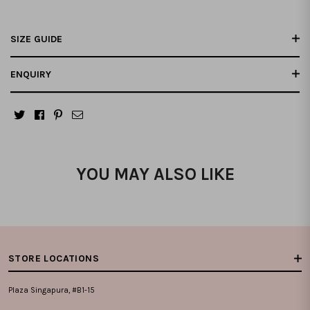
SIZE GUIDE
ENQUIRY
YOU MAY ALSO LIKE
STORE LOCATIONS
Plaza Singapura, #B1-15