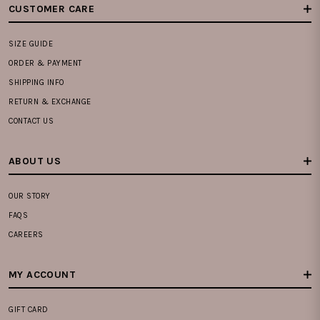
CUSTOMER CARE
SIZE GUIDE
ORDER & PAYMENT
SHIPPING INFO
RETURN & EXCHANGE
CONTACT US
ABOUT US
OUR STORY
FAQS
CAREERS
MY ACCOUNT
GIFT CARD