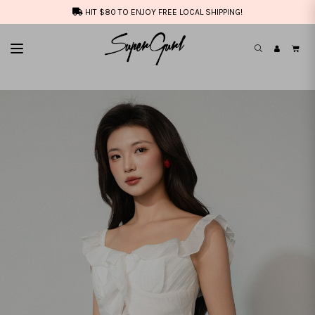
HIT $80 TO ENJOY FREE LOCAL SHIPPING!