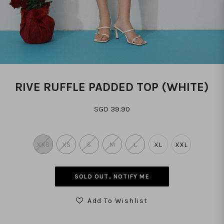
RIVE RUFFLE PADDED TOP (WHITE)
SGD 39.90
XXS
XS
S
M
L
XL
XXL
SOLD OUT, NOTIFY ME
Add To Wishlist