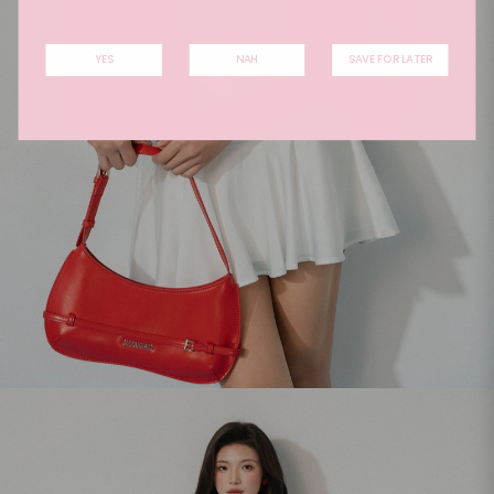
YES
NAH
SAVE FOR LATER