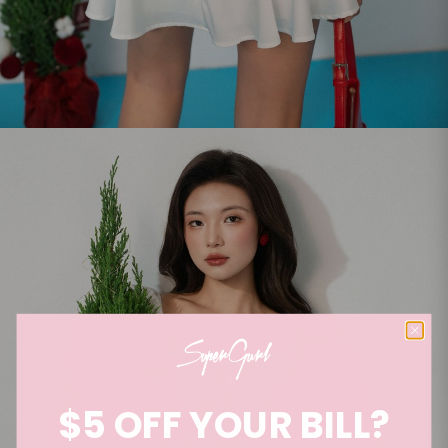
$5 OFF YOUR BILL?