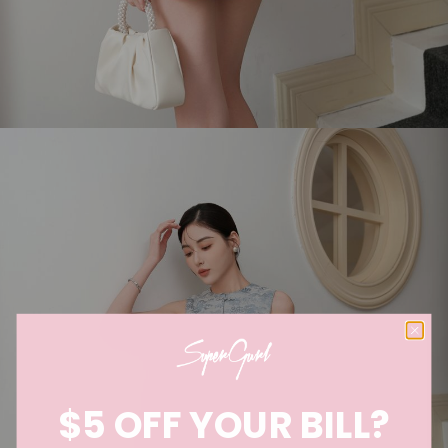
$5 OFF YOUR BILL?