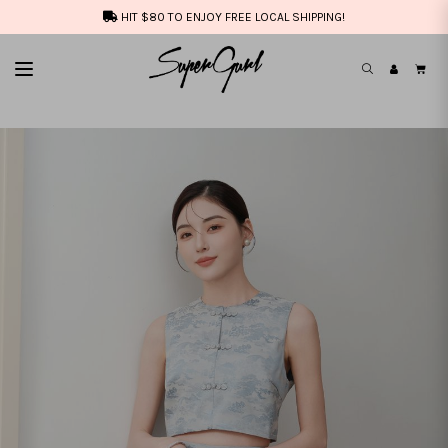
HIT $80 TO ENJOY FREE LOCAL SHIPPING!