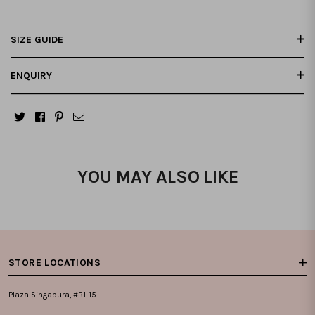
SIZE GUIDE
ENQUIRY
YOU MAY ALSO LIKE
STORE LOCATIONS
Plaza Singapura, #B1-15