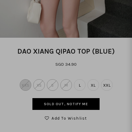
DAO XIANG QIPAO TOP (BLUE)
SGD 34.90
XXS
XS
S
M
L
XL
XXL
SOLD OUT, NOTIFY ME
Add To Wishlist