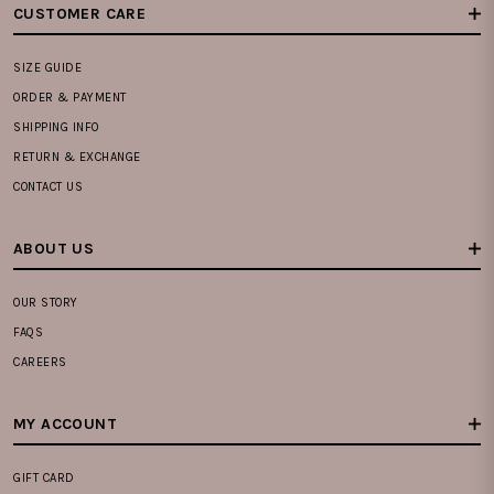
CUSTOMER CARE
SIZE GUIDE
ORDER & PAYMENT
SHIPPING INFO
RETURN & EXCHANGE
CONTACT US
ABOUT US
OUR STORY
FAQS
CAREERS
MY ACCOUNT
GIFT CARD