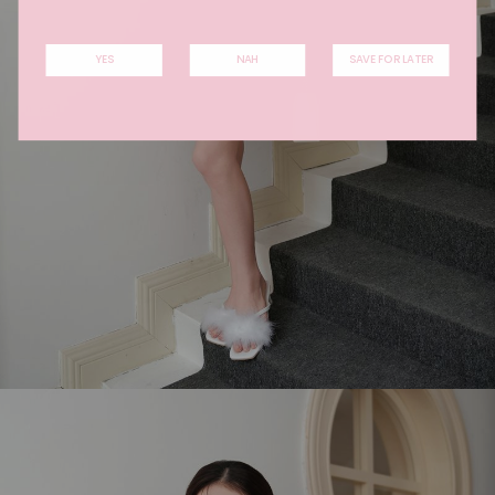
YES
NAH
SAVE FOR LATER