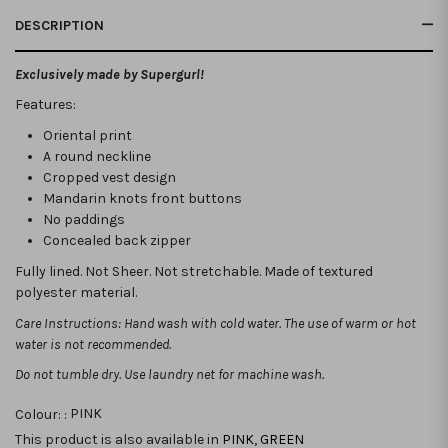
DESCRIPTION
Exclusively made by Supergurl!
Features:
Oriental print
A round neckline
Cropped vest design
Mandarin knots front buttons
No paddings
Concealed back zipper
Fully lined. Not Sheer. Not stretchable. Made of textured
polyester material.
Care Instructions: Hand wash with cold water. The use of warm or hot
water is not recommended.
Do not tumble dry. Use laundry net for machine wash.
Colour: :
PINK
This product is also available in
PINK
,
GREEN