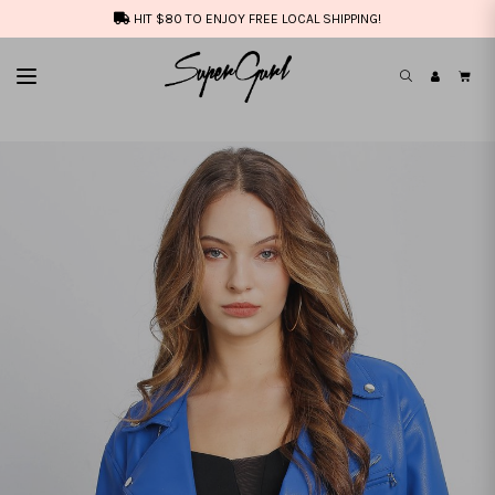
HIT $80 TO ENJOY FREE LOCAL SHIPPING!