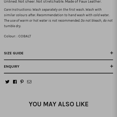
Unlined. Not sheer. Not stretchable. Made of Faux Leather.
Care Instructions: Wash separately on the first wash. Wash with
similar colours after. Recommendation to hand wash with cold water.
The use of warm or hot water is not recommended. Do not bleach, do not
tumble dry.
Colour: :
COBALT
SIZE GUIDE
ENQUIRY
YOU MAY ALSO LIKE