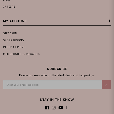
CAREERS
MY ACCOUNT
GIFT CARD
ORDER HISTORY
REFER A FRIEND
MEMBERSHIP & REWARDS
SUBSCRIBE
Receive our newsletter on the latest deals and happenings.
STAY IN THE KNOW