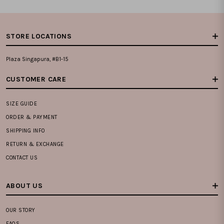
STORE LOCATIONS
Plaza Singapura, #B1-15
CUSTOMER CARE
SIZE GUIDE
ORDER & PAYMENT
SHIPPING INFO
RETURN & EXCHANGE
CONTACT US
ABOUT US
OUR STORY
FAQS