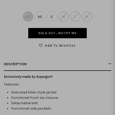
XXS
XS
S
M
L
XL
SOLD OUT, NOTIFY ME
Add To Wishlist
DESCRIPTION
Exclusively made by Supergurl!
Features:
Oversized biker style jacket
Functional front zip closure
Detachable belt
Functional side pockets