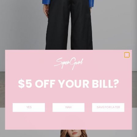
$5 OFF YOUR BILL?
YES
NAH
SAVE FOR LATER