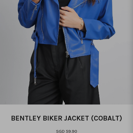
BENTLEY BIKER JACKET (COBALT)
SGD 59.90