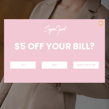
$5 OFF YOUR BILL?
YES
NAH
SAVE FOR LATER