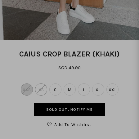
CAIUS CROP BLAZER (KHAKI)
SGD 49.90
XXS
XS
S
M
L
XL
XXL
SOLD OUT, NOTIFY ME
Add To Wishlist