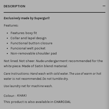
DESCRIPTION
Exclusively made by Supergurl!
Features:
Features boxy fit
Collar and lapel design
Functional button closure
Funcional welt pocket
Non-removable shoulder pad
Not lined. Not sheer. Nude undergarment recommended for the
white
piece. Made of Satin blend material.
Care Instructions: Hand wash with cold water. The use of warm or hot
water is not recommended. Do not tumble dry.
Use laundry net for machine wash.
Colour: :
KHAKI
This product is also available in
CHARCOAL