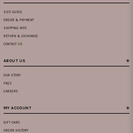
SIZE GUIDE
ORDER & PAYMENT
SHIPPING INFO
RETURN & EXCHANGE
CONTACT US
ABOUT US
OUR STORY
FAQS
CAREERS
MY ACCOUNT
GIFT CARD
ORDER HISTORY