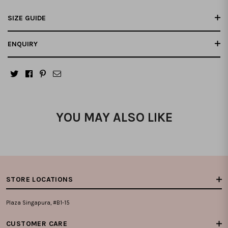
SIZE GUIDE
ENQUIRY
YOU MAY ALSO LIKE
STORE LOCATIONS
Plaza Singapura, #B1-15
CUSTOMER CARE