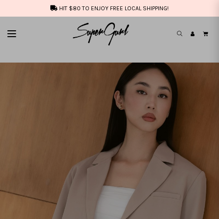
HIT $80 TO ENJOY FREE LOCAL SHIPPING!