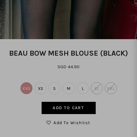
BEAU BOW MESH BLOUSE (BLACK)
SGD 44.90
XXS
XS
S
M
L
XL
XXL
Add To Wishlist