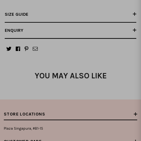
SIZE GUIDE
ENQUIRY
YOU MAY ALSO LIKE
STORE LOCATIONS
Plaza Singapura, #B1-15