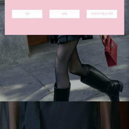
YES
NAH
SAVE FOR LATER