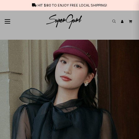
HIT $80 TO ENJOY FREE LOCAL SHIPPING!