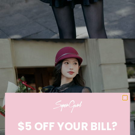
$5 OFF YOUR BILL?