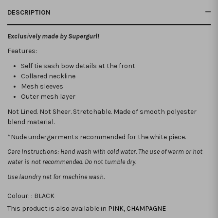
DESCRIPTION
Exclusively made by Supergurl!
Features:
Self tie sash bow details at the front
Collared neckline
Mesh sleeves
Outer mesh layer
Not Lined. Not Sheer. Stretchable.
Made of smooth polyester
blend material.
*Nude undergarments recommended for the white piece.
Care Instructions: Hand wash with cold water. The use of warm or hot
water is not recommended. Do not tumble dry.
Use laundry net for machine wash.
Colour: :
BLACK
This product is also available in
PINK
,
CHAMPAGNE