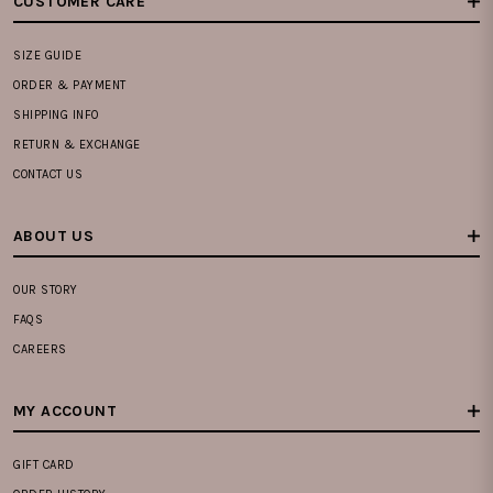
CUSTOMER CARE
SIZE GUIDE
ORDER & PAYMENT
SHIPPING INFO
RETURN & EXCHANGE
CONTACT US
ABOUT US
OUR STORY
FAQS
CAREERS
MY ACCOUNT
GIFT CARD