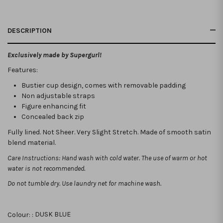
DESCRIPTION
Exclusively made by Supergurl!
Features:
Bustier cup design, comes with removable padding
Non adjustable straps
Figure enhancing fit
Concealed back zip
Fully lined. Not Sheer. Very Slight Stretch. Made of smooth satin
blend material.
Care Instructions: Hand wash with cold water. The use of warm or hot
water is not recommended.
Do not tumble dry. Use laundry net for machine wash.
Colour: :
DUSK BLUE