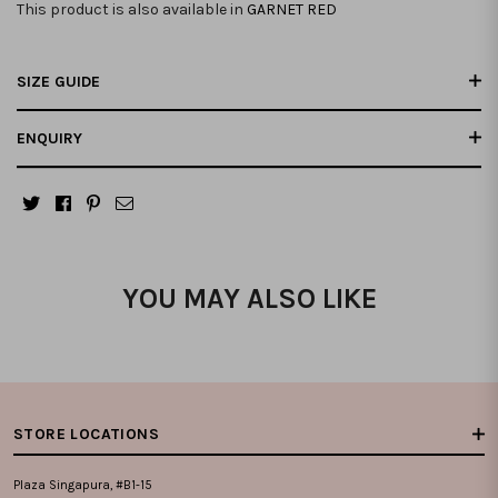
This product is also available in
GARNET RED
SIZE GUIDE
ENQUIRY
YOU MAY ALSO LIKE
STORE LOCATIONS
Plaza Singapura, #B1-15