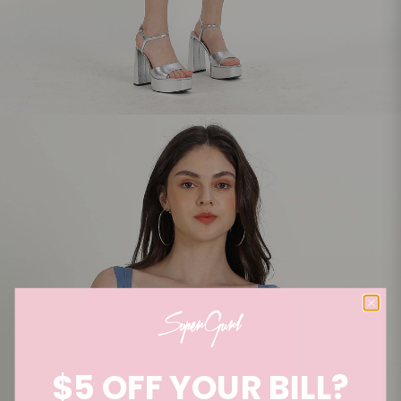
$5 OFF YOUR BILL?