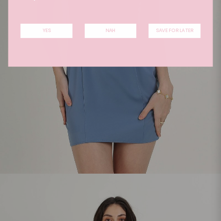
YES
NAH
SAVE FOR LATER