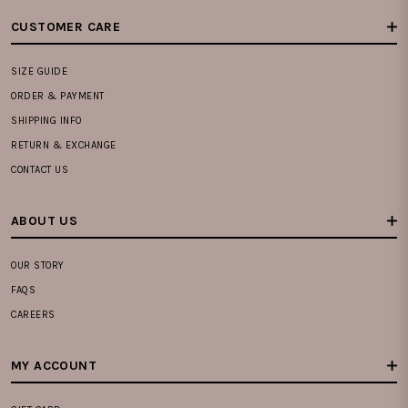
CUSTOMER CARE
SIZE GUIDE
ORDER & PAYMENT
SHIPPING INFO
RETURN & EXCHANGE
CONTACT US
ABOUT US
OUR STORY
FAQS
CAREERS
MY ACCOUNT