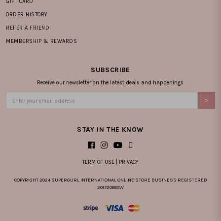
GIFT CARD
ORDER HISTORY
REFER A FRIEND
MEMBERSHIP & REWARDS
SUBSCRIBE
Receive our newsletter on the latest deals and happenings.
STAY IN THE KNOW
TERM OF USE
|
PRIVACY
COPYRIGHT 2024 SUPERGURL INTERNATIONAL ONLINE STORE BUSINESS REGISTERED
201720885W