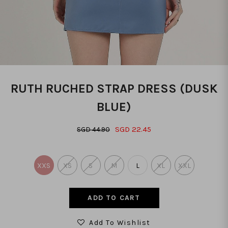
RUTH RUCHED STRAP DRESS (DUSK
BLUE)
SGD 22.45
SGD 44.90
XXS
XS
S
M
L
XL
XXL
Add To Wishlist