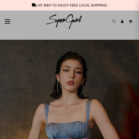
HIT $80 TO ENJOY FREE LOCAL SHIPPING!