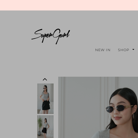
NEW IN
SHOP