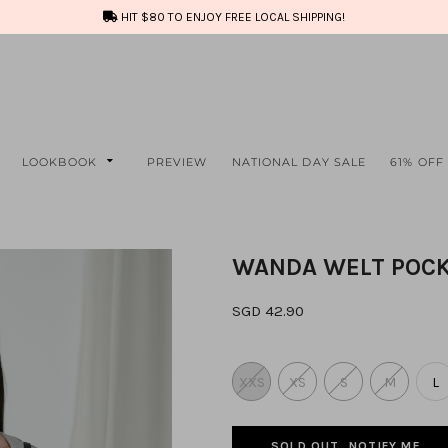
HIT $80 TO ENJOY FREE LOCAL SHIPPING!
LOOKBOOK
PREVIEW
NATIONAL DAY SALE
61% OFF
WANDA WELT POCK
SGD 42.90
XXS
XS
S
M
L
SOLD OUT, NOTIFY ME