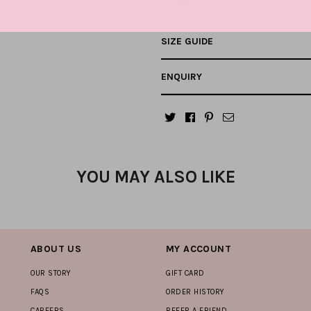
SIZE GUIDE
ENQUIRY
YOU MAY ALSO LIKE
ABOUT US
MY ACCOUNT
OUR STORY
GIFT CARD
FAQS
ORDER HISTORY
CAREERS
REFER A FRIEND