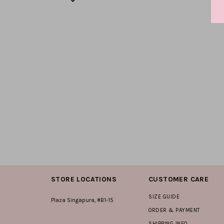
STORE LOCATIONS
CUSTOMER CARE
SIZE GUIDE
Plaza Singapura, #B1-15
ORDER & PAYMENT
SHIPPING INFO