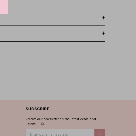
SUBSCRIBE
Receive our newsletter on the latest deals and
happenings.