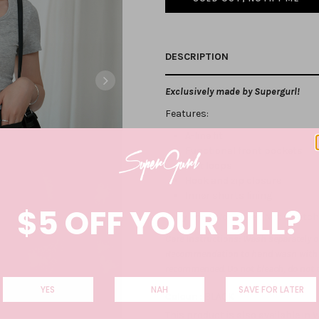
DESCRIPTION
Exclusively made by Supergurl!
Features:
A-line fit
Functional front pockets
Belt loops
Hook and zip closure
Inner shorts lining
$5 OFF YOUR BILL?
Fully lined. Not sheer. Not stretc
Care Instructions: Wash separately on
Recommendation to hand wash with co
recommended. Do not bleach, do not 
YES
NAH
SAVE FOR LATER
Colour: :
BLACK
This product is also available in
W