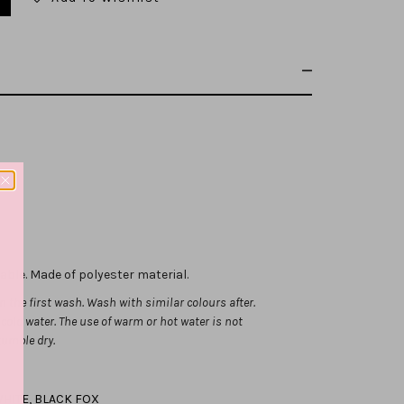
hable.
Made of polyester material.
 the first wash. Wash with similar colours after.
ld water. The use of warm or hot water is not
tumble dry.
HITE
,
BLACK FOX