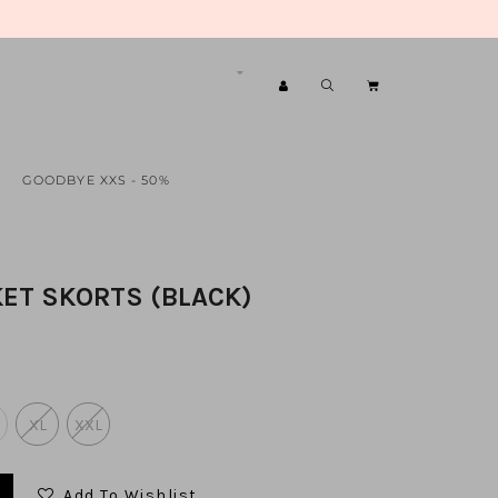
GOODBYE XXS - 50%
ET SKORTS (BLACK)
XL
XXL
Add To Wishlist