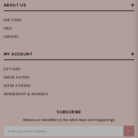
ABOUT US
OUR STORY
FAQS
CAREERS
MY ACCOUNT
GIFT CARD
ORDER HISTORY
REFER A FRIEND
MEMBERSHIP & REWARDS
SUBSCRIBE
Receive our newsletter on the latest deals and happenings.