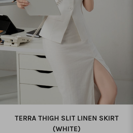
TERRA THIGH SLIT LINEN SKIRT
(WHITE)