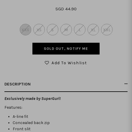
SGD 44.90
XXS
XS
S
M
L
XL
XXL
SOLD OUT, NOTIFY ME
Add To Wishlist
DESCRIPTION
Exclusively made by SuperGurl!
Features:
A-line fit
Concealed back zip
Front slit