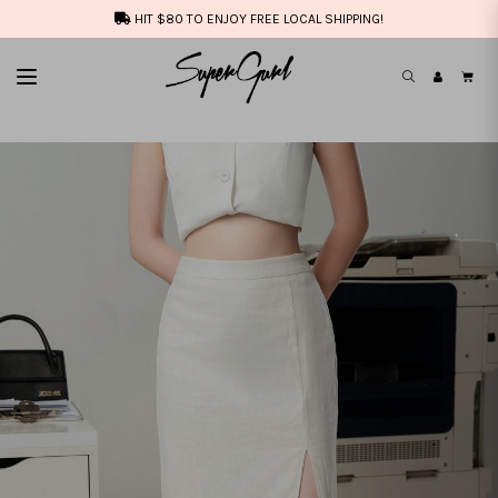
HIT $80 TO ENJOY FREE LOCAL SHIPPING!