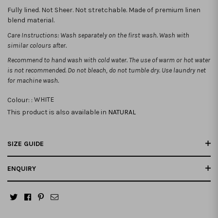
Fully lined. Not Sheer. Not stretchable. Made of premium linen
blend material.
Care Instructions: Wash separately on the first wash. Wash with
similar colours after.
Recommend to hand wash with cold water. The use of warm or hot water
is not recommended.
Do not bleach, do not tumble dry. Use laundry net
for machine wash.
Colour: :
WHITE
This product is also available in
NATURAL
SIZE GUIDE
ENQUIRY