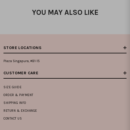
YOU MAY ALSO LIKE
STORE LOCATIONS
Plaza Singapura, #B1-15
CUSTOMER CARE
SIZE GUIDE
ORDER & PAYMENT
SHIPPING INFO
RETURN & EXCHANGE
CONTACT US