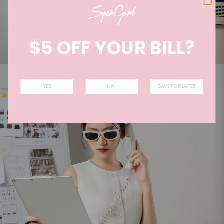
$5 OFF YOUR BILL?
YES
NAH
SAVE FOR LATER