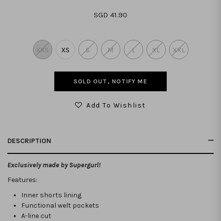
SGD 41.90
XXS
XS
S
M
L
XL
XXL
SOLD OUT, NOTIFY ME
Add To Wishlist
DESCRIPTION
Exclusively made by Supergurl!
Features:
Inner shorts lining
Functional welt pockets
A-line cut