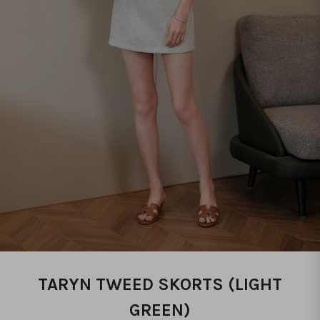
TARYN TWEED SKORTS (LIGHT
GREEN)