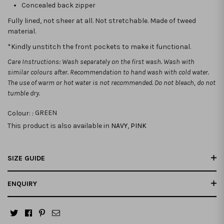
Concealed back zipper
Fully lined, not sheer at all. Not stretchable.
Made of tweed
material.
*Kindly unstitch the front pockets to make it functional.
Care Instructions: Wash separately on the first wash. Wash with
similar colours after. Recommendation to hand wash with cold water.
The use of warm or hot water is not recommended. Do not bleach, do not
tumble dry.
Colour: :
GREEN
This product is also available in
NAVY
,
PINK
SIZE GUIDE
ENQUIRY