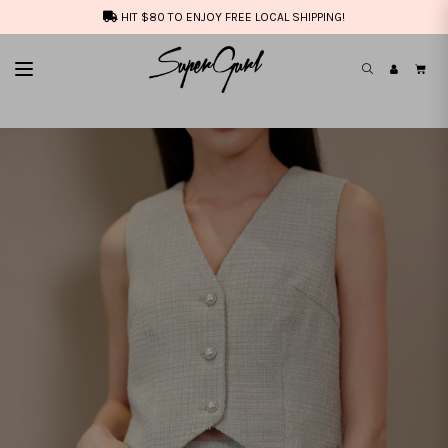
HIT $80 TO ENJOY FREE LOCAL SHIPPING!