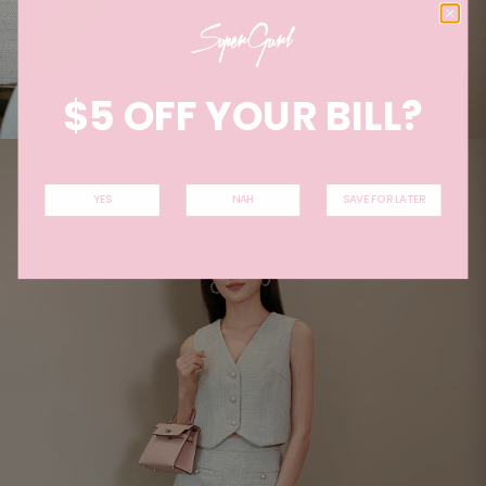
$5 OFF YOUR BILL?
YES
NAH
SAVE FOR LATER