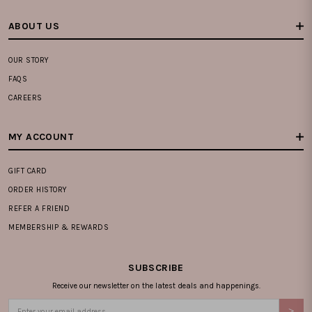
ABOUT US
OUR STORY
FAQS
CAREERS
MY ACCOUNT
GIFT CARD
ORDER HISTORY
REFER A FRIEND
MEMBERSHIP & REWARDS
SUBSCRIBE
Receive our newsletter on the latest deals and happenings.