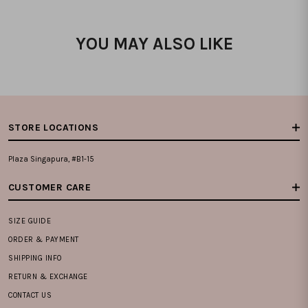
YOU MAY ALSO LIKE
STORE LOCATIONS
Plaza Singapura, #B1-15
CUSTOMER CARE
SIZE GUIDE
ORDER & PAYMENT
SHIPPING INFO
RETURN & EXCHANGE
CONTACT US