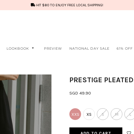
HIT $80 TO ENJOY FREE LOCAL SHIPPING!
LOOKBOOK
PREVIEW
NATIONAL DAY SALE
61% OFF
PRESTIGE PLEATED
SGD 49.90
XXS
XS
S
M
L