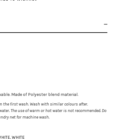
chable. Made of Polyester blend material.
 the first wash. Wash with similar colours after.
ater. The use of warm or hot water is not recommended.
Do
aundry net for machine wash.
HITE
,
WHITE