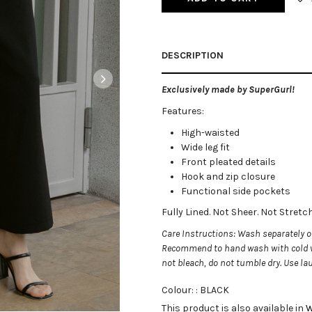
DESCRIPTION
Exclusively made by SuperGurl!
Features:
High-waisted
Wide leg fit
Front pleated details
Hook and zip closure
Functional side pockets
Fully Lined. Not Sheer. Not Stret
Care Instructions: Wash separately on
Recommend to hand wash with cold w
not bleach, do not tumble dry. Use l
Colour: :
BLACK
This product is also available in
W