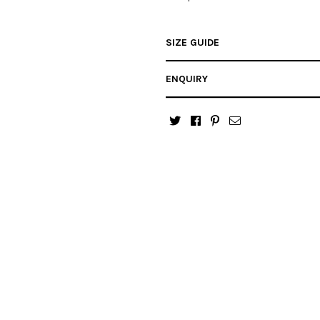
SIZE GUIDE
ENQUIRY