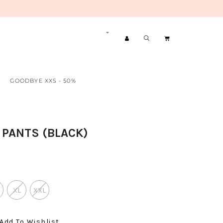
GOODBYE XXS - 50%
 PANTS (BLACK)
XL
XXL
Add To Wishlist