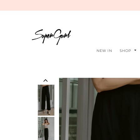
NEW IN
SHOP