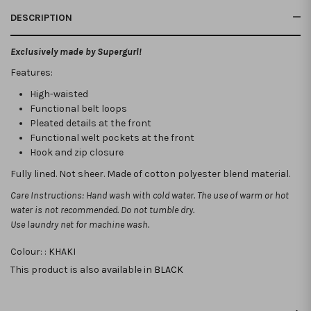
DESCRIPTION
Exclusively made by Supergurl!
Features:
High-waisted
Functional belt loops
Pleated details at the front
Functional welt pockets at the front
Hook and zip closure
Fully lined. Not sheer
. Made of cotton polyester blend material.
Care Instructions: Hand wash with cold water. The use of warm or hot
water is not recommended. Do not tumble dry.
Use laundry net for machine wash.
Colour: :
KHAKI
This product is also available in
BLACK