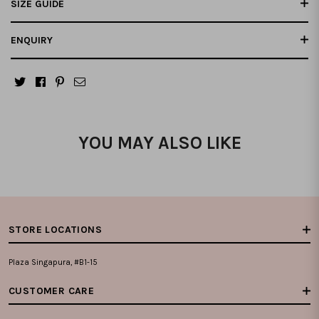
SIZE GUIDE
ENQUIRY
YOU MAY ALSO LIKE
STORE LOCATIONS
Plaza Singapura, #B1-15
CUSTOMER CARE