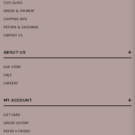
SIZE GUIDE
ORDER & PAYMENT
SHIPPING INFO
RETURN & EXCHANGE
CONTACT US
ABOUT US
OUR STORY
FAQS
CAREERS
MY ACCOUNT
GIFT CARD
ORDER HISTORY
REFER A FRIEND