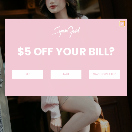
$5 OFF YOUR BILL?
YES
NAH
SAVE FOR LATER