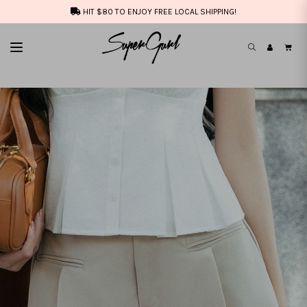
HIT $80 TO ENJOY FREE LOCAL SHIPPING!