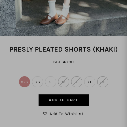
PRESLY PLEATED SHORTS (KHAKI)
SGD 43.90
XXS
XS
S
M
L
XL
XXL
Add To Wishlist