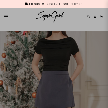
HIT $80 TO ENJOY FREE LOCAL SHIPPING!