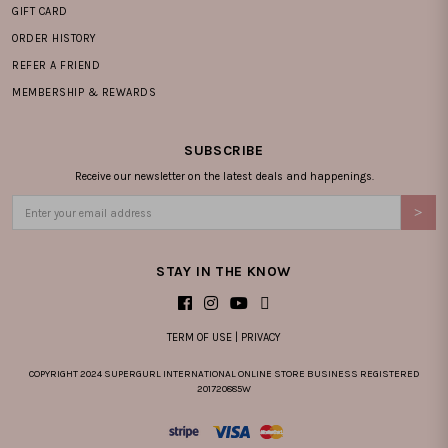
GIFT CARD
ORDER HISTORY
REFER A FRIEND
MEMBERSHIP & REWARDS
SUBSCRIBE
Receive our newsletter on the latest deals and happenings.
STAY IN THE KNOW
TERM OF USE
|
PRIVACY
COPYRIGHT 2024 SUPERGURL INTERNATIONAL ONLINE STORE BUSINESS REGISTERED
201720885W