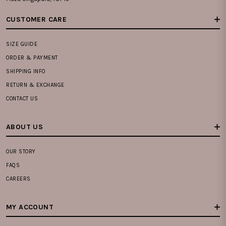
CUSTOMER CARE
SIZE GUIDE
ORDER & PAYMENT
SHIPPING INFO
RETURN & EXCHANGE
CONTACT US
ABOUT US
OUR STORY
FAQS
CAREERS
MY ACCOUNT