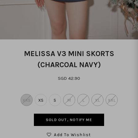
MELISSA V3 MINI SKORTS
(CHARCOAL NAVY)
SGD 42.90
XXS
XS
S
M
L
XL
XXL
SOLD OUT, NOTIFY ME
Add To Wishlist