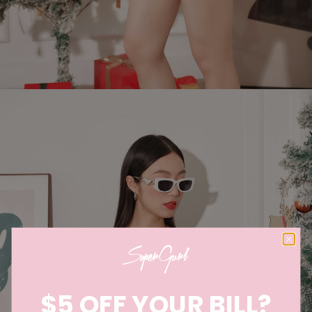
$5 OFF YOUR BILL?