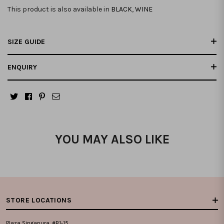
This product is also available in
BLACK
,
WINE
SIZE GUIDE
ENQUIRY
YOU MAY ALSO LIKE
STORE LOCATIONS
Plaza Singapura, #B1-15