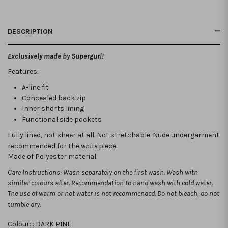
DESCRIPTION
Exclusively made by Supergurl!
Features:
A-line fit
Concealed back zip
Inner shorts lining
Functional side pockets
Fully lined, not sheer at all. Not stretchable.
Nude undergarment
recommended for the
white
piece.
Made of Polyester material.
Care Instructions: Wash separately on the first wash. Wash with
similar colours after. Recommendation to hand wash with cold water.
The use of warm or hot water is not recommended. Do not bleach, do not
tumble dry.
Colour: :
DARK PINE