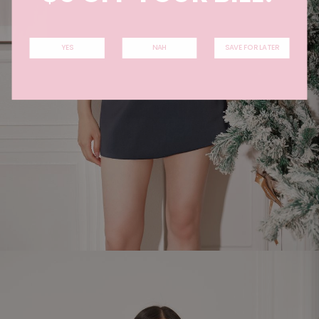
YES
NAH
SAVE FOR LATER