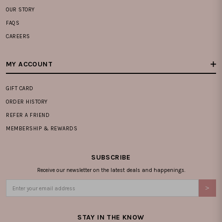
OUR STORY
FAQS
CAREERS
MY ACCOUNT
GIFT CARD
ORDER HISTORY
REFER A FRIEND
MEMBERSHIP & REWARDS
SUBSCRIBE
Receive our newsletter on the latest deals and happenings.
STAY IN THE KNOW