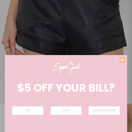
$5 OFF YOUR BILL?
YES
NAH
SAVE FOR LATER