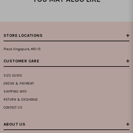
STORE LOCATIONS
Plaza Singapura, #B1-15
CUSTOMER CARE
SIZE GUIDE
ORDER & PAYMENT
SHIPPING INFO
RETURN & EXCHANGE
CONTACT US
ABOUT US