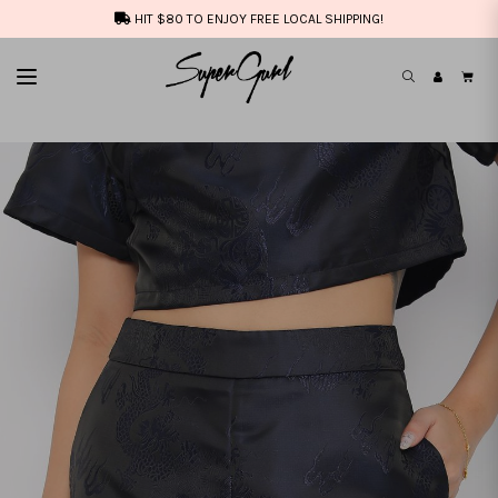
HIT $80 TO ENJOY FREE LOCAL SHIPPING!