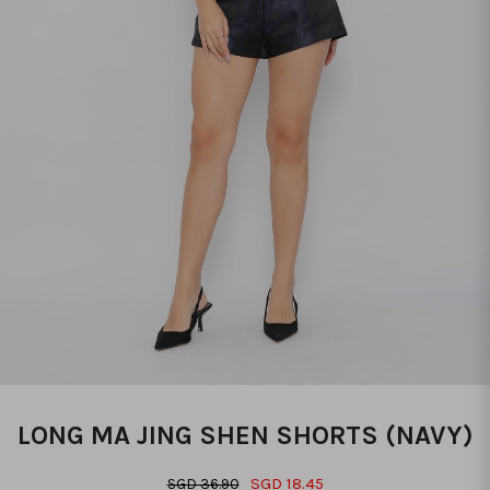
LONG MA JING SHEN SHORTS (NAVY)
SGD 18.45
SGD 36.90