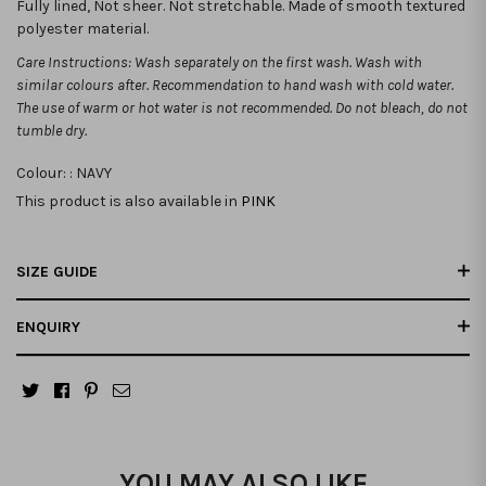
Fully lined, Not sheer. Not stretchable.
Made of smooth textured
polyester material.
Care Instructions: Wash separately on the first wash. Wash with
similar colours after. Recommendation to hand wash with cold water.
The use of warm or hot water is not recommended. Do not bleach, do not
tumble dry.
Colour: :
NAVY
This product is also available in
PINK
SIZE GUIDE
ENQUIRY
YOU MAY ALSO LIKE