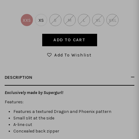
XXS
XS
S
M
L
XL
XXL
Add To Wishlist
DESCRIPTION
Exclusively made by Supergurl!
Features:
Features a textured Dragon and Phoenix pattern
Small slit at the side
A-line cut
Concealed back zipper