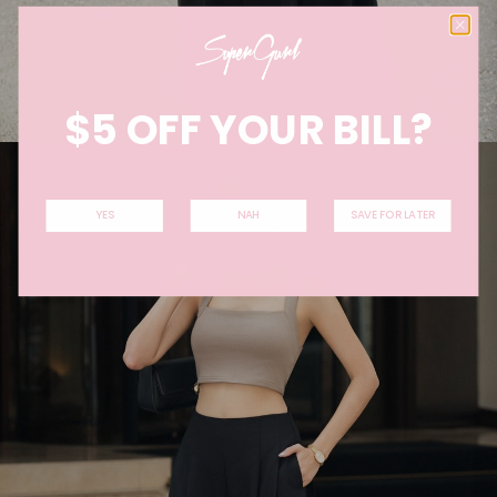
$5 OFF YOUR BILL?
YES
NAH
SAVE FOR LATER