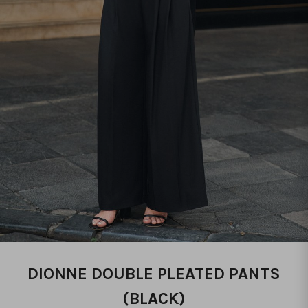
DIONNE DOUBLE PLEATED PANTS
(BLACK)