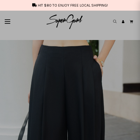
HIT $80 TO ENJOY FREE LOCAL SHIPPING!