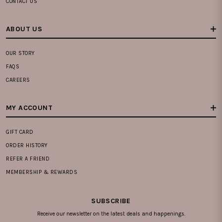
CONTACT US
ABOUT US
OUR STORY
FAQS
CAREERS
MY ACCOUNT
GIFT CARD
ORDER HISTORY
REFER A FRIEND
MEMBERSHIP & REWARDS
SUBSCRIBE
Receive our newsletter on the latest deals and happenings.