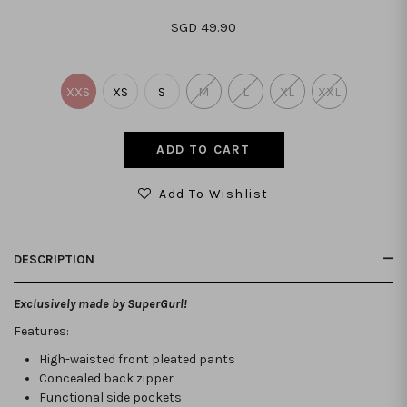
SGD 49.90
XXS
XS
S
M
L
XL
XXL
Add To Wishlist
DESCRIPTION
Exclusively made by SuperGurl!
Features:
High-waisted front pleated pants
Concealed back zipper
Functional side pockets