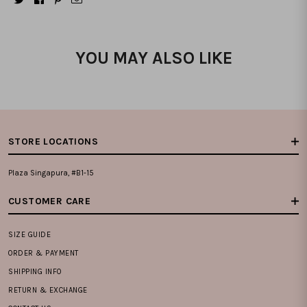
YOU MAY ALSO LIKE
STORE LOCATIONS
Plaza Singapura, #B1-15
CUSTOMER CARE
SIZE GUIDE
ORDER & PAYMENT
SHIPPING INFO
RETURN & EXCHANGE