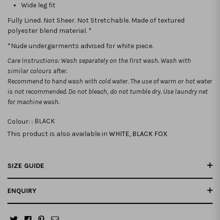
Wide leg fit
Fully Lined. Not Sheer. Not Stretchable. Made of textured
polyester blend material. *
*Nude undergarments advised for white piece.
Care Instructions: Wash separately on the first wash. Wash with
similar colours after.
Recommend to hand wash with cold water. The use of warm or hot water
is not recommended.
Do not bleach, do not tumble dry. Use laundry net
for machine wash.
Colour: :
BLACK
This product is also available in
WHITE
,
BLACK FOX
SIZE GUIDE
ENQUIRY