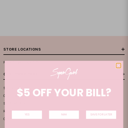
STORE LOCATIONS
Plaza Singapura, #B1-15
CUSTOMER CARE
$5 OFF YOUR BILL?
SIZE GUIDE
ORDER & PAYMENT
SHIPPING INFO
RETURN & EXCHANGE
YES
NAH
SAVE FOR LATER
CONTACT US