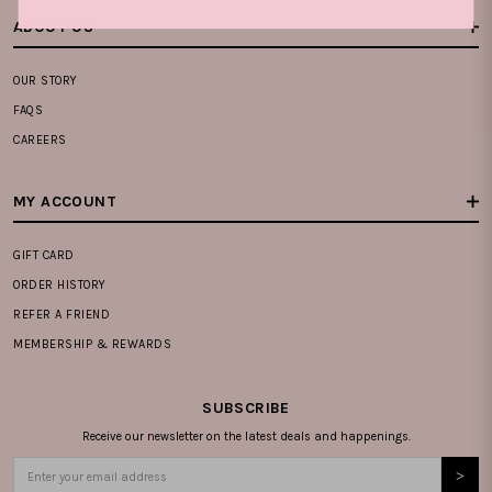
ABOUT US
OUR STORY
FAQS
CAREERS
MY ACCOUNT
GIFT CARD
ORDER HISTORY
REFER A FRIEND
MEMBERSHIP & REWARDS
SUBSCRIBE
Receive our newsletter on the latest deals and happenings.