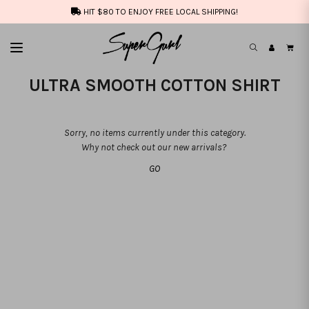
HIT $80 TO ENJOY FREE LOCAL SHIPPING!
ULTRA SMOOTH COTTON SHIRT
Sorry, no items currently under this category.
Why not check out our new arrivals?
GO