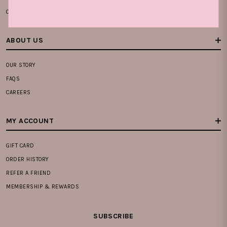
CONTACT US
ABOUT US
OUR STORY
FAQS
CAREERS
MY ACCOUNT
GIFT CARD
ORDER HISTORY
REFER A FRIEND
MEMBERSHIP & REWARDS
SUBSCRIBE