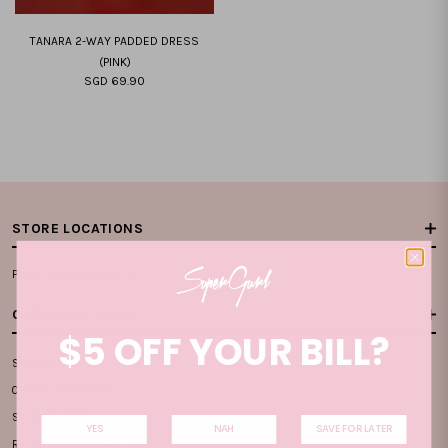
TANARA 2-WAY PADDED DRESS
(PINK)
SGD 69.90
XXS
XS
S
M
L
XL
XXL
STORE LOCATIONS
Plaza Singapura, #B1-15
CUSTOMER CARE
$5 OFF YOUR BILL?
SIZE GUIDE
ORDER & PAYMENT
SHIPPING INFO
YES
NAH
SAVE FOR LATER
RETURN & EXCHANGE