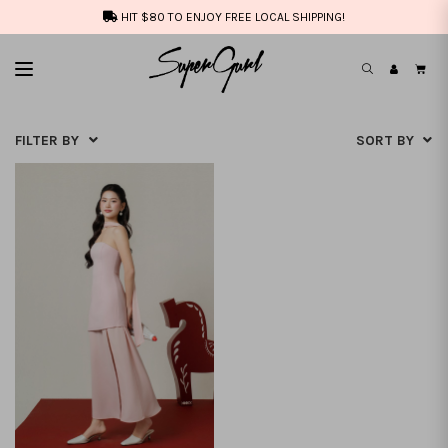
HIT $80 TO ENJOY FREE LOCAL SHIPPING!
FILTER BY
SORT BY