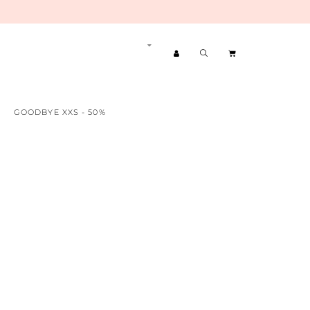
GOODBYE XXS - 50%