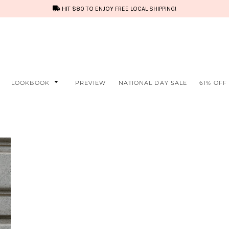
HIT $80 TO ENJOY FREE LOCAL SHIPPING!
LOOKBOOK
PREVIEW
NATIONAL DAY SALE
61% OFF