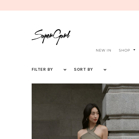
NEW IN
SHOP
FILTER BY
SORT BY