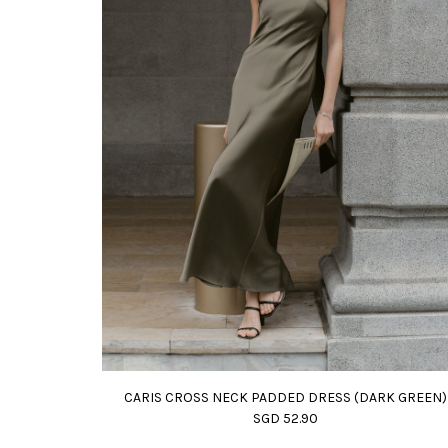
CARIS CROSS NECK PADDED DRESS (DARK GREEN)
SGD 52.90