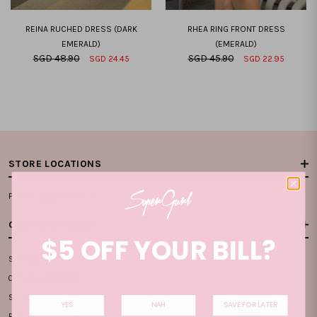
REINA RUCHED DRESS (DARK
RHEA RING FRONT DRESS
EMERALD)
(EMERALD)
SGD 48.90
SGD 45.90
SGD 24.45
SGD 22.95
XXS
XS
S
M
L
XL
XXL
XXS
XS
S
M
L
XL
XXL
STORE LOCATIONS
Plaza Singapura, #B1-15
CUSTOMER CARE
$5 OFF YOUR BILL?
SIZE GUIDE
ORDER & PAYMENT
SHIPPING INFO
YES
NAH
SAVE FOR LATER
RETURN & EXCHANGE