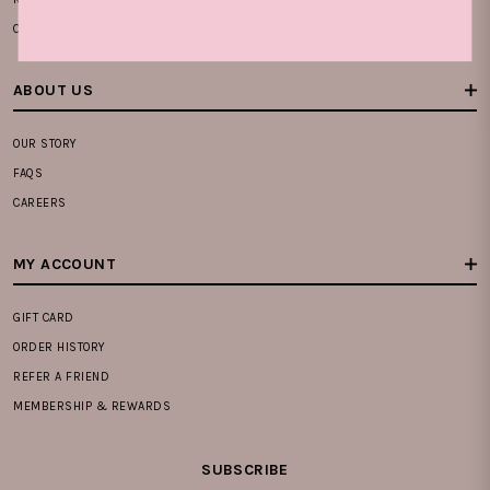
CONTACT US
ABOUT US
OUR STORY
FAQS
CAREERS
MY ACCOUNT
GIFT CARD
ORDER HISTORY
REFER A FRIEND
MEMBERSHIP & REWARDS
SUBSCRIBE