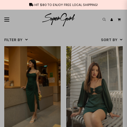
HIT $80 TO ENJOY FREE LOCAL SHIPPING!
FILTER BY
SORT BY