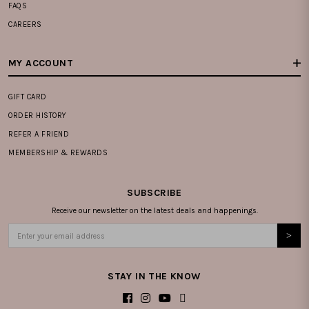
FAQS
CAREERS
MY ACCOUNT
GIFT CARD
ORDER HISTORY
REFER A FRIEND
MEMBERSHIP & REWARDS
SUBSCRIBE
Receive our newsletter on the latest deals and happenings.
STAY IN THE KNOW