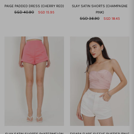
PAIGE PADDED DRESS (CHERRY RED)
SLAY SATIN SHORTS (CHAMPAGNE
SGD 40.90
SGD 15.95
PINK)
SGD 36.90
SGD 18.45
XXS
XS
S
M
L
XL
XXL
XXS
XS
S
M
L
XL
XXL
SLAY SATIN SHORTS (WATERMELON
FIOARA FLARE SLEEVE BUSTIER (PALE