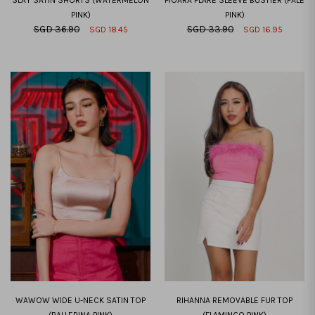
PINK)
PINK)
SGD 36.90
SGD 33.90
SGD 18.45
SGD 16.95
XXS
XS
S
M
L
XL
XXL
XXS
XS
S
M
L
XL
XXL
WAWOW WIDE U-NECK SATIN TOP
RIHANNA REMOVABLE FUR TOP