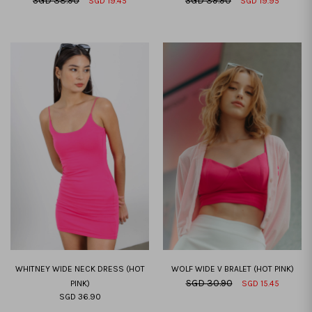
SGD 38.90
SGD 39.90
SGD 19.45
SGD 19.95
XXS
XS
S
M
L
XL
XXL
XXS
XS
S
M
L
XL
XXL
WHITNEY WIDE NECK DRESS (HOT
WOLF WIDE V BRALET (HOT PINK)
SGD 30.90
PINK)
SGD 15.45
SGD 36.90
XXS
XS
S
M
L
XL
XXL
XXS
XS
S
M
L
XL
XXL