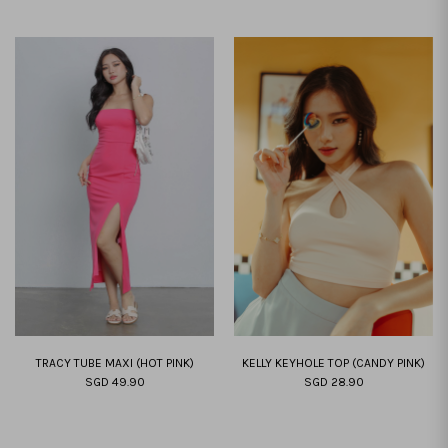
TRACY TUBE MAXI (HOT PINK)
KELLY KEYHOLE TOP (CANDY PINK)
SGD 49.90
SGD 28.90
XXS
XS
S
M
L
XL
XXL
XS
S
M
L
XL