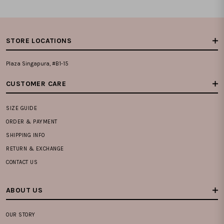
STORE LOCATIONS
Plaza Singapura, #B1-15
CUSTOMER CARE
SIZE GUIDE
ORDER & PAYMENT
SHIPPING INFO
RETURN & EXCHANGE
CONTACT US
ABOUT US
OUR STORY