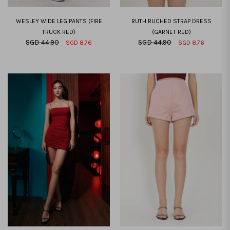
WESLEY WIDE LEG PANTS (FIRE
RUTH RUCHED STRAP DRESS
TRUCK RED)
(GARNET RED)
SGD 44.90
SGD 44.90
SGD 8.76
SGD 8.76
XXS
XS
S
M
L
XL
XXL
XXS
XS
S
M
L
XL
XXL