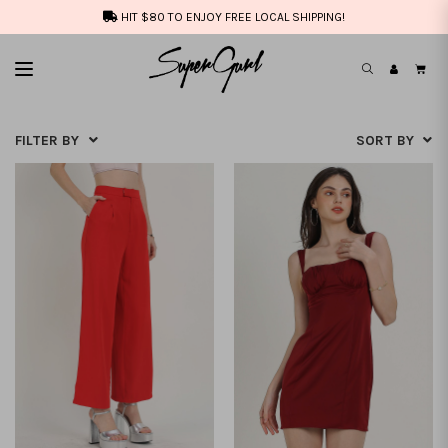
HIT $80 TO ENJOY FREE LOCAL SHIPPING!
FILTER BY
SORT BY