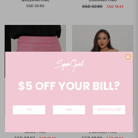
(BALLERINA PINK)
(FLAMINGO PINK)
SGD 33.90
SGD 32.90
SGD 16.45
XXS
XS
S
M
L
XL
XXL
XXS
XS
S
M
L
XL
XXL
$5 OFF YOUR BILL?
YES
NAH
SAVE FOR LATER
LEANNE LEATHER SKIRT (LIGHT
RIHANNA REMOVABLE FUR DRESS
BARBIE PINK)
(FLAMINGO PINK)