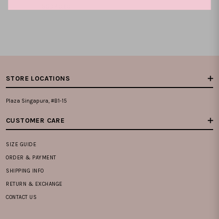
SGD 40.90
XS
S
M
L
XL
XXL
STORE LOCATIONS
Plaza Singapura, #B1-15
CUSTOMER CARE
SIZE GUIDE
ORDER & PAYMENT
SHIPPING INFO
RETURN & EXCHANGE
CONTACT US