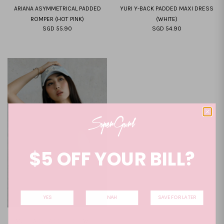
ARIANA ASYMMETRICAL PADDED
YURI Y-BACK PADDED MAXI DRESS
ROMPER (HOT PINK)
(WHITE)
SGD 55.90
SGD 54.90
XS
S
M
L
XL
XXL
XS
S
M
L
XL
XXL
$5 OFF YOUR BILL?
YES
NAH
SAVE FOR LATER
YAN Y-BACK PADDED TOP (WHITE)