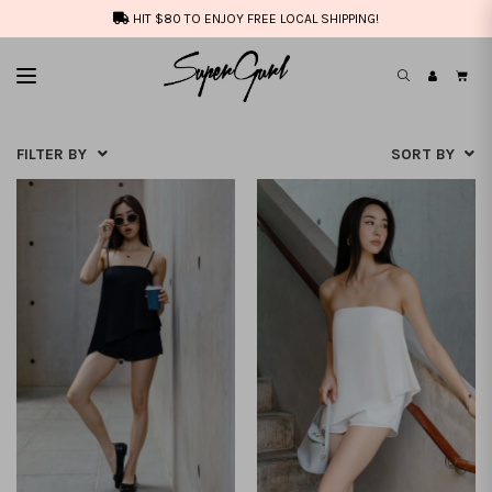
HIT $80 TO ENJOY FREE LOCAL SHIPPING!
FILTER BY
SORT BY