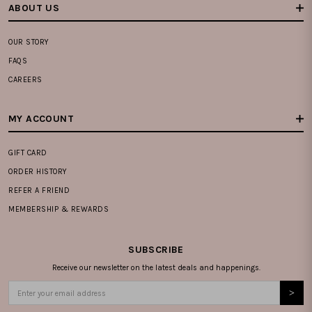
ABOUT US
OUR STORY
FAQS
CAREERS
MY ACCOUNT
GIFT CARD
ORDER HISTORY
REFER A FRIEND
MEMBERSHIP & REWARDS
SUBSCRIBE
Receive our newsletter on the latest deals and happenings.