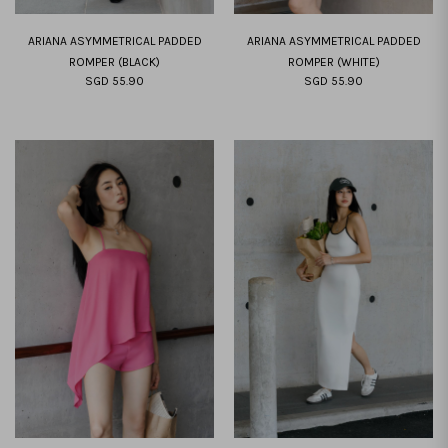
ARIANA ASYMMETRICAL PADDED
ARIANA ASYMMETRICAL PADDED
ROMPER (BLACK)
ROMPER (WHITE)
SGD 55.90
SGD 55.90
XS
S
M
L
XL
XXL
XS
S
M
L
XL
XXL