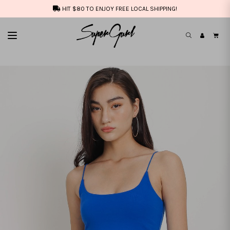
HIT $80 TO ENJOY FREE LOCAL SHIPPING!