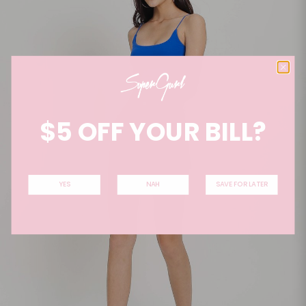
$5 OFF YOUR BILL?
YES
NAH
SAVE FOR LATER