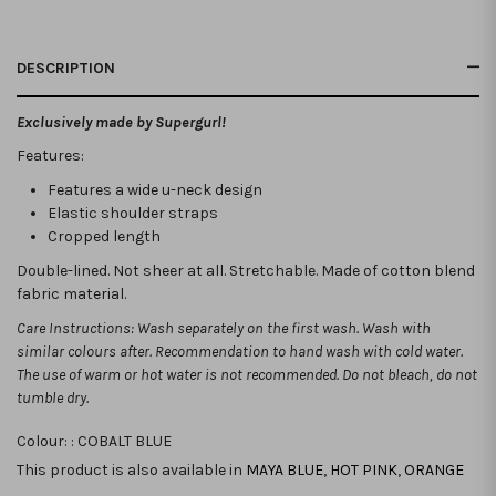
DESCRIPTION
Exclusively made by Supergurl!
Features:
Features a wide u-neck design
Elastic shoulder straps
Cropped length
Double-lined. Not sheer at all. Stretchable.
Made of cotton blend
fabric material.
Care Instructions: Wash separately on the first wash. Wash with
similar colours after. Recommendation to hand wash with cold water.
The use of warm or hot water is not recommended. Do not bleach, do not
tumble dry.
Colour: :
COBALT BLUE
This product is also available in
MAYA BLUE
,
HOT PINK
,
ORANGE