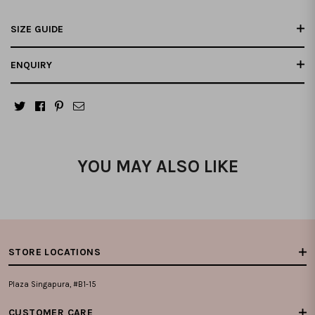
SIZE GUIDE
ENQUIRY
YOU MAY ALSO LIKE
STORE LOCATIONS
Plaza Singapura, #B1-15
CUSTOMER CARE