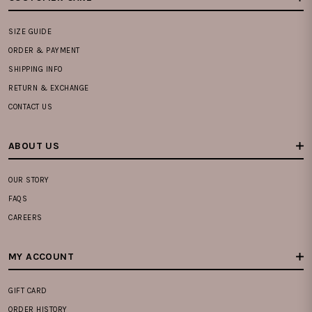
SIZE GUIDE
ORDER & PAYMENT
SHIPPING INFO
RETURN & EXCHANGE
CONTACT US
ABOUT US
OUR STORY
FAQS
CAREERS
MY ACCOUNT
GIFT CARD
ORDER HISTORY