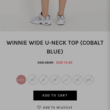
WINNIE WIDE U-NECK TOP (COBALT
BLUE)
SGD 13.45
SGD 26.90
XXS
XS
S
M
L
XL
XXL
Add To Wishlist