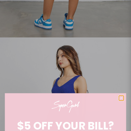
$5 OFF YOUR BILL?