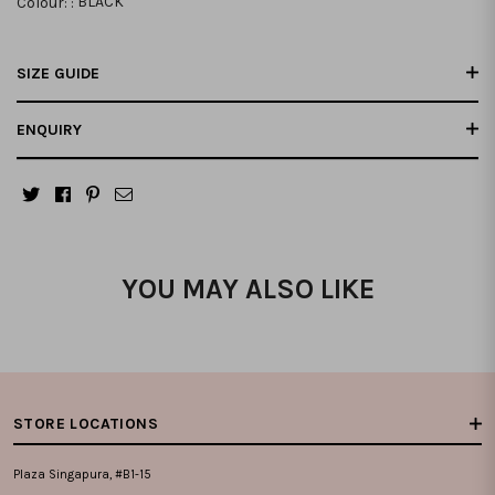
Colour: :
BLACK
SIZE GUIDE
ENQUIRY
YOU MAY ALSO LIKE
STORE LOCATIONS
Plaza Singapura, #B1-15