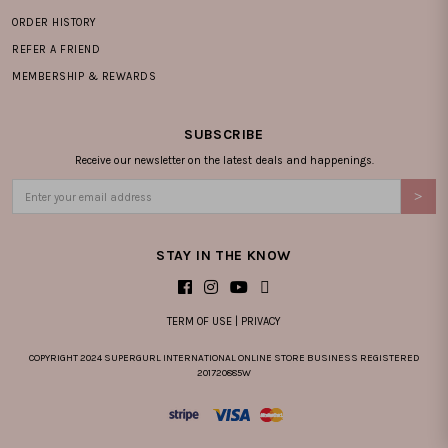
ORDER HISTORY
REFER A FRIEND
MEMBERSHIP & REWARDS
SUBSCRIBE
Receive our newsletter on the latest deals and happenings.
STAY IN THE KNOW
TERM OF USE
|
PRIVACY
COPYRIGHT 2024 SUPERGURL INTERNATIONAL ONLINE STORE BUSINESS REGISTERED
201720885W