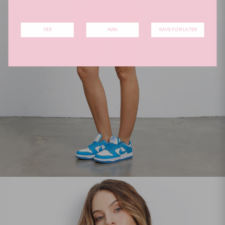
YES
NAH
SAVE FOR LATER