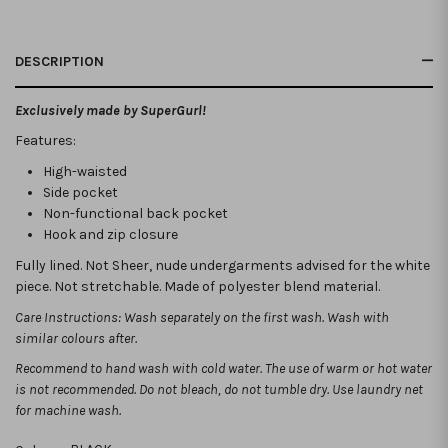
DESCRIPTION
Exclusively made by SuperGurl!
Features:
High-waisted
Side pocket
Non-functional back pocket
Hook and zip closure
Fully lined. Not Sheer, nude undergarments advised for the white
piece. Not stretchable. Made of polyester blend material.
Care Instructions: Wash separately on the first wash. Wash with
similar colours after.
Recommend to hand wash with cold water. The use of warm or hot water
is not recommended.
Do not bleach, do not tumble dry. Use laundry net
for machine wash.