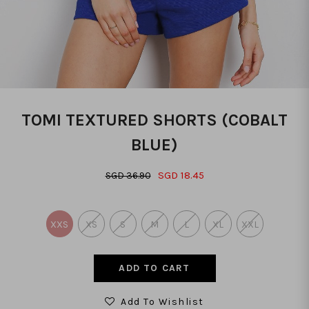
TOMI TEXTURED SHORTS (COBALT
BLUE)
SGD 18.45
SGD 36.90
XXS
XS
S
M
L
XL
XXL
Add To Wishlist