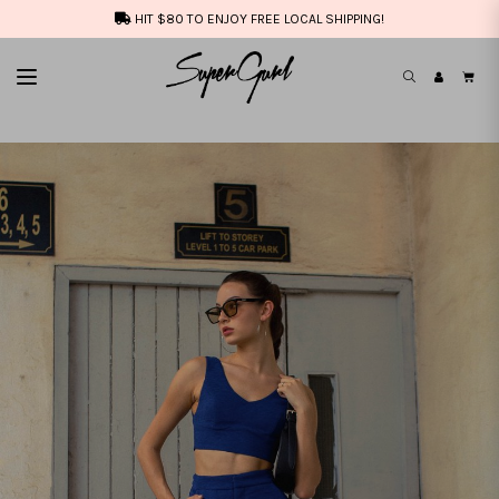
HIT $80 TO ENJOY FREE LOCAL SHIPPING!