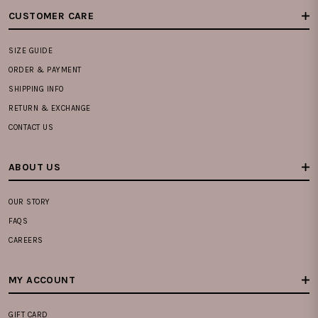
CUSTOMER CARE
SIZE GUIDE
ORDER & PAYMENT
SHIPPING INFO
RETURN & EXCHANGE
CONTACT US
ABOUT US
OUR STORY
FAQS
CAREERS
MY ACCOUNT
GIFT CARD