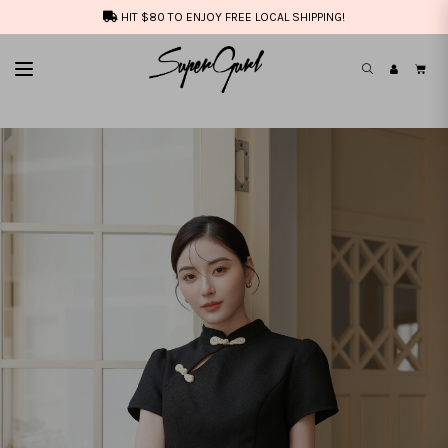
HIT $80 TO ENJOY FREE LOCAL SHIPPING!