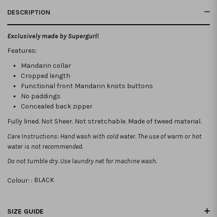
DESCRIPTION
Exclusively made by Supergurl!
Features:
Mandarin collar
Cropped length
Functional front Mandarin knots buttons
No paddings
Concealed back zipper
Fully lined. Not Sheer. Not stretchable. Made of tweed material.
Care Instructions: Hand wash with cold water. The use of warm or hot
water is not recommended.
Do not tumble dry. Use laundry net for machine wash.
Colour: :
BLACK
SIZE GUIDE