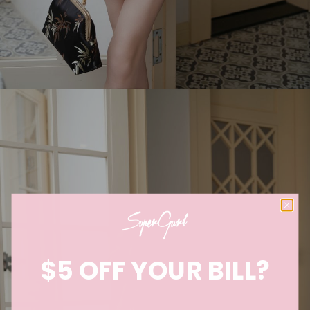
$5 OFF YOUR BILL?