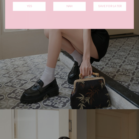
YES
NAH
SAVE FOR LATER