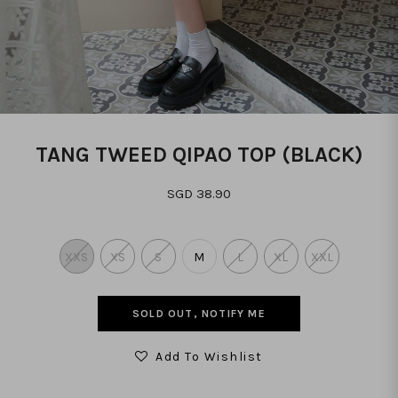
TANG TWEED QIPAO TOP (BLACK)
SGD 38.90
XXS
XS
S
M
L
XL
XXL
SOLD OUT, NOTIFY ME
Add To Wishlist