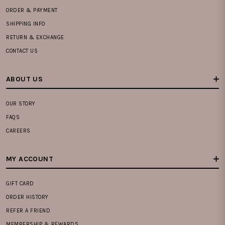
ORDER & PAYMENT
SHIPPING INFO
RETURN & EXCHANGE
CONTACT US
ABOUT US
OUR STORY
FAQS
CAREERS
MY ACCOUNT
GIFT CARD
ORDER HISTORY
REFER A FRIEND
MEMBERSHIP & REWARDS