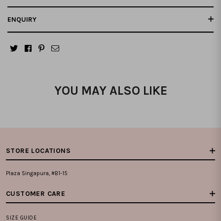
ENQUIRY
YOU MAY ALSO LIKE
STORE LOCATIONS
Plaza Singapura, #B1-15
CUSTOMER CARE
SIZE GUIDE