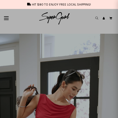
HIT $80 TO ENJOY FREE LOCAL SHIPPING!