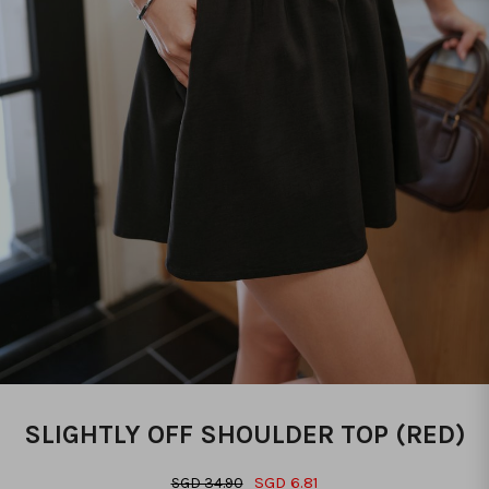
SLIGHTLY OFF SHOULDER TOP (RED)
SGD 6.81
SGD 34.90