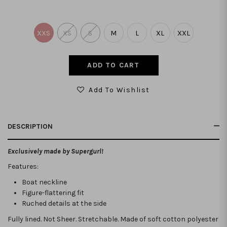
XXS
XS
S
M
L
XL
XXL
Add To Wishlist
DESCRIPTION
Exclusively made by Supergurl!
Features:
Boat neckline
Figure-flattering fit
Ruched details at the side
Fully lined. Not Sheer. Stretchable.
Made of soft cotton polyester