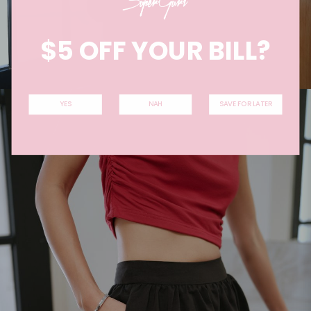
$5 OFF YOUR BILL?
YES
NAH
SAVE FOR LATER