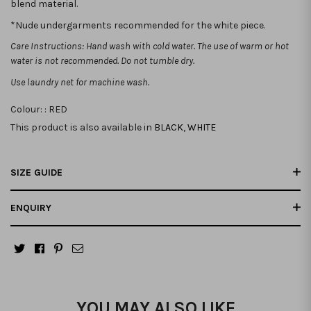
blend material.
*Nude undergarments recommended for the white piece.
Care Instructions: Hand wash with cold water. The use of warm or hot
water is not recommended. Do not tumble dry.
Use laundry net for machine wash.
Colour: :
RED
This product is also available in
BLACK
,
WHITE
SIZE GUIDE
ENQUIRY
YOU MAY ALSO LIKE