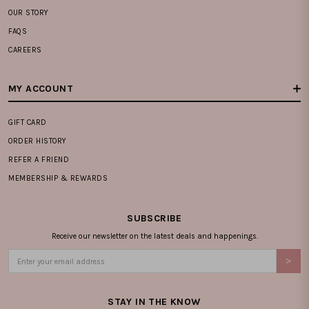
OUR STORY
FAQS
CAREERS
MY ACCOUNT
GIFT CARD
ORDER HISTORY
REFER A FRIEND
MEMBERSHIP & REWARDS
SUBSCRIBE
Receive our newsletter on the latest deals and happenings.
STAY IN THE KNOW