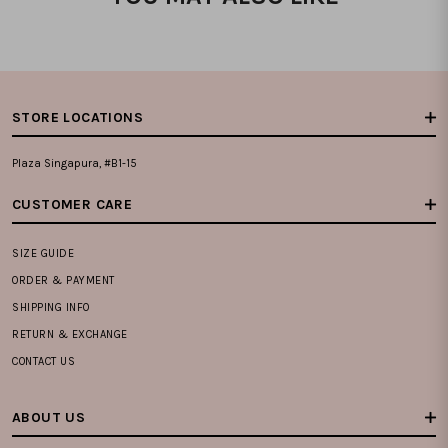
STORE LOCATIONS
Plaza Singapura, #B1-15
CUSTOMER CARE
SIZE GUIDE
ORDER & PAYMENT
SHIPPING INFO
RETURN & EXCHANGE
CONTACT US
ABOUT US